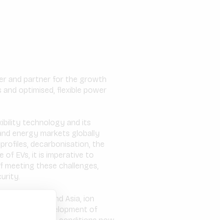
ser and partner for the growth
 and optimised, flexible power
ibility technology and its
and energy markets globally
ofiles, decarbonisation, the
of EVs, it is imperative to
of meeting these challenges,
urity.
rd in Europe and Asia, ion
cipate in the development of