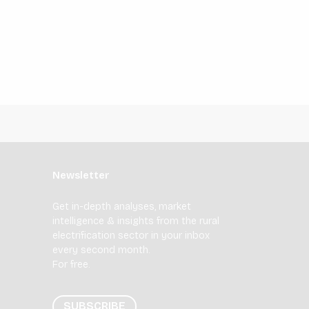
Newsletter
Get in-depth analyses, market
intelligence & insights from the rural
electrification sector in your inbox
every second month.
For free.
SUBSCRIBE