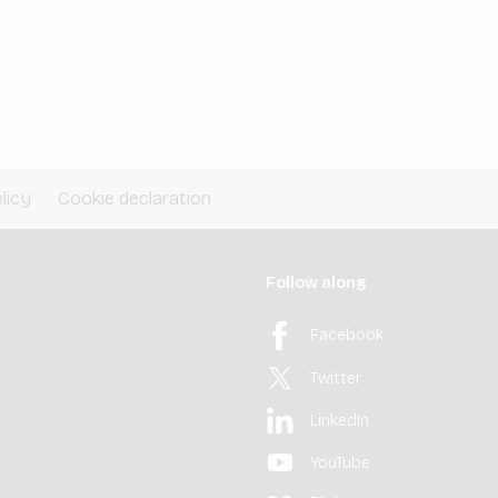
licy
Cookie declaration
Follow along
Facebook
Twitter
LinkedIn
YouTube