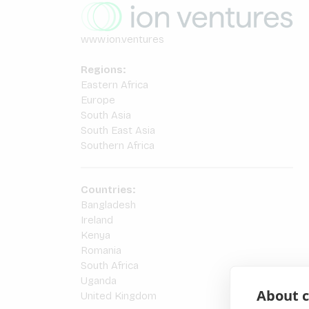
www.ion.ventures
Regions:
Eastern Africa
Europe
South Asia
South East Asia
Southern Africa
Countries:
Bangladesh
Ireland
Kenya
Romania
South Africa
Uganda
About c
United Kingdom