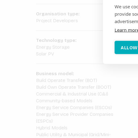
We use coo
provide so
Organisation type:
Project Developers
advertisem
Learn mor
Technology type:
Energy Storage
ALLOW
Solar PV
Business model:
Build Operate Transfer (BOT)
Build Own Operate Transfer (BOOT)
Commercial & Industrial Use (C&I)
Community-based Models
Energy Service Companies (ESCOs)
Energy Service Provider Companies
(ESPCs)
Hybrid Models
Public Utility & Municipal (Grid/Mini-