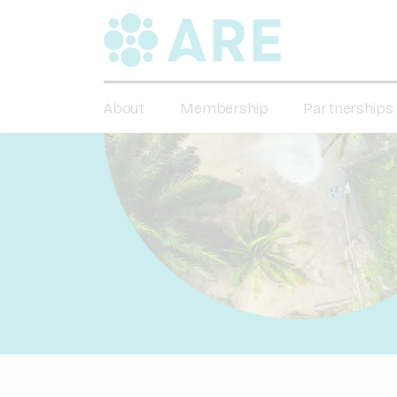
About
Membership
Partnerships