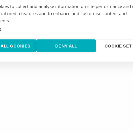
commercial solutions and operational assets, optimise
kies to collect and analyse information on site performance and 
and anticipated in future.
cial media features and to enhance and customise content and
To learn more, visit
www.ion.ventures
ents.
e
 ALL COOKIES
DENY ALL
COOKIE SET