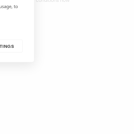
d to the specific conditions now
usage, to
TINGS