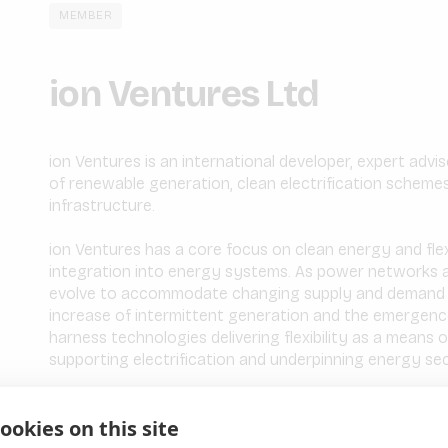
MEMBER
ion Ventures Ltd
ion Ventures is an international developer, expert advi
of renewable generation, clean electrification schemes
infrastructure.
ion Ventures has a core focus on clean energy and flex
integration into energy systems. As power networks 
evolve to accommodate changing supply and demand pr
increase of intermittent generation and the emergence 
harness technologies delivering flexibility as a means 
supporting electrification and underpinning energy sec
As an experienced team with a demonstrable track reco
ookies on this site
Ventures is positioned to advise on and actively parti