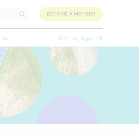
BECOME A MEMBER
nts
Member login