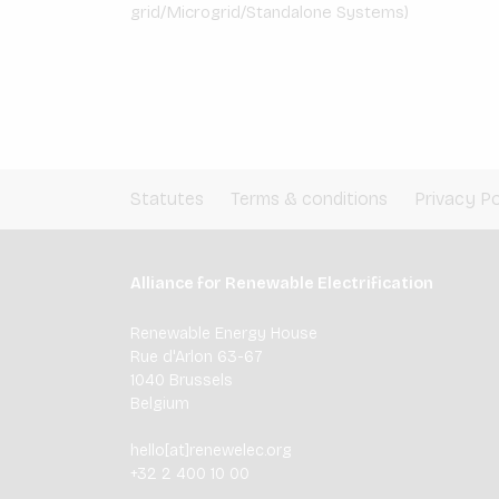
grid/Microgrid/Standalone Systems)
Statutes
Terms & conditions
Privacy Po
Alliance for Renewable Electrification
Renewable Energy House
Rue d'Arlon 63-67
1040 Brussels
Belgium
hello[at]renewelec.org
+32 2 400 10 00