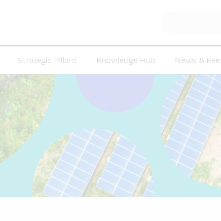
Strategic Pillars
Knowledge Hub
News & Eve