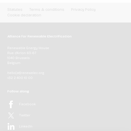
Statutes
Terms & conditions
Privacy Policy
Cookie declaration
Alliance for Renewable Electrification
Renewable Energy House
Rue d'Arlon 63-67
1040 Brussels
Belgium
hello[at]renewelec.org
+32 2 400 10 00
Follow along
Facebook
Twitter
LinkedIn