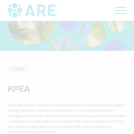
MEMBER
KPEA
KUDURA Power East Africa Limited (KPEA) is a leading renewable
energy utility company dedicated to providing sustainable,
energy sector, KPEA specialises in the deployment and operation
of advanced solar-hybrid mini-grids that deliver clean electricity
and value-added services to residential, commercial, and
productive-use customers.