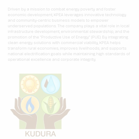
Driven by a mission to combat energy poverty and foster
economic development, KPEA leverages innovative technology
and community-centric business models to empower
underserved populations. The company plays a vital role in local
infrastructure development, environmental stewardship, and the
promotion of the “Productive Use of Energy” (PUE). By integrating
clean energy solutions with commercial viability, KPEA helps
transform rural economies, improves livelihoods, and supports
national electrification goals while maintaining high standards of
operational excellence and corporate integrity.