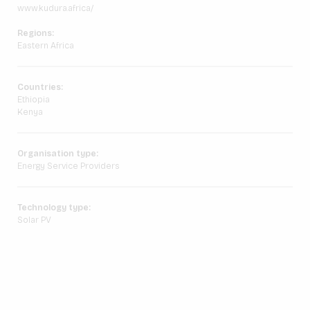
www.kudura.africa/
Regions:
Eastern Africa
Countries:
Ethiopia
Kenya
Organisation type:
Energy Service Providers
Technology type:
Solar PV