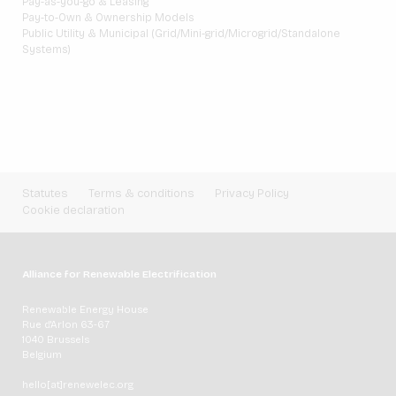
Pay-as-you-go & Leasing
Pay-to-Own & Ownership Models
Public Utility & Municipal (Grid/Mini-grid/Microgrid/Standalone
Systems)
Statutes
Terms & conditions
Privacy Policy
Cookie declaration
Alliance for Renewable Electrification
Renewable Energy House
Rue d'Arlon 63-67
1040 Brussels
Belgium
hello[at]renewelec.org