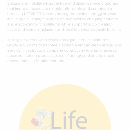
solutions, e-mobility infrastructure and digital service platforms
that improve access to reliable, affordable and sustainable
services. LIFEXPRESS is advancing renewable energy projects
including C&I solar, mini-grids, solar-powered charging stations
and electric mobility solutions, while supporting job creation,
youth and women inclusion, and local technical capacity building.
Through its LifePower, LifeVolt and digital service platforms,
LIFEXPRESS aims to become a scalable African clean energy and
service infrastructure company, contributing to energy access,
decarbonisation, productive use of energy and private sector
development in frontier markets.