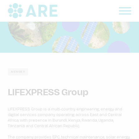
MEMBER
LIFEXPRESS Group
LIFEXPRESS Group is a multi-country engineering, energy and
digital services company operating across East and Central
Africa, with presence in Burundi, Kenya, Rwanda, Uganda,
Tanzania and Central African Republic.
The company provides EPC, technical maintenance, solar energy