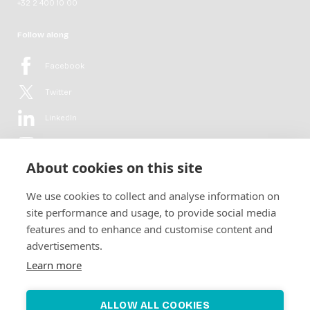
+32 2 400 10 00
Follow along
Facebook
Twitter
LinkedIn
YouTube
About cookies on this site
Flickr
We use cookies to collect and analyse information on
Newsletter
site performance and usage, to provide social media
features and to enhance and customise content and
Get in-depth analyses, market intelligence & insights from the rural
advertisements.
electrification sector in your inbox every second month.
For free.
Learn more
SUBSCRIBE
ALLOW ALL COOKIES