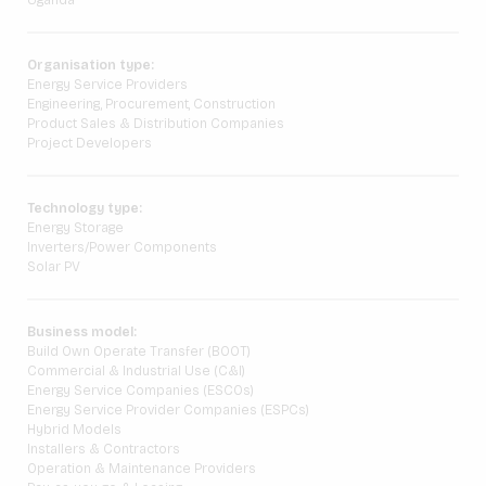
Uganda
Organisation type:
Energy Service Providers
Engineering, Procurement, Construction
Product Sales & Distribution Companies
Project Developers
Technology type:
Energy Storage
Inverters/Power Components
Solar PV
Business model:
Build Own Operate Transfer (BOOT)
Commercial & Industrial Use (C&I)
Energy Service Companies (ESCOs)
Energy Service Provider Companies (ESPCs)
Hybrid Models
Installers & Contractors
Operation & Maintenance Providers