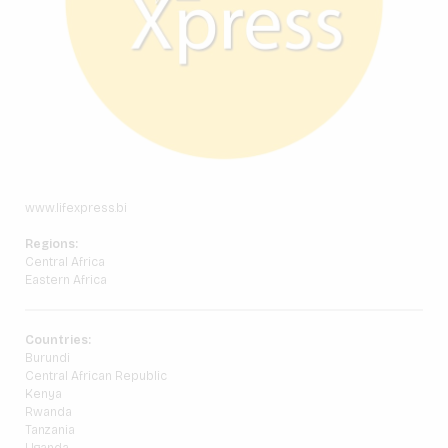
www.lifexpress.bi
Regions:
Central Africa
Eastern Africa
Countries:
Burundi
Central African Republic
Kenya
Rwanda
Tanzania