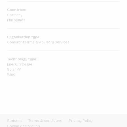
Countries:
Germany
Philippines
Organisation type:
Consulting Firms & Advisory Services
Technology type:
Energy Storage
Solar PV
Wind
Statutes
Terms & conditions
Privacy Policy
Cookie declaration