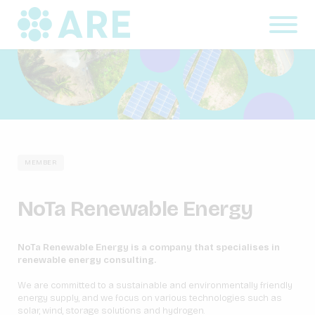
MEMBER
NoTa Renewable Energy
NoTa Renewable Energy is a company that specialises in
renewable energy consulting.
We are committed to a sustainable and environmentally friendly
energy supply, and we focus on various technologies such as
solar, wind, storage solutions and hydrogen.