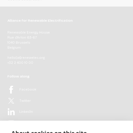
Alliance for Renewable Electrification
Renewable Energy House
Rue d'Arlon 63-67
1040 Brussels
Belgium
hello[at]renewelec.org
+32 2 400 10 00
Follow along
Facebook
Twitter
LinkedIn
YouTube
Flickr