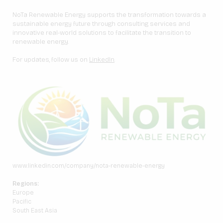
NoTa Renewable Energy supports the transformation towards a
sustainable energy future through consulting services and
innovative real-world solutions to facilitate the transition to
renewable energy.
For updates, follow us on
LinkedIn
.
www.linkedin.com/company/nota-renewable-energy
Regions:
Europe
Pacific
South East Asia