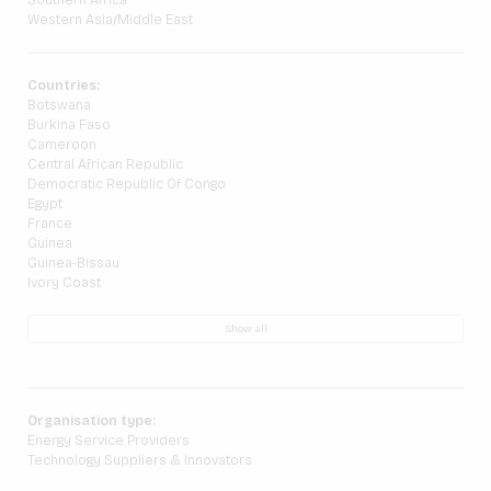
Southern Africa
Western Asia/Middle East
Countries:
Botswana
Burkina Faso
Cameroon
Central African Republic
Democratic Republic Of Congo
Egypt
France
Guinea
Guinea-Bissau
Ivory Coast
Show all
Organisation type:
Energy Service Providers
Technology Suppliers & Innovators