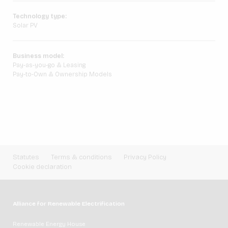
Technology type:
Solar PV
Business model:
Pay-as-you-go & Leasing
Pay-to-Own & Ownership Models
Statutes
Terms & conditions
Privacy Policy
Cookie declaration
Alliance for Renewable Electrification
Renewable Energy House