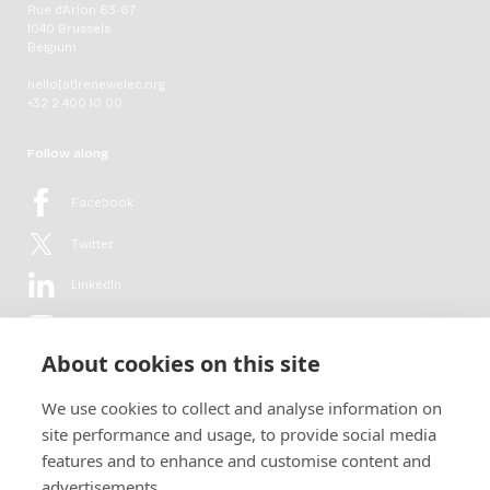
Rue d'Arlon 63-67
1040 Brussels
Belgium
hello[at]renewelec.org
+32 2 400 10 00
Follow along
Facebook
Twitter
LinkedIn
YouTube
About cookies on this site
Flickr
We use cookies to collect and analyse information on
Newsletter
site performance and usage, to provide social media
features and to enhance and customise content and
Get in-depth analyses, market intelligence & insights from the rural
advertisements.
electrification sector in your inbox every second month.