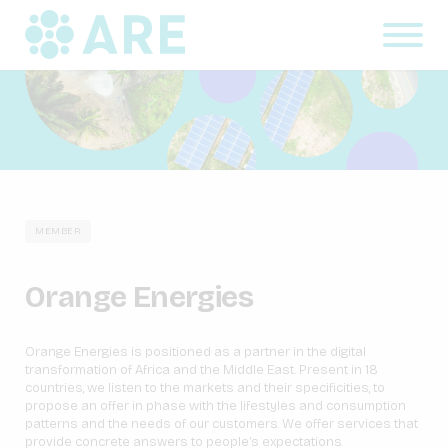
MEMBER
Orange Energies
Orange Energies is positioned as a partner in the digital
transformation of Africa and the Middle East. Present in 18
countries, we listen to the markets and their specificities, to
propose an offer in phase with the lifestyles and consumption
patterns and the needs of our customers. We offer services that
provide concrete answers to people’s expectations.