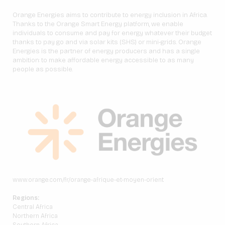
Orange Energies aims to contribute to energy inclusion in Africa.
Thanks to the Orange Smart Energy platform, we enable
individuals to consume and pay for energy whatever their budget
thanks to pay go and via solar kits (SHS) or mini-grids. Orange
Energies is the partner of energy producers and has a single
ambition: to make affordable energy accessible to as many
people as possible.
www.orange.com/fr/orange-afrique-et-moyen-orient
Regions:
Central Africa
Northern Africa