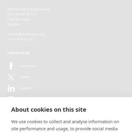
Renewable Energy House
Rue d'Arlon 63-67
1040 Brussels
Belgium
hello[at]renewelec.org
+32 2 400 10 00
Follow along
Facebook
Twitter
LinkedIn
YouTube
About cookies on this site
Flickr
We use cookies to collect and analyse information on
Newsletter
site performance and usage, to provide social media