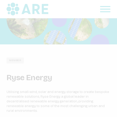
MEMBER
Ryse Energy
Utilising small-wind, solar and energy storage to create bespoke
renewable solutions, Ryse Energy a global leader in
decentralised renewable energy generation, providing
renewable energy to some of the most challenging urban and
rural environments.