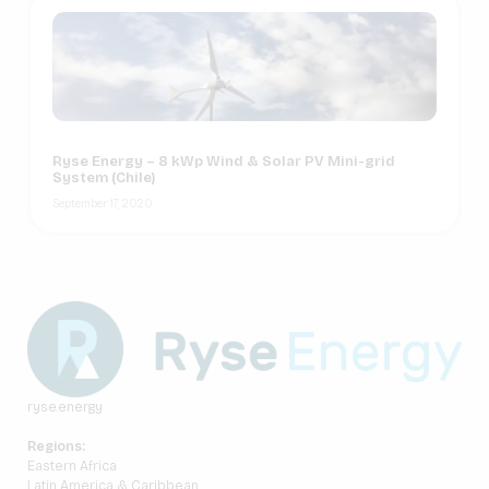
Ryse Energy – 8 kWp Wind & Solar PV Mini-grid
System (Chile)
September 17, 2020
ryse.energy
Regions:
Eastern Africa
Latin America & Caribbean