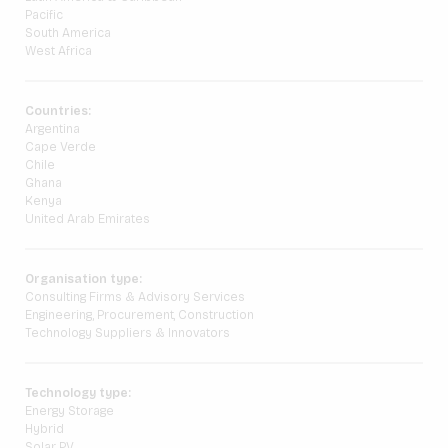
Pacific
South America
West Africa
Countries:
Argentina
Cape Verde
Chile
Ghana
Kenya
United Arab Emirates
Organisation type:
Consulting Firms & Advisory Services
Engineering, Procurement, Construction
Technology Suppliers & Innovators
Technology type:
Energy Storage
Hybrid
Solar PV