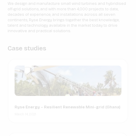
We design and manufacture small wind turbines and hybridised
off-grid solutions, and with more than 4,000 projects to date,
decades of experience, and installations across all seven
continents, Ryse Energy brings together the best knowledge,
talent and technology available in the market today to drive
innovative and practical solutions.
Case studies
Ryse Energy – Resilient Renewable Mini-grid (Ghana)
March 14, 2021