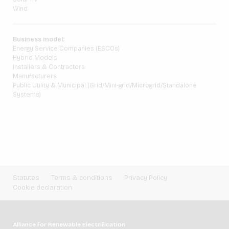
Wind
Business model:
Energy Service Companies (ESCOs)
Hybrid Models
Installers & Contractors
Manufacturers
Public Utility & Municipal (Grid/Mini-grid/Microgrid/Standalone
Systems)
Statutes
Terms & conditions
Privacy Policy
Cookie declaration
Alliance for Renewable Electrification