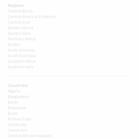
Regions:
Central Africa
Central America & Mexico
Central Asia
Eastern Africa
Eastern Asia
Northern Africa
Pacific
South America
South East Asia
Southern Africa
Southern Asia
Countries:
Algeria
Bangladesh
Benin
Botswana
Brazil
Burkina Faso
Cambodia
Cameroon
Central African Republic