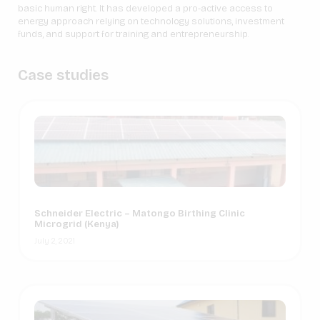
basic human right. It has developed a pro-active access to
energy approach relying on technology solutions, investment
funds, and support for training and entrepreneurship.
Case studies
Schneider Electric – Matongo Birthing Clinic
Microgrid (Kenya)
July 2, 2021