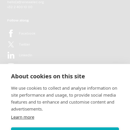
hello[at]renewelec.org
+32 2 400 10 00
Follow along
Facebook
Twitter
LinkedIn
YouTube
About cookies on this site
Flickr
We use cookies to collect and analyse information on
Newsletter
site performance and usage, to provide social media
features and to enhance and customise content and
Get in-depth analyses, market intelligence & insights from the rural
advertisements.
electrification sector in your inbox every second month.
For free.
Learn more
SUBSCRIBE