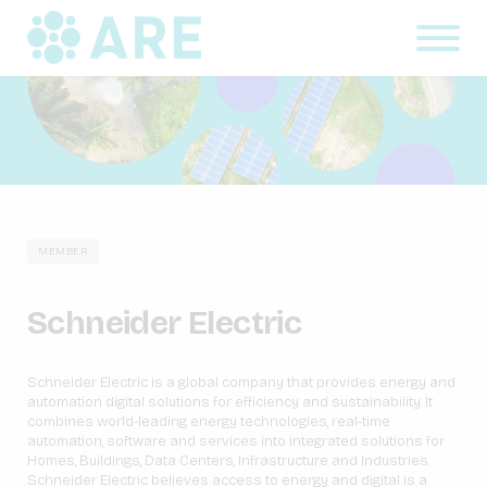
MEMBER
Schneider Electric
Schneider Electric is a global company that provides energy and
automation digital solutions for efficiency and sustainability. It
combines world-leading energy technologies, real-time
automation, software and services into integrated solutions for
Homes, Buildings, Data Centers, Infrastructure and Industries.
Schneider Electric believes access to energy and digital is a