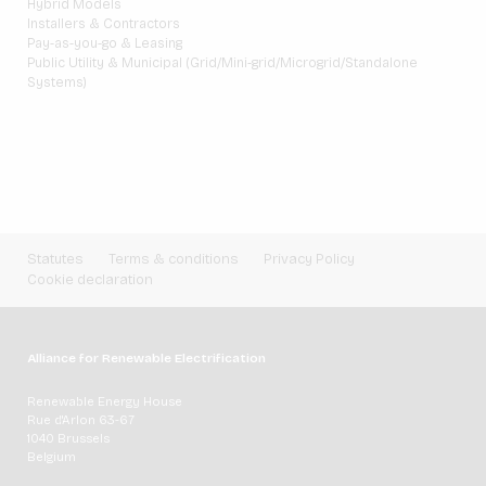
Hybrid Models
Installers & Contractors
Pay-as-you-go & Leasing
Public Utility & Municipal (Grid/Mini-grid/Microgrid/Standalone
Systems)
Statutes
Terms & conditions
Privacy Policy
Cookie declaration
Alliance for Renewable Electrification
Renewable Energy House
Rue d'Arlon 63-67
1040 Brussels
Belgium