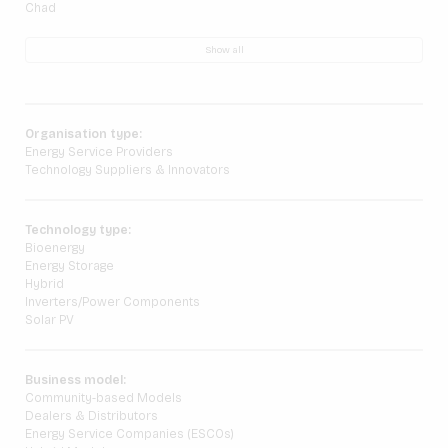
Chad
Show all
Organisation type:
Energy Service Providers
Technology Suppliers & Innovators
Technology type:
Bioenergy
Energy Storage
Hybrid
Inverters/Power Components
Solar PV
Business model:
Community-based Models
Dealers & Distributors
Energy Service Companies (ESCOs)