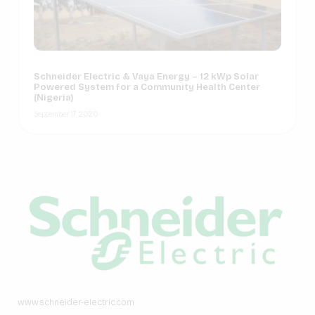
Schneider Electric & Vaya Energy – 12 kWp Solar
Powered System for a Community Health Center
(Nigeria)
September 17, 2020
www.schneider-electric.com