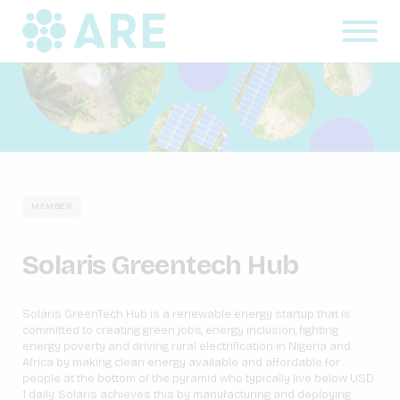
MEMBER
Solaris Greentech Hub
Solaris GreenTech Hub is a renewable energy startup that is
committed to creating green jobs, energy inclusion, fighting
energy poverty and driving rural electrification in Nigeria and
Africa by making clean energy available and affordable for
people at the bottom of the pyramid who typically live below USD
1 daily. Solaris achieves this by manufacturing and deploying