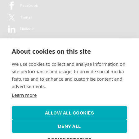
Facebook
Twitter
LinkedIn
YouTube
About cookies on this site
Flickr
We use cookies to collect and analyse information on
Newsletter
site performance and usage, to provide social media
features and to enhance and customise content and
Get in-depth analyses, market intelligence & insights from the rural
advertisements.
electrification sector in your inbox every second month.
For free.
Learn more
SUBSCRIBE
ALLOW ALL COOKIES
DENY ALL