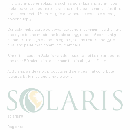
micro solar power solutions such as solar kits and solar hubs
(solar-powered booths) to rural and peri-urban communities that
are disconnected from the grid or without access to a steady
power supply.
Our solar hubs serve as power stations in communities they are
deployed to and meets the basic energy needs of community
members. Through our booth agents, Solaris retails energy to
rural and peri-urban community members.
Since its inception, Solaris has deployed two of its solar booths
and over 50 micro kits to communities in Aba, Abia State.
At Solaris, we develop products and services that contribute
towards building a sustainable world.
solaris.ng
Regions: