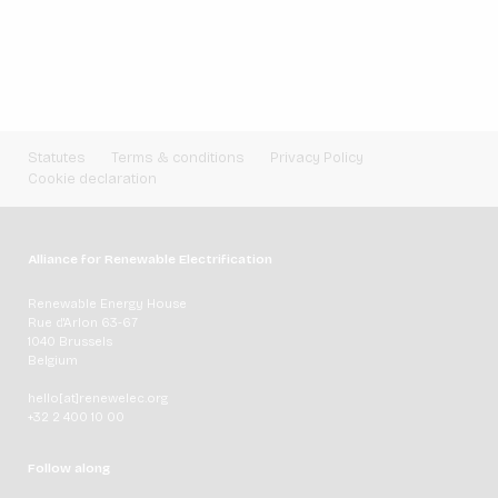
Statutes
Terms & conditions
Privacy Policy
Cookie declaration
Alliance for Renewable Electrification
Renewable Energy House
Rue d'Arlon 63-67
1040 Brussels
Belgium
hello[at]renewelec.org
+32 2 400 10 00
Follow along