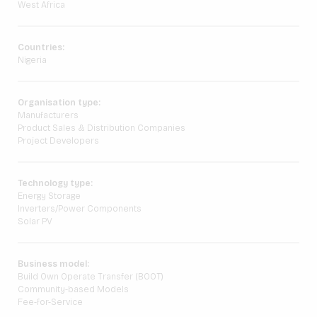
West Africa
Countries:
Nigeria
Organisation type:
Manufacturers
Product Sales & Distribution Companies
Project Developers
Technology type:
Energy Storage
Inverters/Power Components
Solar PV
Business model:
Build Own Operate Transfer (BOOT)
Community-based Models
Fee-for-Service