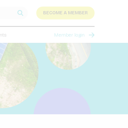
BECOME A MEMBER
nts
Member login