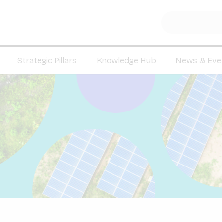
Strategic Pillars
Knowledge Hub
News & Eve