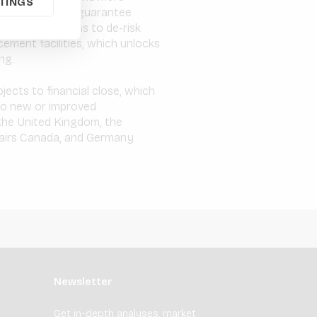
TINGS
 GuarantCo, its guarantee
rrency solutions to de-risk
cement facilities, which unlocks
ng.
ects to financial close, which
 to new or improved
the United Kingdom, the
fairs Canada, and Germany.
Newsletter
Get in-depth analyses, market