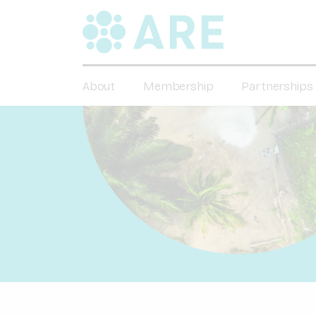
About
Membership
Partnerships