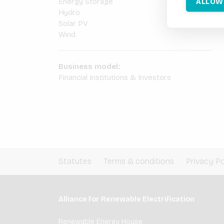
ALLOW
Energy Storage
Hydro
Solar PV
Wind
Business model:
Financial Institutions & Investors
Statutes
Terms & conditions
Privacy Po
Alliance for Renewable Electrification
Renewable Energy House