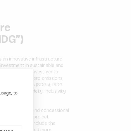
ure
IDG”)
 an innovative infrastructure
 investment in sustainable and
-east Asia. PIDG investments
sition to net zero emissions,
velopment Goals (SDGs). PIDG
, partnership, safety, inclusivity
usage, to
tage activities and concessional
s in early-stage project
edit solutions include the
one of the first and more