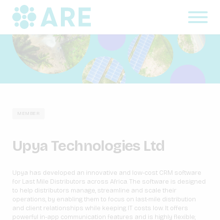
MEMBER
Upya Technologies Ltd
Upya has developed an innovative and low-cost CRM software
for Last Mile Distributors across Africa. The software is designed
to help distributors manage, streamline and scale their
operations, by enabling them to focus on last-mile distribution
and client relationships while keeping IT costs low. It offers
powerful in-app communication features and is highly flexible;