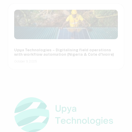
Upya Technologies – Digitalising field operations
with workflow automation (Nigeria & Cote d’Ivoire)
October 9, 2025