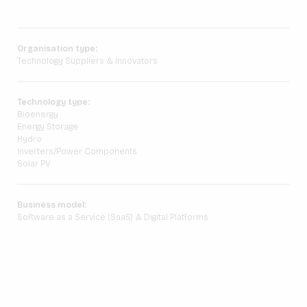
Organisation type:
Technology Suppliers & Innovators
Technology type:
Bioenergy
Energy Storage
Hydro
Inverters/Power Components
Solar PV
Business model:
Software as a Service (SaaS) & Digital Platforms