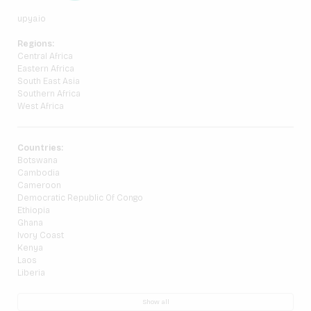
upya.io
Regions:
Central Africa
Eastern Africa
South East Asia
Southern Africa
West Africa
Countries:
Botswana
Cambodia
Cameroon
Democratic Republic Of Congo
Ethiopia
Ghana
Ivory Coast
Kenya
Laos
Liberia
Show all