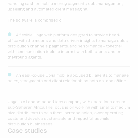
handling cash or mobile money payments, debt management,
upselling and automated client messaging.
The software is comprised of:
A flexible Upya web platform, designed to provide head-
office with the means and data-driven insights to manage sales,
distribution channels, payments, and performance – together
with communication tools to interact with both clients and on-
theground agents.
An easy-to-use Upya mobile app, used by agents to manage
sales, repayments and client relationships both on- and offline.
Upya is a London-based tech company with operations across
sub-Saharan Africa. The focus is on working with small to medium
size distributors to help them increase sales, lower operating
costs and develop sustainable and impactful last-mile
distribution businesses.
Case studies