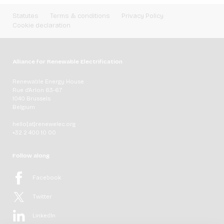
Statutes
Terms & conditions
Privacy Policy
Cookie declaration
Alliance for Renewable Electrification
Renewable Energy House
Rue d'Arlon 63-67
1040 Brussels
Belgium
hello[at]renewelec.org
+32 2 400 10 00
Follow along
Facebook
Twitter
LinkedIn