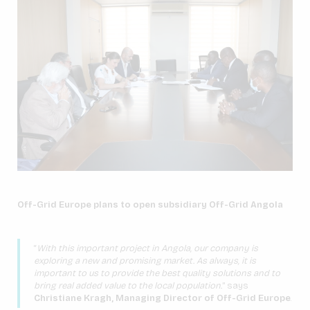
Off-Grid Europe plans to open subsidiary Off-Grid Angola
“
With this important project in Angola, our company is
exploring a new and promising market. As always, it is
important to us to provide the best quality solutions and to
bring real added value to the local population.
” says
Christiane Kragh, Managing Director of Off-Grid Europe
.