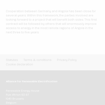
Cooperation between Germany and Angola has been close for
several years. Within this framework, the parties involved are
looking forward to a project that will benefit both sides. This first
contract will be followed by others that will enormously improve
access to energy in the most remote regions of Angola in the
next three to five years.
Statutes
Terms & conditions
Privacy Policy
Cookie declaration
Alliance for Renewable Electrification
Renewable Energy House
Rue d'Arlon 63-67
1040 Brussels
Belgium