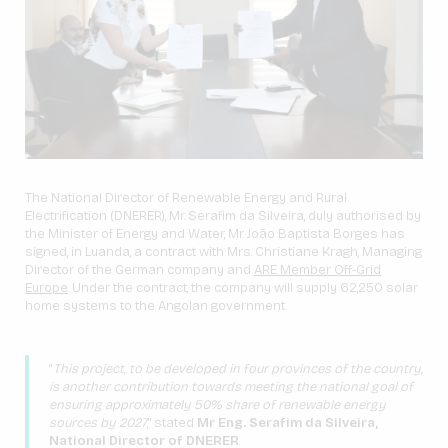
The National Director of Renewable Energy and Rural
Electrification (DNERER), Mr. Serafim da Silveira, duly authorised by
the Minister of Energy and Water, Mr. João Baptista Borges has
signed, in Luanda, a contract with Mrs. Christiane Kragh, Managing
Director of the German company and
ARE Member Off-Grid
Europe
. Under the contract, the company will supply 62,250 solar
home systems to the Angolan government.
“
This project, to be developed in four provinces of the country,
is another contribution towards meeting the national goal of
ensuring approximately 50% share of renewable energy
sources by 2027
,” stated
Mr Eng. Serafim da Silveira,
National Director of DNERER
.