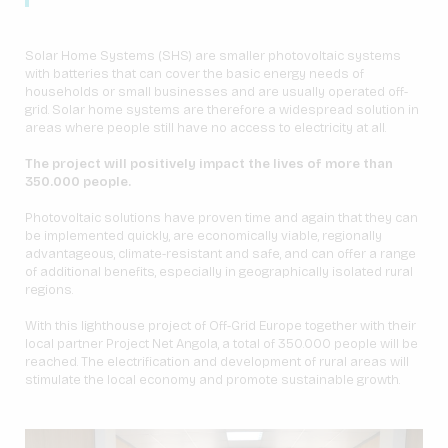
Solar Home Systems (SHS) are smaller photovoltaic systems
with batteries that can cover the basic energy needs of
households or small businesses and are usually operated off-
grid. Solar home systems are therefore a widespread solution in
areas where people still have no access to electricity at all.
The project will positively impact the lives of more than
350.000 people.
Photovoltaic solutions have proven time and again that they can
be implemented quickly, are economically viable, regionally
advantageous, climate-resistant and safe, and can offer a range
of additional benefits, especially in geographically isolated rural
regions.
With this lighthouse project of Off-Grid Europe together with their
local partner Project Net Angola, a total of 350.000 people will be
reached. The electrification and development of rural areas will
stimulate the local economy and promote sustainable growth.