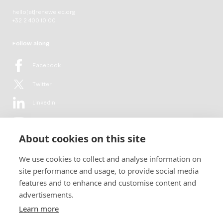
hello[at]renewelec.org
+32 2 400 10 00
Follow along
Facebook
Twitter
LinkedIn
YouTube
About cookies on this site
Flickr
We use cookies to collect and analyse information on
Newsletter
site performance and usage, to provide social media
features and to enhance and customise content and
Get in-depth analyses, market intelligence & insights from the rural
advertisements.
electrification sector in your inbox every second month.
For free.
Learn more