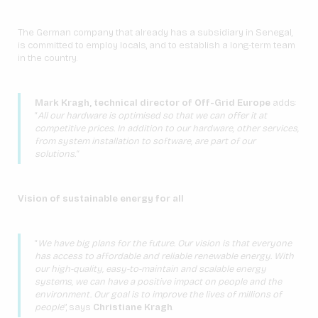
The German company that already has a subsidiary in Senegal,
is committed to employ locals, and to establish a long-term team
in the country.
Mark Kragh, technical director of Off-Grid Europe
adds:
“
All our hardware is optimised so that we can offer it at
competitive prices. In addition to our hardware, other services,
from system installation to software, are part of our
solutions.”
Vision of sustainable energy for all
“
We have big plans for the future. Our vision is that everyone
has access to affordable and reliable renewable energy. With
our high-quality, easy-to-maintain and scalable energy
systems, we can have a positive impact on people and the
environment. Our goal is to improve the lives of millions of
people
”, says
Christiane Kragh
.