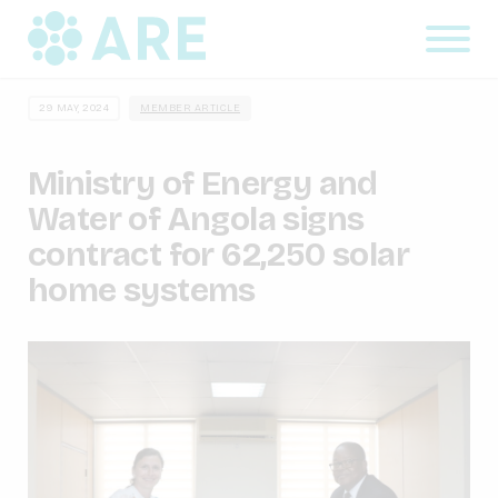
29 MAY, 2024
MEMBER ARTICLE
Ministry of Energy and
Water of Angola signs
contract for 62,250 solar
home systems