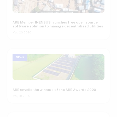
ARE Member INENSUS launches free open source
software solution to manage decentralised utilities
May 20, 2020
NEWS
ARE unveils the winners of the ARE Awards 2020
May 19, 2020