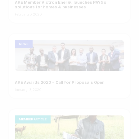
ARE Member Victron Energy launches PAYGo
solutions for homes & businesses
February 3, 2020
NEWS
ARE Awards 2020 – Call for Proposals Open
January 13, 2020
MEMBER ARTICLE