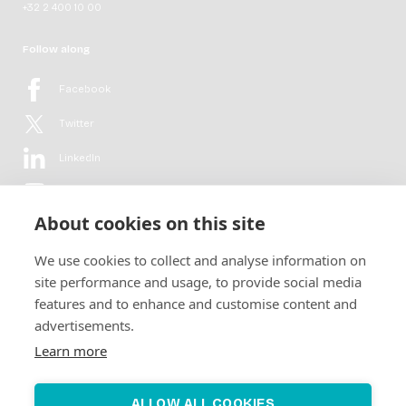
+32 2 400 10 00
Follow along
Facebook
Twitter
LinkedIn
YouTube
About cookies on this site
Flickr
We use cookies to collect and analyse information on
Newsletter
site performance and usage, to provide social media
features and to enhance and customise content and
Get in-depth analyses, market intelligence & insights from the rural
advertisements.
electrification sector in your inbox every second month.
For free.
Learn more
SUBSCRIBE
ALLOW ALL COOKIES