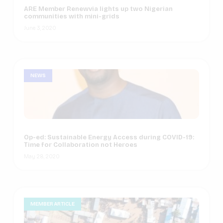
ARE Member Renewvia lights up two Nigerian
communities with mini-grids
June 3, 2020
NEWS
Op-ed: Sustainable Energy Access during COVID-19:
Time for Collaboration not Heroes
May 28, 2020
MEMBER ARTICLE