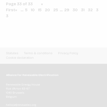
Page 33 of 33
«
First
«
...
5
10
15
20
25
...
29
30
31
32
3
3
Statutes
Terms & conditions
Privacy Policy
Cookie declaration
Alliance for Renewable Electrification
Renewable Energy House
Rue d'Arlon 63-67
1040 Brussels
Belgium
hello[at]renewelec.org