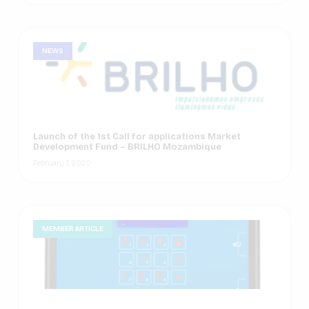
NEWS
Launch of the 1st Call for applications Market
Development Fund – BRILHO Mozambique
February 7, 2020
MEMBER ARTICLE