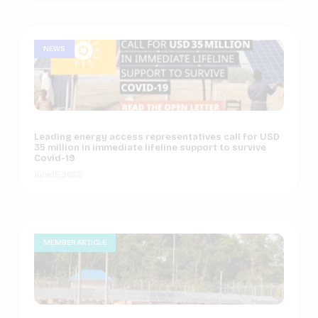
NEWS
Leading energy access representatives call for USD
35 million in immediate lifeline support to survive
Covid-19
June 15, 2020
MEMBER ARTICLE