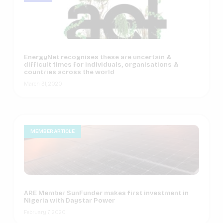
EnergyNet recognises these are uncertain &
difficult times for individuals, organisations &
countries across the world
March 31, 2020
MEMBER ARTICLE
ARE Member SunFunder makes first investment in
Nigeria with Daystar Power
February 7, 2020