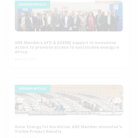
MEMBER ARTICLE
ARE Members AFD & ADEME support 10 innovative
actors to promote access to sustainable energy in
Africa
April 28, 2020
MEMBER ARTICLE
Solar Energy for Kurdistan: ARE Member atmosfair’s
Visible Project Results