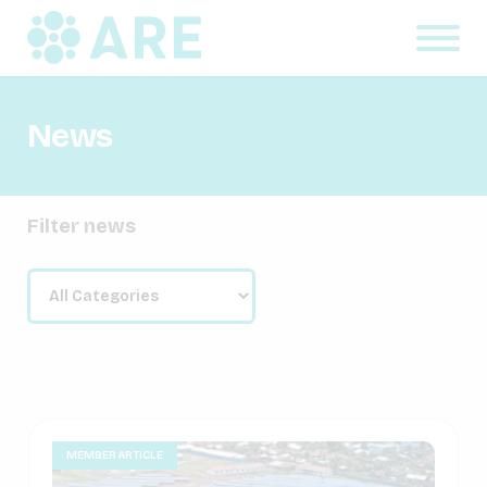
News
Filter news
MEMBER ARTICLE