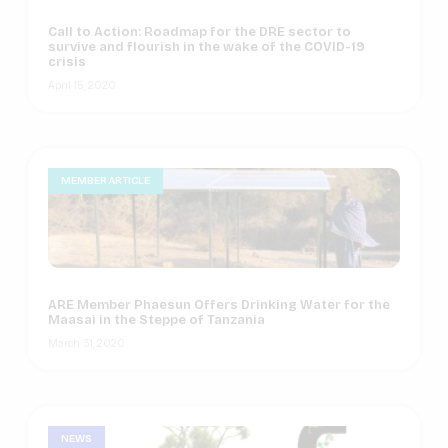
Call to Action: Roadmap for the DRE sector to
survive and flourish in the wake of the COVID-19
crisis
April 15, 2020
MEMBER ARTICLE
ARE Member Phaesun Offers Drinking Water for the
Maasai in the Steppe of Tanzania
March 31, 2020
NEWS