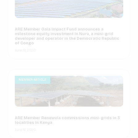
ARE Member Gaia Impact Fund announces a
milestone equity investment in Nuru, a mini-grid
developer and operator in the Democratic Republic
of Congo
June 16, 2020
MEMBER ARTICLE
ARE Member Renewvia commissions mini-grids in 3
localities in Kenya
June 16, 2020