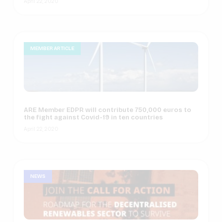
April 22, 2020
MEMBER ARTICLE
ARE Member EDPR will contribute 750,000 euros to
the fight against Covid-19 in ten countries
April 22, 2020
NEWS