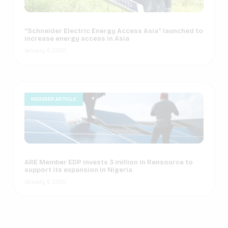
“Schneider Electric Energy Access Asia” launched to
increase energy access in Asia
January 6, 2020
MEMBER ARTICLE
ARE Member EDP invests 3 million in Rensource to
support its expansion in Nigeria
January 6, 2020