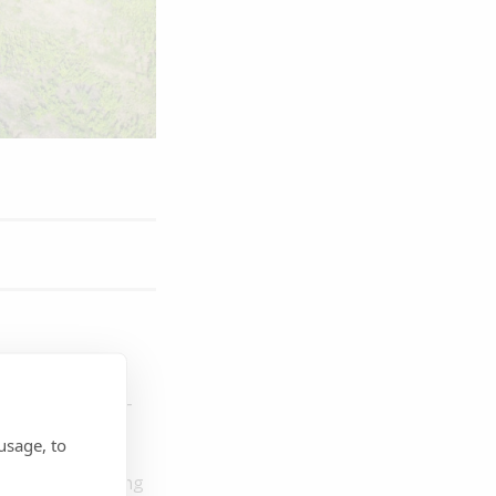
ke part in an in-
.
Designed for
usage, to
nvironmental and
ions, and building