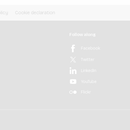
licy
Cookie declaration
Follow along
Facebook
Twitter
LinkedIn
YouTube
Flickr