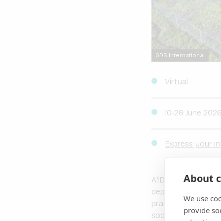
GDS International
Virtual
10-26 June 202
Express your in
About c
AfDB SEFA, IFC and 
depth 4-module
ES
We use coo
practitioners, the 
provide so
social screening a