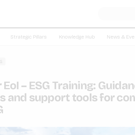
Strategic Pillars
Knowledge Hub
News & Eve
S
 EoI – ESG Training: Guida
s and support tools for co
G