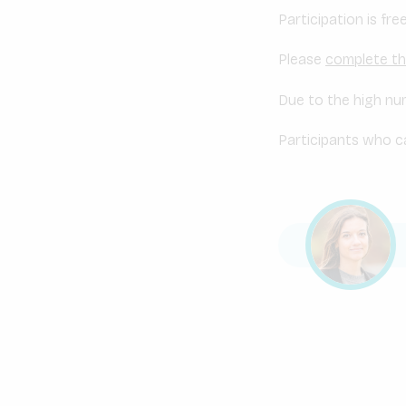
Participation is fr
Please
complete th
Due to the high num
Participants who ca