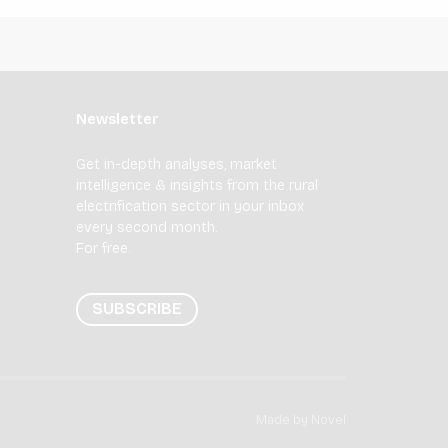
Newsletter
Get in-depth analyses, market
intelligence & insights from the rural
electrification sector in your inbox
every second month.
For free.
SUBSCRIBE
Made by
Novel