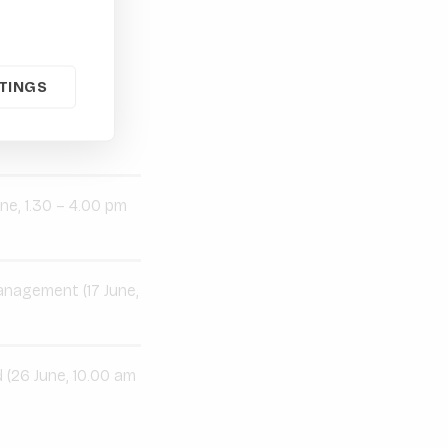
TINGS
hes to E&S
ne, 1.30 – 4.00 pm
management (17 June,
 (26 June, 10.00 am