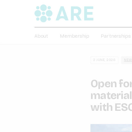
About
Membership
Partnerships
2 JUNE, 2026
NEW
Open for
material
with ES