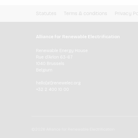
Statutes
Terms & conditions
Privacy Po
Alliance for Renewable Electrification
Renewable Energy House
Rue d'Arlon 63-67
1040 Brussels
Belgium
hello[at]renewelec.org
+32 2 400 10 00
©2026 Alliance for Renewable Electrification