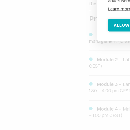
advertisem
the internal syste
Learn mor
–
Programme
ALLOW
Module 1
– Pro
management (10 Jun
Module 2
– Lab
CEST)
Module 3
– Lan
1.30 – 4.00 pm CES
Module 4
– Mak
– 1.00 pm CEST)