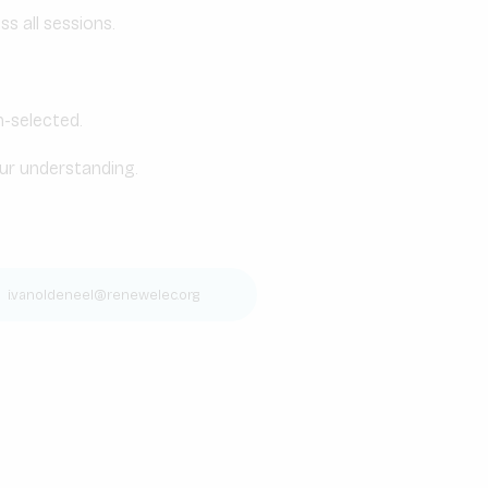
s all sessions.
n-selected.
our understanding.
|
i.vanoldeneel@renewelec.org