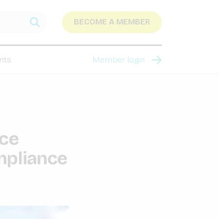
BECOME A MEMBER
nts
Member login
nce
mpliance