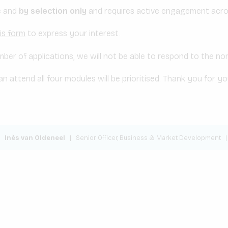
ee and
by selection only
and requires active engagement acros
is form
to express your interest.
ber of applications, we will not be able to respond to the no
n attend all four modules will be prioritised. Thank you for y
Inès van Oldeneel
|
Senior Officer, Business & Market Development