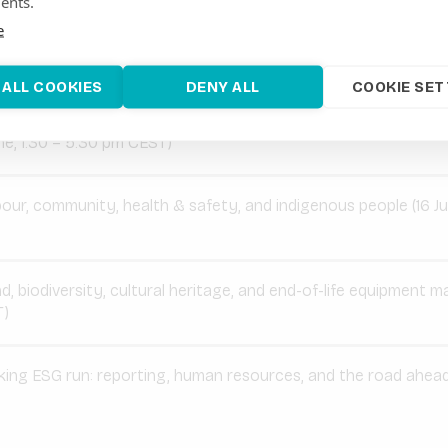
ents.
ms needed to make ESG work in practice.
e
 overview:
 ALL COOKIES
DENY ALL
COOKIE SET
ject impact & E&S synergies: screening and modular approac
e, 1.30 – 5.30 pm CEST)
our, community, health & safety, and indigenous people (16 Ju
d, biodiversity, cultural heritage, and end-of-life equipment 
T)
ing ESG run: reporting, human resources, and the road ahead