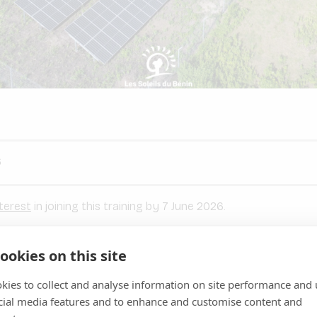
6
terest
in joining this training by 7 June 2026.
ookies on this site
ARE are inviting a selected group of mini-grid developers to ta
G training programme
, taking place throughout
June 2026
kies to collect and analyse information on site performance and 
training covers the full spectrum of ESG compliance — from e
cial media features and to enhance and customise content and
nd community engagement, to land and biodiversity considerat