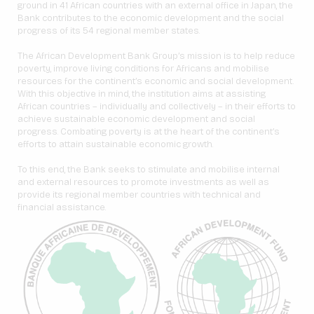
ground in 41 African countries with an external office in Japan, the
Bank contributes to the economic development and the social
progress of its 54 regional member states.
The African Development Bank Group’s mission is to help reduce
poverty, improve living conditions for Africans and mobilise
resources for the continent’s economic and social development.
With this objective in mind, the institution aims at assisting
African countries – individually and collectively – in their efforts to
achieve sustainable economic development and social
progress. Combating poverty is at the heart of the continent’s
efforts to attain sustainable economic growth.
To this end, the Bank seeks to stimulate and mobilise internal
and external resources to promote investments as well as
provide its regional member countries with technical and
financial assistance.