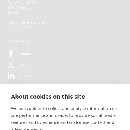
Rue d'Arlon 63-67
1040 Brussels
Belgium
hello[at]renewelec.org
+32 2 400 10 00
Follow along
Facebook
Twitter
LinkedIn
YouTube
About cookies on this site
Flickr
We use cookies to collect and analyse information on
Newsletter
site performance and usage, to provide social media
features and to enhance and customise content and
Get in-depth analyses, market intelligence & insights from the rural
advertisements.
electrification sector in your inbox every second month.