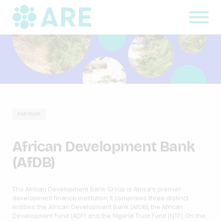
PARTNER
African Development Bank
(AfDB)
The African Development Bank Group is Africa’s premier
development finance institution. It comprises three distinct
entities: the African Development Bank (AfDB), the African
Development Fund (ADF) and the Nigeria Trust Fund (NTF). On the