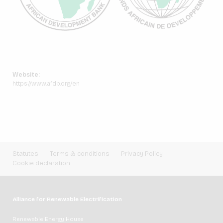
Website:
https://www.afdb.org/en
Statutes
Terms & conditions
Privacy Policy
Cookie declaration
Alliance for Renewable Electrification
Renewable Energy House