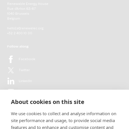
Renewable Energy House
Rue d'Arlon 63-67
1040 Brussels
Belgium
hello[at]renewelec.org
+32 2 400 10 00
Follow along
Facebook
Twitter
LinkedIn
YouTube
About cookies on this site
Flickr
We use cookies to collect and analyse information on
Newsletter
site performance and usage, to provide social media
features and to enhance and customise content and