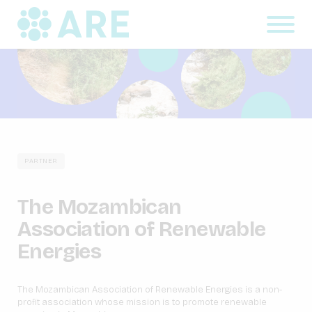
PARTNER
The Mozambican
Association of Renewable
Energies
The Mozambican Association of Renewable Energies is a non-
profit association whose mission is to promote renewable