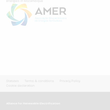
energies in Mozambique.
Statutes
Terms & conditions
Privacy Policy
Cookie declaration
Alliance for Renewable Electrification