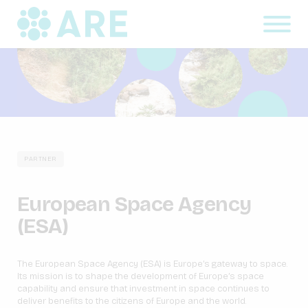
PARTNER
European Space Agency
(ESA)
The European Space Agency (ESA) is Europe’s gateway to space.
Its mission is to shape the development of Europe’s space
capability and ensure that investment in space continues to
deliver benefits to the citizens of Europe and the world.