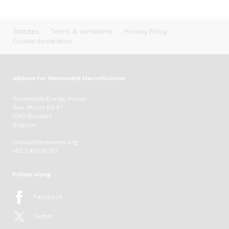
Statutes
Terms & conditions
Privacy Policy
Cookie declaration
Alliance for Renewable Electrification
Renewable Energy House
Rue d'Arlon 63-67
1040 Brussels
Belgium
hello[at]renewelec.org
+32 2 400 10 00
Follow along
Facebook
Twitter