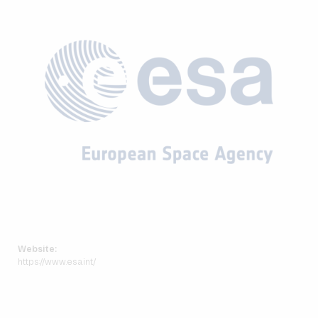
Website:
https://www.esa.int/