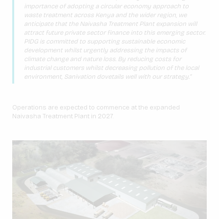
importance of adopting a circular economy approach to
waste treatment across Kenya and the wider region, we
anticipate that the Naivasha Treatment Plant expansion will
attract future private sector finance into this emerging sector.
PIDG is committed to supporting sustainable economic
development whilst urgently addressing the impacts of
climate change and nature loss. By reducing costs for
industrial customers whilst decreasing pollution of the local
environment, Sanivation dovetails well with our strategy.”
Operations are expected to commence at the expanded
Naivasha Treatment Plant in 2027.