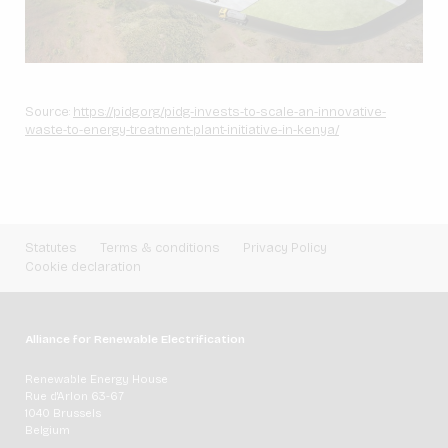
Source:
https://pidg.org/pidg-invests-to-scale-an-innovative-
waste-to-energy-treatment-plant-initiative-in-kenya/
Statutes
Terms & conditions
Privacy Policy
Cookie declaration
Alliance for Renewable Electrification
Renewable Energy House
Rue d'Arlon 63-67
1040 Brussels
Belgium