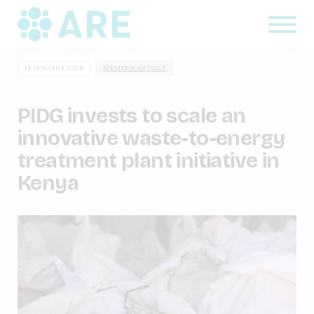
14 JANUARY, 2026
MEMBER ARTICLE
PIDG invests to scale an
innovative waste-to-energy
treatment plant initiative in
Kenya