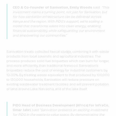
CEO & Co-founder of Sanivation, Emily Woods
said
“This
investment marks a turning point, not just for Sanivation, but
for how sanitation infrastructure can be delivered across
Kenya and the region. With PIDG’s support, we’re scaling a
model that transforms waste into clean energy, enabling
financial sustainability while safeguarding our environment
and empowering our communities.”
Sanivation treats collected faecal sludge, combining it with waste
products from local sawmills and agricultural industries. The
process produces solid fuel briquettes which can burn for longer,
and more efficiently, than traditional firewood. Sanivation’s
briquettes reduce the cost of energy for industrial customers by
10-30%. By treating waste equivalent to that produced by 100,000
to 130,000 households, Sanivation will reduce pressure on
existing wastewater treatment facilities and will prevent pollution
of land around Lake Naivasha, and of the lake itself.
PIDG Head of Business Development (Africa) for InfraCo,
Omar Jabri
, said
“Sanivation presents an exciting investment
for PIDG in the waste-to-value space. By demonstrating the