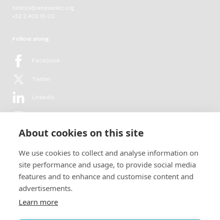
hello[at]renewelec.org
+32 2 400 10 00
Follow along
Facebook
Twitter
LinkedIn
YouTube
About cookies on this site
Flickr
We use cookies to collect and analyse information on
Newsletter
site performance and usage, to provide social media
features and to enhance and customise content and
Get in-depth analyses, market intelligence & insights from the rural
advertisements.
electrification sector in your inbox every second month.
For free.
Learn more