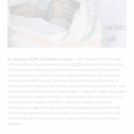
14 January 2026, Naivasha, Kenya –
ARE Member the Private
Infrastructure Development Group (
PIDG
) has announced a USD
3.3m equity investment to finance the expansion of Sanivation
Ltd.’s innovative waste-to-value offering in Kenya. Sanivation, in
partnership with Nakuru County, established a pilot project in
2018, transforming human waste into solid fuel briquettes for use
in industrial heating. PIDG’s investment – made through its project
development solution, InfraCo – will support the construction of
the Naivasha Treatment Plant expansion (NTPx), enabling
Sanivation to significantly expand its briquette production and
waste management capacity. PIDG has provided a further USD
500,000 grant to the project, through its technical assistance
solution.