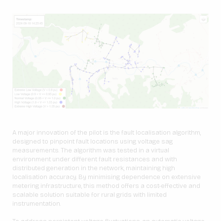
A major innovation of the pilot is the fault localisation algorithm,
designed to pinpoint fault locations using voltage sag
measurements. The algorithm was tested in a virtual
environment under different fault resistances and with
distributed generation in the network, maintaining high
localisation accuracy. By minimising dependence on extensive
metering infrastructure, this method offers a cost-effective and
scalable solution suitable for rural grids with limited
instrumentation.