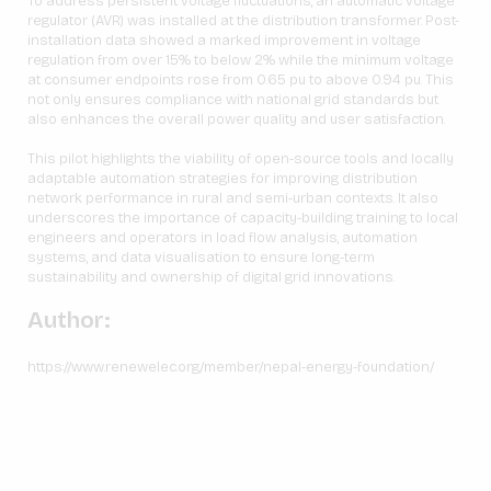
To address persistent voltage fluctuations, an automatic voltage
regulator (AVR) was installed at the distribution transformer. Post-
installation data showed a marked improvement in voltage
regulation from over 15% to below 2% while the minimum voltage
at consumer endpoints rose from 0.65 pu to above 0.94 pu. This
not only ensures compliance with national grid standards but
also enhances the overall power quality and user satisfaction.
This pilot highlights the viability of open-source tools and locally
adaptable automation strategies for improving distribution
network performance in rural and semi-urban contexts. It also
underscores the importance of capacity-building training to local
engineers and operators in load flow analysis, automation
systems, and data visualisation to ensure long-term
sustainability and ownership of digital grid innovations.
Author:
https://www.renewelec.org/member/nepal-energy-foundation/