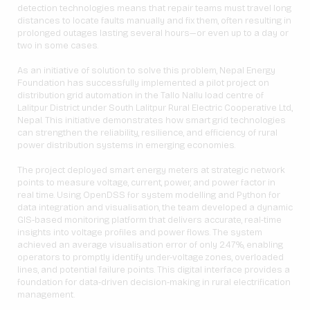
detection technologies means that repair teams must travel long
distances to locate faults manually and fix them, often resulting in
prolonged outages lasting several hours—or even up to a day or
two in some cases.
As an initiative of solution to solve this problem, Nepal Energy
Foundation has successfully implemented a pilot project on
distribution grid automation in the Tallo Nallu load centre of
Lalitpur District under South Lalitpur Rural Electric Cooperative Ltd.,
Nepal. This initiative demonstrates how smart grid technologies
can strengthen the reliability, resilience, and efficiency of rural
power distribution systems in emerging economies.
The project deployed smart energy meters at strategic network
points to measure voltage, current, power, and power factor in
real time. Using OpenDSS for system modelling and Python for
data integration and visualisation, the team developed a dynamic
GIS-based monitoring platform that delivers accurate, real-time
insights into voltage profiles and power flows. The system
achieved an average visualisation error of only 2.47%, enabling
operators to promptly identify under-voltage zones, overloaded
lines, and potential failure points. This digital interface provides a
foundation for data-driven decision-making in rural electrification
management.