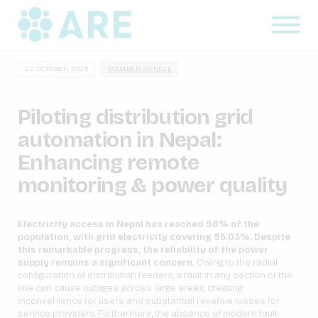
22 OCTOBER, 2025
MEMBER ARTICLE
Piloting distribution grid
automation in Nepal:
Enhancing remote
monitoring & power quality
Electricity access in Nepal has reached 98% of the
population, with grid electricity covering 95.03%. Despite
this remarkable progress, the reliability of the power
supply remains a significant concern.
Owing to the radial
configuration of distribution feeders, a fault in any section of the
line can cause outages across large areas, creating
inconvenience for users and substantial revenue losses for
service providers. Furthermore, the absence of modern fault-