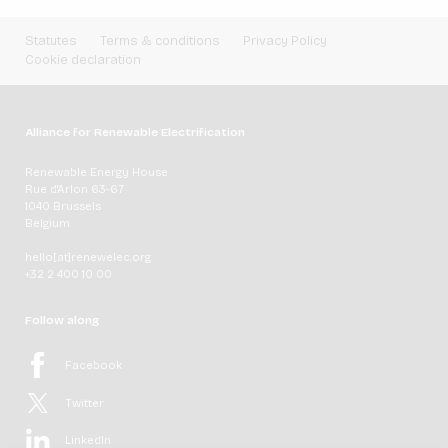
Statutes
Terms & conditions
Privacy Policy
Cookie declaration
Alliance for Renewable Electrification
Renewable Energy House
Rue d'Arlon 63-67
1040 Brussels
Belgium
hello[at]renewelec.org
+32 2 400 10 00
Follow along
Facebook
Twitter
LinkedIn