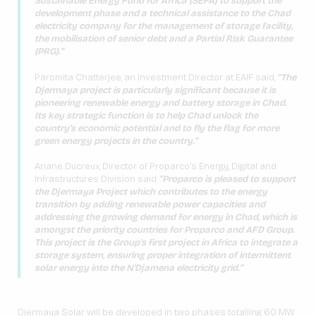
Sustainable Energy Fund for Africa (SEFA) to support the
development phase and a technical assistance to the Chad
electricity company for the management of storage facility,
the mobilisation of senior debt and a Partial Risk Guarantee
(PRG).”
Paromita Chatterjee, an Investment Director at EAIF said,
“The
Djermaya project is particularly significant because it is
pioneering renewable energy and battery storage in Chad.
Its key strategic function is to help Chad unlock the
country’s economic potential and to fly the flag for more
green energy projects in the country.”
Ariane Ducreux, Director of Proparco’s Energy, Digital and
Infrastructures Division said
“Proparco is pleased to support
the Djermaya Project which contributes to the energy
transition by adding renewable power capacities and
addressing the growing demand for energy in Chad, which is
amongst the priority countries for Proparco and AFD Group.
This project is the Group’s first project in Africa to integrate a
storage system, ensuring proper integration of intermittent
solar energy into the N’Djamena electricity grid.”
Djermaya Solar will be developed in two phases totalling 60 MW