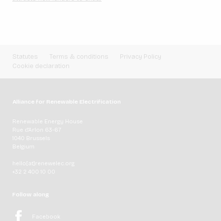
Statutes
Terms & conditions
Privacy Policy
Cookie declaration
Alliance for Renewable Electrification
Renewable Energy House
Rue d'Arlon 63-67
1040 Brussels
Belgium
hello[at]renewelec.org
+32 2 400 10 00
Follow along
Facebook