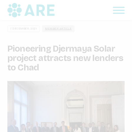
7 DECEMBER, 2021
MEMBER ARTICLE
Pioneering Djermaya Solar
project attracts new lenders
to Chad