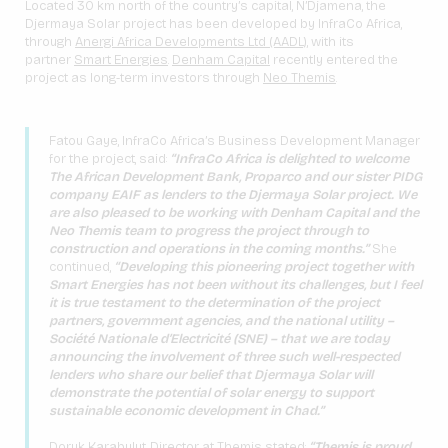
Located 30 km north of the country’s capital, N’Djamena, the
Djermaya Solar project has been developed by InfraCo Africa,
through
Anergi Africa Developments Ltd (AADL)
, with its
partner
Smart Energies
.
Denham Capital
recently entered the
project as long-term investors through
Neo Themis
.
Fatou Gaye, InfraCo Africa’s Business Development Manager
for the project, said:
“InfraCo Africa is delighted to welcome
The African Development Bank, Proparco and our sister PIDG
company EAIF as lenders to the Djermaya Solar project. We
are also pleased to be working with Denham Capital and the
Neo Themis team to progress the project through to
construction and operations in the coming months.”
She
continued,
“Developing this pioneering project together with
Smart Energies has
not been without its challenges, but I feel
it is true testament to the determination of the project
partners, government agencies, and the national utility –
Société Nationale d’Electricité (SNE) – that we are today
announcing the involvement of three such well-respected
lenders who share our belief that
Djermaya Solar will
demonstrate the potential of solar energy to support
sustainable economic development in Chad.”
Doruk Karabulut, Director at Themis stated:
“Themis is proud