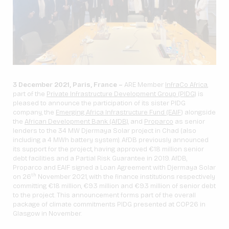
3 December 2021, Paris, France –
ARE Member
InfraCo Africa
,
part of the
Private Infrastructure Development Group (PIDG)
is
pleased to announce the participation of its sister PIDG
company, the
Emerging Africa Infrastructure Fund (EAIF)
alongside
the
African Development Bank (AfDB),
and
Proparco
as senior
lenders to the 34 MW Djermaya Solar project in Chad (also
including a 4 MWh battery system). AfDB previously announced
its support for the project, having approved €18 million senior
debt facilities and a Partial Risk Guarantee in 2019. AfDB,
Proparco and EAIF signed a Loan Agreement with Djermaya Solar
th
on 26
November 2021, with the finance institutions respectively
committing €18 million, €9.3 million and €9.3 million of senior debt
to the project. This announcement forms part of the overall
package of climate commitments PIDG presented at COP26 in
Glasgow in November.