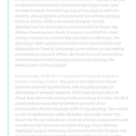
to become the strategic investor in Djermaya Solar and
excited to reach financial signing of the project with the
lenders. We recognise and commend the efforts done by
InfraCo Africa, AADL and Smart Energies for the
development of the project and would like to thank the
African Development Bank, Proparco and EAIF for their
strong support to achieve this significant milestone. The
Djermaya Solar project is the first of its kind in Chad and
demonstrate Themis’ continued commitment to pioneering
renewable projects in Africa. We look forward to reaching
financial close in the coming months and starting the
construction of the project.”
Kevin Kariuki, AfDB Vice President for Power, Energy and
Climate Change, added:
“As part of the Desert to Power
initiative initiated by the Bank, this flagship project is
pioneering in several respects. First solar power plant in
Chad, first electricity storage infrastructure, it is also the first
public-private partnership (PPP) in the form of an
Independent Power Producer (IPP) in the country. This model
could be replicated in other Sahelian countries under the
Desert to Power Initiative in order to attract investments and
accelerate the transition to clean energy. The AfDB has
deployed various financing instruments for this Project: The