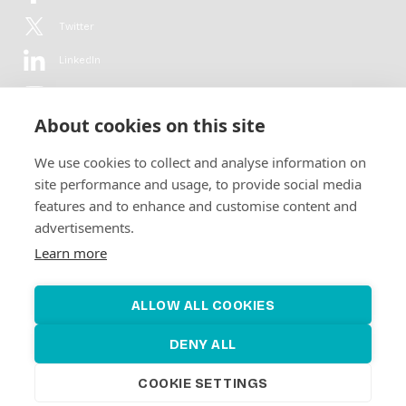
Twitter
LinkedIn
YouTube
About cookies on this site
Flickr
We use cookies to collect and analyse information on
Newsletter
site performance and usage, to provide social media
features and to enhance and customise content and
Get in-depth analyses, market intelligence & insights from the rural
advertisements.
electrification sector in your inbox every second month.
For free.
Learn more
SUBSCRIBE
ALLOW ALL COOKIES
DENY ALL
COOKIE SETTINGS
©2026 Alliance for Renewable Electrification
Made by
Novel