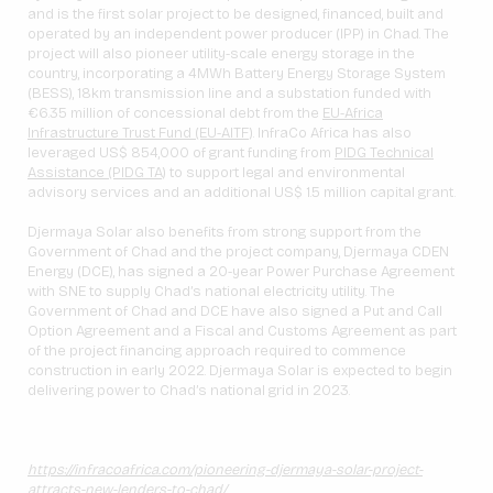
and is the first solar project to be designed, financed, built and
operated by an independent power producer (IPP) in Chad. The
project will also pioneer utility-scale energy storage in the
country, incorporating a 4MWh Battery Energy Storage System
(BESS), 18km transmission line and a substation funded with
€6.35 million of concessional debt from the
EU-Africa
Infrastructure Trust Fund (EU-AITF)
. InfraCo Africa has also
leveraged US$ 854,000 of grant funding from
PIDG Technical
Assistance (PIDG TA)
to support legal and environmental
advisory services and an additional US$ 1.5 million capital grant.
Djermaya Solar also benefits from strong support from the
Government of Chad and the project company, Djermaya CDEN
Energy (DCE), has signed a 20-year Power Purchase Agreement
with SNE to supply Chad’s national electricity utility. The
Government of Chad and DCE have also signed a Put and Call
Option Agreement and a Fiscal and Customs Agreement as part
of the project financing approach required to commence
construction in early 2022. Djermaya Solar is expected to begin
delivering power to Chad’s national grid in 2023.
https://infracoafrica.com/pioneering-djermaya-solar-project-
attracts-new-lenders-to-chad/