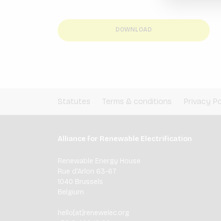
DOWNLOAD
Statutes
Terms & conditions
Privacy Po
Alliance for Renewable Electrification
Renewable Energy House
Rue d'Arlon 63-67
1040 Brussels
Belgium
hello[at]renewelec.org