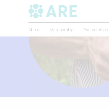
About
Membership
Partnerships