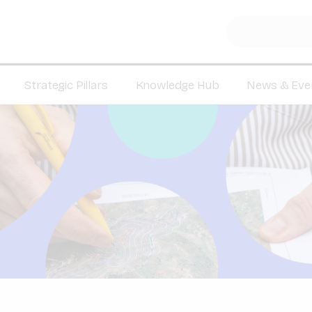
Strategic Pillars
Knowledge Hub
News & Eve