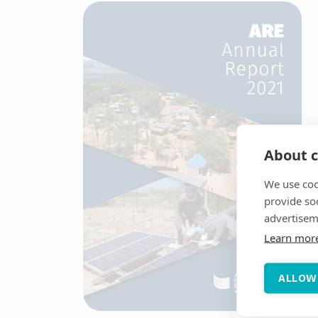
About c
We use coo
provide so
advertisem
Learn mor
ALLOW