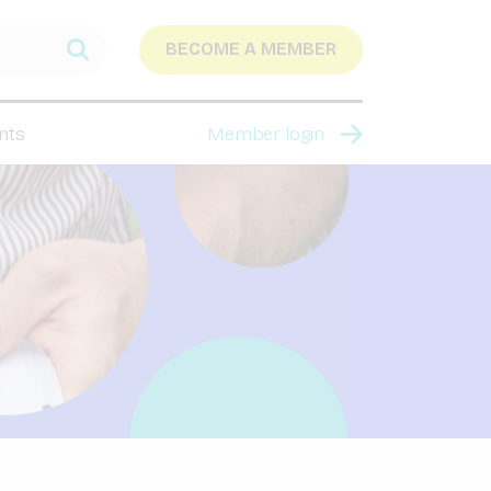
BECOME A MEMBER
nts
Member login