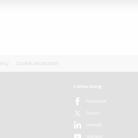
licy
Cookie declaration
Follow along
Facebook
Twitter
LinkedIn
YouTube