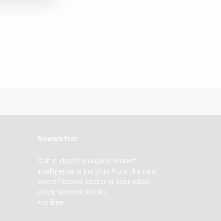
Newsletter
Get in-depth analyses, market
intelligence & insights from the rural
electrification sector in your inbox
every second month.
For free.