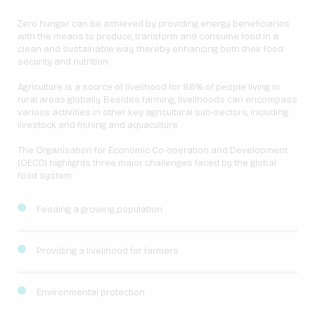
Zero hunger can be achieved by providing energy beneficiaries
with the means to produce, transform and consume food in a
clean and sustainable way, thereby enhancing both their food
security and nutrition.
Agriculture is a source of livelihood for 86% of people living in
rural areas globally. Besides farming, livelihoods can encompass
various activities in other key agricultural sub-sectors, including
livestock and fishing and aquaculture.
The Organisation for Economic Co-operation and Development
(OECD) highlights three major challenges faced by the global
food system:
Feeding a growing population
Providing a livelihood for farmers
Environmental protection