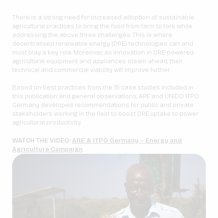
There is a strong need for increased adoption of sustainable
agricultural practices to bring the food from farm to fork while
addressing the above three challenges. This is where
decentralised renewable energy (DRE) technologies can and
must play a key role. Moreover, as innovation in DRE-powered
agricultural equipment and appliances steam ahead, their
technical and commercial viability will improve further.
Based on best practices from the 15 case studies included in
this publication and general observations, ARE and UNIDO ITPO
Germany developed recommendations for public and private
stakeholders working in the field to boost DRE uptake to power
agricultural productivity.
WATCH THE VIDEO:
ARE & ITPO Germany – Energy and
Agriculture Campaign