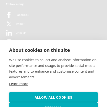
Follow along
Facebook
Twitter
LinkedIn
YouTube
About cookies on this site
Flickr
We use cookies to collect and analyse information on
Newsletter
site performance and usage, to provide social media
features and to enhance and customise content and
Get in-depth analyses, market intelligence & insights from the rural
advertisements.
electrification sector in your inbox every second month.
For free.
Learn more
SUBSCRIBE
ALLOW ALL COOKIES