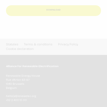
DOWNLOAD
Statutes
Terms & conditions
Privacy Policy
Cookie declaration
Alliance for Renewable Electrification
Renewable Energy House
Rue d'Arlon 63-67
1040 Brussels
Belgium
hello[at]renewelec.org
+32 2 400 10 00