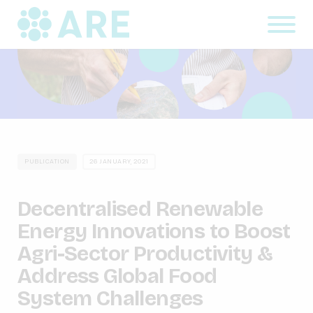
PUBLICATION
26 JANUARY, 2021
Decentralised Renewable
Energy Innovations to Boost
Agri-Sector Productivity &
Address Global Food
System Challenges