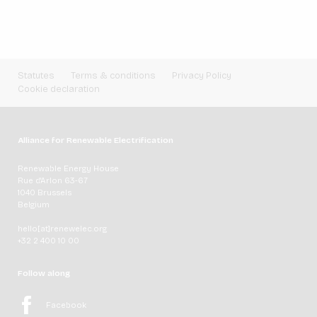
Statutes
Terms & conditions
Privacy Policy
Cookie declaration
Alliance for Renewable Electrification
Renewable Energy House
Rue d'Arlon 63-67
1040 Brussels
Belgium
hello[at]renewelec.org
+32 2 400 10 00
Follow along
Facebook