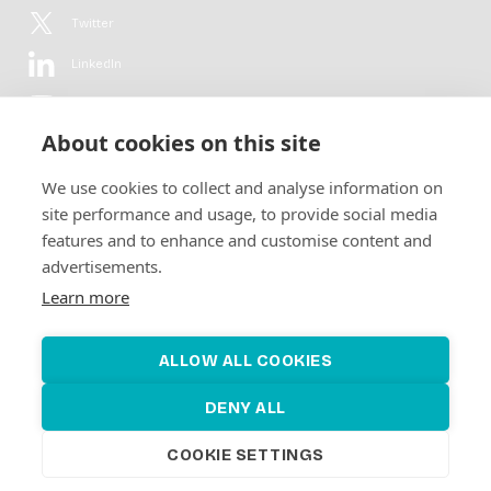
Twitter
LinkedIn
YouTube
About cookies on this site
Flickr
We use cookies to collect and analyse information on
Newsletter
site performance and usage, to provide social media
features and to enhance and customise content and
Get in-depth analyses, market intelligence & insights from the rural
advertisements.
electrification sector in your inbox every second month.
For free.
Learn more
SUBSCRIBE
ALLOW ALL COOKIES
DENY ALL
COOKIE SETTINGS
©2026 Alliance for Renewable Electrification
Made by
Novel