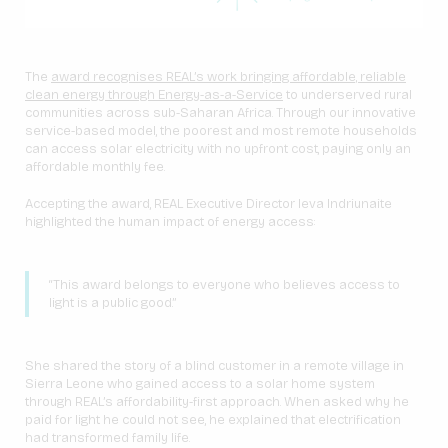
The
award recognises REAL’s work bringing affordable, reliable
clean energy through Energy-as-a-Service
to underserved rural
communities across sub-Saharan Africa. Through our innovative
service-based model, the poorest and most remote households
can access solar electricity with no upfront cost, paying only an
affordable monthly fee.
Accepting the award, REAL Executive Director Ieva Indriunaite
highlighted the human impact of energy access:
“This award belongs to everyone who believes access to
light is a public good.”
She shared the story of a blind customer in a remote village in
Sierra Leone who gained access to a solar home system
through REAL’s affordability-first approach. When asked why he
paid for light he could not see, he explained that electrification
had transformed family life.