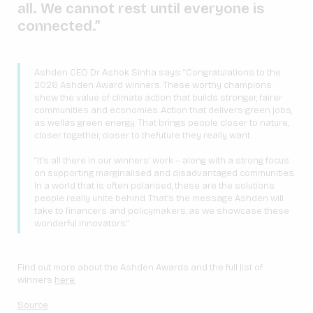
all. We cannot rest until everyone is
connected.”
Ashden CEO Dr Ashok Sinha says: “Congratulations to the
2026 Ashden Award winners. These worthy champions
show the value of climate action that builds stronger, fairer
communities and economies. Action that delivers green jobs,
as wellas green energy. That brings people closer to nature,
closer together, closer to thefuture they really want.
“It’s all there in our winners’ work – along with a strong focus
on supporting marginalised and disadvantaged communities.
In a world that is often polarised, these are the solutions
people really unite behind. That’s the message Ashden will
take to financers and policymakers, as we showcase these
wonderful innovators.”
Find out more about the Ashden Awards and the full list of
winners
here.
Source