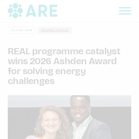
23 JUNE, 2026
MEMBER ARTICLE
REAL programme catalyst
wins 2026 Ashden Award
for solving energy
challenges