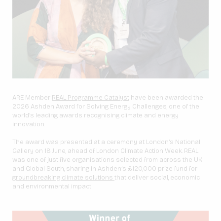
ARE Member
REAL Programme Catalyst
have been awarded the
2026 Ashden Award for Solving Energy Challenges, one of the
world’s leading awards recognising climate and energy
innovation.
The award was presented at a ceremony at London’s National
Gallery on 18 June, ahead of London Climate Action Week. REAL
was one of just five organisations selected from across the UK
and Global South, sharing in Ashden’s £120,000 prize fund for
groundbreaking climate solutions
that deliver social, economic
and environmental impact.