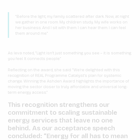
“Before the light, my family scattered after dark. Now, at night
we gather in one room. My children study. My wife works on
her business. And I sit with them. I can hear them. I can feel
them around me.”
As Ieva noted, “Light isn’t just something you see – it is something
you feel. It connects people.”
Reflecting on the award, she said: “We’re delighted with this
recognition of REAL Programme Catalyst’s plan for systemic
change. Winning the Ashden Award highlights the importance of
moving the sector closer to truly affordable and universal long-
term energy access.”
This recognition strengthens our
commitment to scaling sustainable
energy services that leave no one
behind. As our acceptance speech
concluded: “Energy for all has to mean