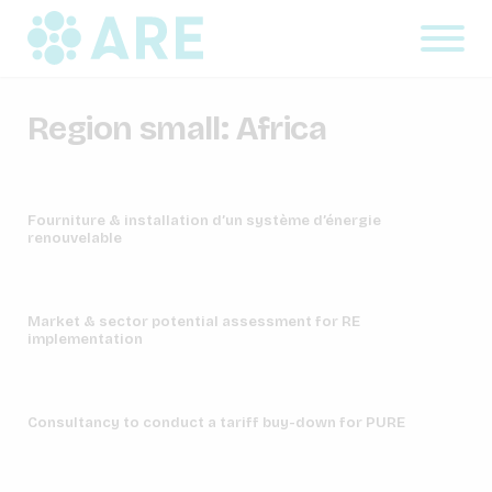
Region small:
Africa
Fourniture & installation d’un système d’énergie
renouvelable
Market & sector potential assessment for RE
implementation
Consultancy to conduct a tariff buy-down for PURE