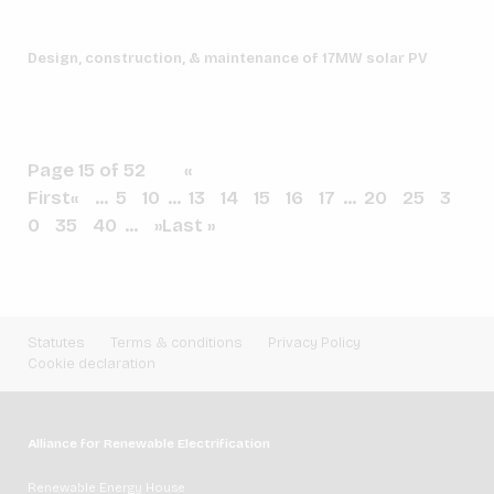
Design, construction, & maintenance of 17MW solar PV
Page 15 of 52
«
First
«
...
5
10
...
13
14
15
16
17
...
20
25
3
0
35
40
...
»
Last »
Statutes
Terms & conditions
Privacy Policy
Cookie declaration
Alliance for Renewable Electrification
Renewable Energy House