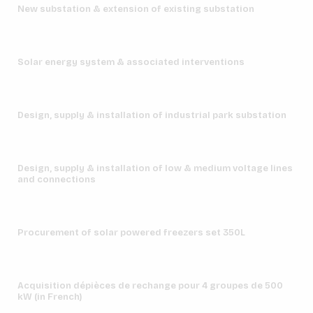
New substation & extension of existing substation
Solar energy system & associated interventions
Design, supply & installation of industrial park substation
Design, supply & installation of low & medium voltage lines
and connections
Procurement of solar powered freezers set 350L
Acquisition dépièces de rechange pour 4 groupes de 500
kW (in French)