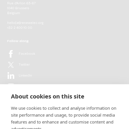
Rue d'Arlon 63-67
1040 Brussels
Belgium
hello[at]renewelec.org
+32 2 400 10 00
Follow along
Facebook
Twitter
LinkedIn
YouTube
About cookies on this site
Flickr
We use cookies to collect and analyse information on
Newsletter
site performance and usage, to provide social media
features and to enhance and customise content and
Get in-depth analyses, market intelligence & insights from the rural
advertisements.
electrification sector in your inbox every second month.