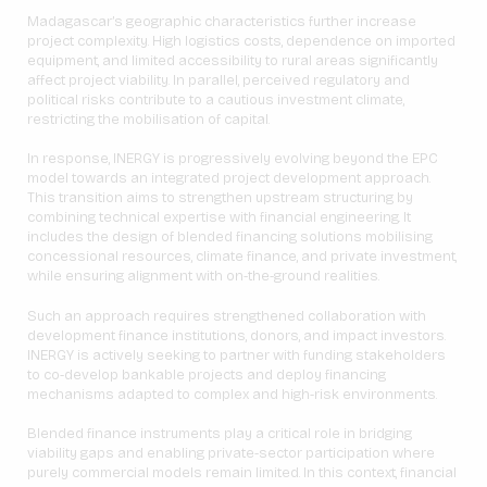
Madagascar’s geographic characteristics further increase
project complexity. High logistics costs, dependence on imported
equipment, and limited accessibility to rural areas significantly
affect project viability. In parallel, perceived regulatory and
political risks contribute to a cautious investment climate,
restricting the mobilisation of capital.
In response, INERGY is progressively evolving beyond the EPC
model towards an integrated project development approach.
This transition aims to strengthen upstream structuring by
combining technical expertise with financial engineering. It
includes the design of blended financing solutions mobilising
concessional resources, climate finance, and private investment,
while ensuring alignment with on-the-ground realities.
Such an approach requires strengthened collaboration with
development finance institutions, donors, and impact investors.
INERGY is actively seeking to partner with funding stakeholders
to co-develop bankable projects and deploy financing
mechanisms adapted to complex and high-risk environments.
Blended finance instruments play a critical role in bridging
viability gaps and enabling private-sector participation where
purely commercial models remain limited. In this context, financial