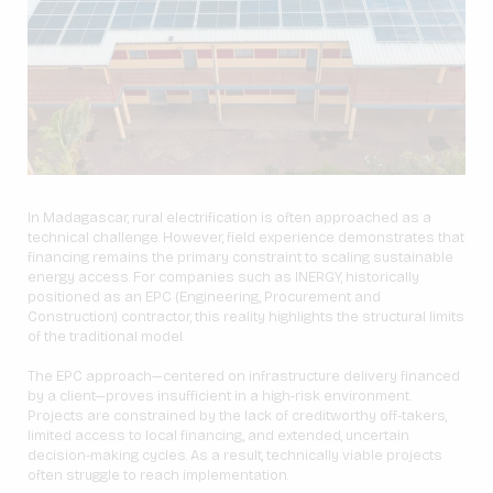
In Madagascar, rural electrification is often approached as a
technical challenge. However, field experience demonstrates that
financing remains the primary constraint to scaling sustainable
energy access. For companies such as INERGY, historically
positioned as an EPC (Engineering, Procurement and
Construction) contractor, this reality highlights the structural limits
of the traditional model.
The EPC approach—centered on infrastructure delivery financed
by a client—proves insufficient in a high-risk environment.
Projects are constrained by the lack of creditworthy off-takers,
limited access to local financing, and extended, uncertain
decision-making cycles. As a result, technically viable projects
often struggle to reach implementation.