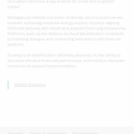
innovation becomes a key enabler for scale and long-term
impact.
Madagascar reflects a broader challenge across underserved
markets: achieving universal energy access requires aligning
technical delivery with robust and adapted financing frameworks.
Platforms such as the Alliance for Rural Electrification contribute
to fostering dialogue and connecting field actors with financial
partners.
Scaling rural electrification ultimately depends on the ability to
structure effective financial partnerships and mobilize adequate
resources to support implementation.
INERGY Solutions
Statutes
Terms & conditions
Privacy Policy