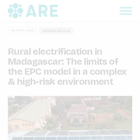
28 APRIL, 2026
MEMBER ARTICLE
Rural electrification in
Madagascar: The limits of
the EPC model in a complex
& high-risk environment