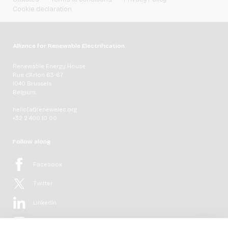
Cookie declaration
Alliance for Renewable Electrification
Renewable Energy House
Rue d'Arlon 63-67
1040 Brussels
Belgium
hello[at]renewelec.org
+32 2 400 10 00
Follow along
Facebook
Twitter
LinkedIn
YouTube