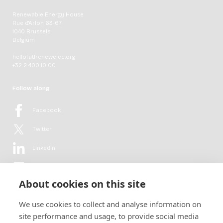
Renewable Energy House
Rue d'Arlon 63-67
1040 Brussels
Belgium
hello[at]renewelec.org
+32 2 400 10 00
Follow along
Facebook
Twitter
LinkedIn
YouTube
About cookies on this site
Flickr
We use cookies to collect and analyse information on
Newsletter
site performance and usage, to provide social media