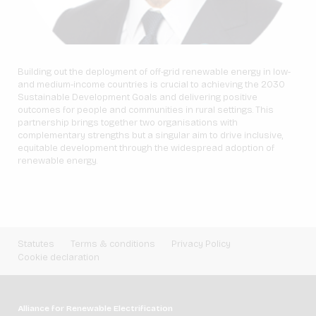
Building out the deployment of off-grid renewable energy in low-
and medium-income countries is crucial to achieving the 2030
Sustainable Development Goals and delivering positive
outcomes for people and communities in rural settings. This
partnership brings together two organisations with
complementary strengths but a singular aim to drive inclusive,
equitable development through the widespread adoption of
renewable energy.
Statutes
Terms & conditions
Privacy Policy
Cookie declaration
Alliance for Renewable Electrification