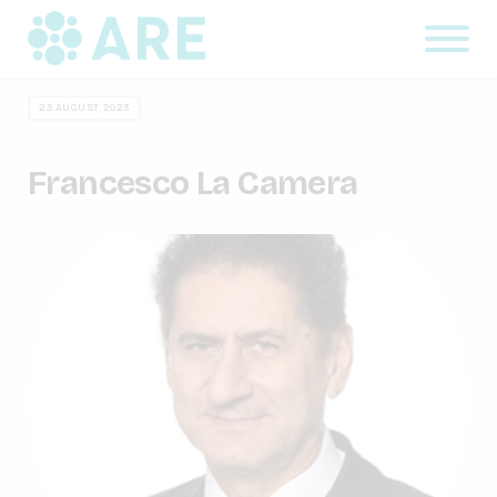
23 AUGUST, 2023
Francesco La Camera