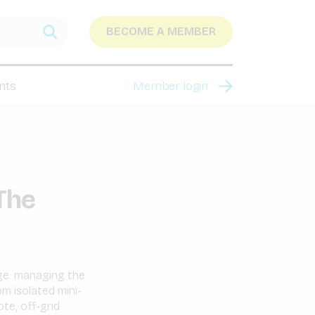
BECOME A MEMBER
nts
Member login
 The
nge: managing the
m isolated mini-
te, off-grid