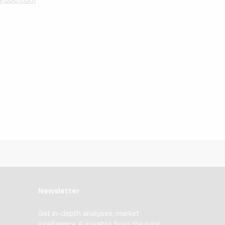
Newsletter
Get in-depth analyses, market
intelligence & insights from the rural