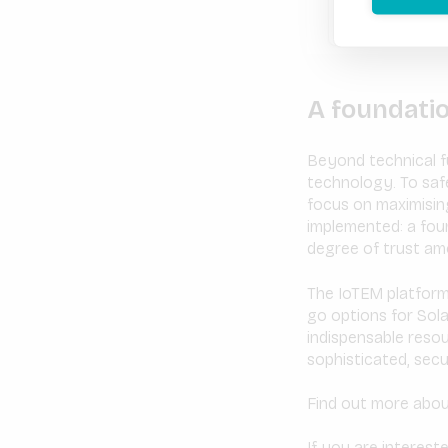
A foundati
Beyond technical fu
technology. To saf
focus on maximising
implemented: a foun
degree of trust amo
​​The IoTEM platfo
go options for Sola
indispensable reso
sophisticated, secu
Find out more abou
If you are interest