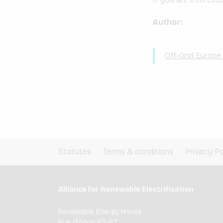
Author:
Off-Grid Europ
Statutes
Terms & conditions
Privacy Po
Alliance for Renewable Electrification
Renewable Energy House
Rue d'Arlon 63-67