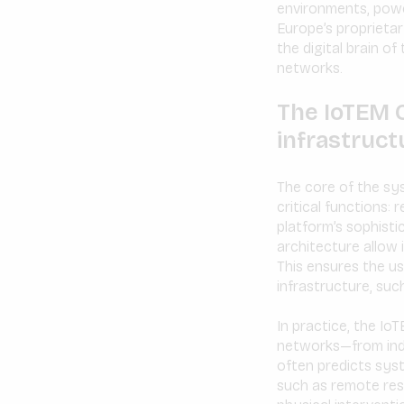
environments, power
Europe’s proprieta
the digital brain o
networks.
The IoTEM Co
infrastruct
The core of the sy
critical functions:
platform’s sophisti
architecture allow 
This ensures the usa
infrastructure, such
In practice, the I
networks—from indi
often predicts sys
such as remote res