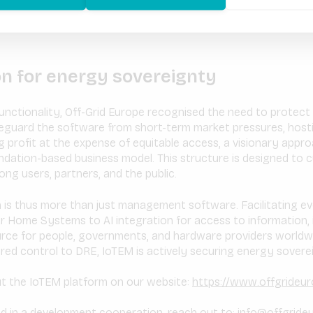
on for energy sovereignty
nctionality, Off-Grid Europe recognised the need to protect th
eguard the software from short-term market pressures, hostil
 profit at the expense of equitable access, a visionary appro
dation-based business model. This structure is designed to cu
ng users, partners, and the public.
rm is thus more than just management software. Facilitating e
r Home Systems to AI integration for access to information, i
urce for people, governments, and hardware providers worldwi
red control to DRE, IoTEM is actively securing energy sovereig
t the IoTEM platform on our website:
https://www.offgrideu
ed in a development cooperation, reach out to:
info@offgride