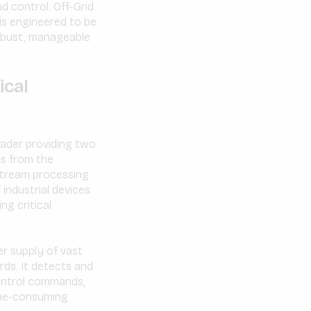
d control. Off-Grid
is engineered to be
robust, manageable
ical
eader providing two
ms from the
 stream processing
industrial devices.
ng critical
r supply of vast
ds. It detects and
control commands,
ime-consuming