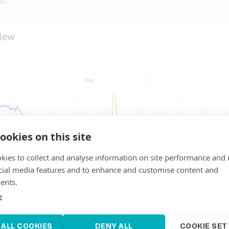
on.
ookies on this site
kies to collect and analyse information on site performance and 
cial media features and to enhance and customise content and
ents.
e
 ALL COOKIES
DENY ALL
COOKIE SET