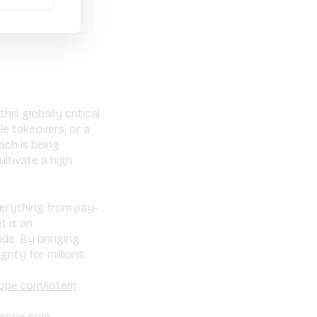
is globally critical
e takeovers, or a
ach is being
ltivate a high
verything from pay-
t is an
de. By bringing
nty for millions.
rope.com/iotem
urope.com