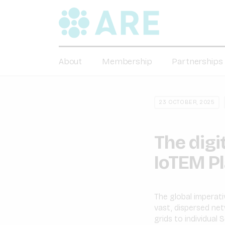
About
Membership
Partnerships
23 OCTOBER, 2025
The digi
IoTEM P
The global imperati
vast, dispersed ne
grids to individual