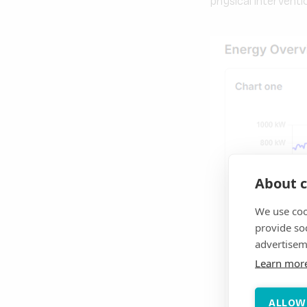
physical interventi
About c
We use coo
provide so
advertisem
Learn mor
ALLOW