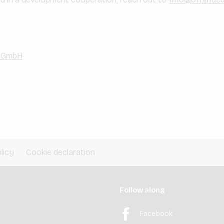
e GmbH
licy
Cookie declaration
Follow along
Facebook