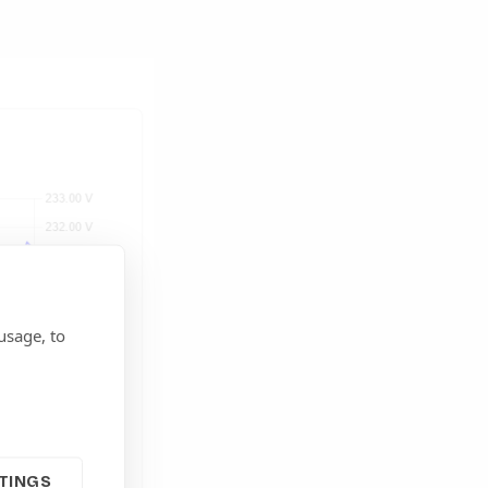
usage, to
TINGS