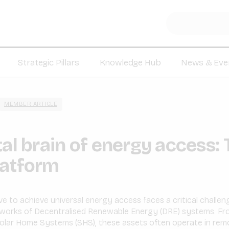
Strategic Pillars
Knowledge Hub
News & Eve
MEMBER ARTICLE
tal brain of energy access:
latform
ve to achieve universal energy access faces a critical challe
tworks of Decentralised Renewable Energy (DRE) systems. Fro
 Solar Home Systems (SHS), these assets often operate in remo