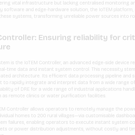
ing vital infrastructure but lacking centralised monitoring an
ry software and edge-hardware solution, the IoTEM platform, 
f these systems, transforming unreliable power sources into 
ntroller: Ensuring reliability for crit
ure
stem is the IoTEM Controller, an advanced edge-side device r
 real-time data and instant system control. This necessity ste
cated architecture. Its efficient data processing pipeline and
it to rapidly integrate and interpret data from a wide range of 
bility of DRE for a wide range of industrial applications handli
 as remote clinics or water purification facilities.
oTEM Controller allows operators to remotely manage the powe
vidual homes to 200 rural villages—via customisable dashboar
tem failures, enabling operators to execute instant system 
ets or power distribution adjustments, without costly and t