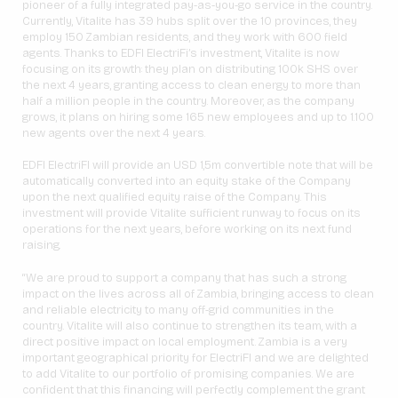
pioneer of a fully integrated pay-as-you-go service in the country.
Currently, Vitalite has 39 hubs split over the 10 provinces, they
employ 150 Zambian residents, and they work with 600 field
agents. Thanks to EDFI ElectriFi’s investment, Vitalite is now
focusing on its growth: they plan on distributing 100k SHS over
the next 4 years, granting access to clean energy to more than
half a million people in the country. Moreover, as the company
grows, it plans on hiring some 165 new employees and up to 1.100
new agents over the next 4 years.
EDFI ElectriFI will provide an USD 1,5m convertible note that will be
automatically converted into an equity stake of the Company
upon the next qualified equity raise of the Company. This
investment will provide Vitalite sufficient runway to focus on its
operations for the next years, before working on its next fund
raising.
“We are proud to support a company that has such a strong
impact on the lives across all of Zambia, bringing access to clean
and reliable electricity to many off-grid communities in the
country. Vitalite will also continue to strengthen its team, with a
direct positive impact on local employment. Zambia is a very
important geographical priority for ElectriFI and we are delighted
to add Vitalite to our portfolio of promising companies. We are
confident that this financing will perfectly complement the grant