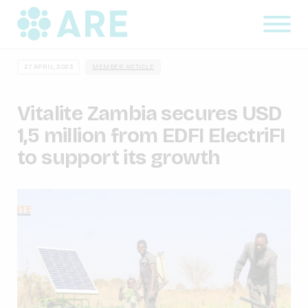
27 APRIL, 2023
MEMBER ARTICLE
Vitalite Zambia secures USD
1,5 million from EDFI ElectriFI
to support its growth