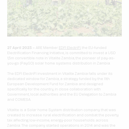
27 April 2023 –
ARE Member
EDFI ElectriFI
, the EU-funded
Electrification Financing Initiative, is committed to invest a USD
1,5m convertible note in Vitalite Zambia, the pioneer of pay-as-
you-go (PayGO) solar home systems distribution in Zambia.
The EDFI ElectriFI investment in Vitalite Zambia falls under its
dedicated window for Zambia, a strategy funded by the 11th
European Development Fund for Zambia and designed
specifically for the country, in close collaboration with
Government, local authorities and the EU Delegation to Zambia
and COMESA.
Vitalite is a Solar home System distribution company that was
created to increase rural electrification and combat the poverty
tax affecting low-income, energy-poor households across
Zambia. The company started operations in 2014 and was the