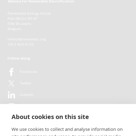
Alliance for Renewable Electrification
Renewable Energy House
Rue d'Arlon 63-67
1040 Brussels
Belgium
hello[at]renewelec.org
+32 2 400 10 00
Follow along
Facebook
Twitter
LinkedIn
YouTube
About cookies on this site
Flickr
We use cookies to collect and analyse information on
Newsletter