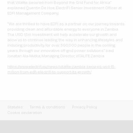
that Vitalite secured from Beyond the Grid Fund for Africa.”
explained Quentin De Hoe, ElectriFI Senior Investment Officer at
EDFI Management Company.
“We are thrilled to have EDFI as a partner on our journey towards
providing clean and affordable energy to everyone in Zambia.
The USD 1,5m investment will help accelerate our growth and
allow us to continue leading the way in enhancing lifestyles and
inducing productivity for over 500,000 people in the coming
years through our innovative off-grid power solutions.” said
Jonatan Ala-Mutka, Managing Director, VITALITE Zambia.
https://www.electrifi.eu/news/vitalite-zambia-secures-usd-15-
million-from-edfi-electrifi-to-support-its-growth/
Statutes
Terms & conditions
Privacy Policy
Cookie declaration