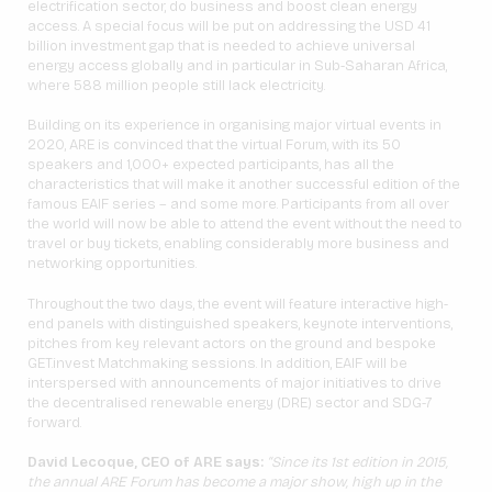
electrification sector, do business and boost clean energy
access. A special focus will be put on addressing the USD 41
billion investment gap that is needed to achieve universal
energy access globally and in particular in Sub-Saharan Africa,
where 588 million people still lack electricity.
Building on its experience in organising major virtual events in
2020, ARE is convinced that the virtual Forum, with its 50
speakers and 1,000+ expected participants, has all the
characteristics that will make it another successful edition of the
famous EAIF series – and some more. Participants from all over
the world will now be able to attend the event without the need to
travel or buy tickets, enabling considerably more business and
networking opportunities.
Throughout the two days, the event will feature interactive high-
end panels with distinguished speakers, keynote interventions,
pitches from key relevant actors on the ground and bespoke
GET.invest Matchmaking sessions. In addition, EAIF will be
interspersed with announcements of major initiatives to drive
the decentralised renewable energy (DRE) sector and SDG-7
forward.
David Lecoque, CEO of ARE says:
“Since its 1st edition in 2015,
the annual ARE Forum has become a major show, high up in the