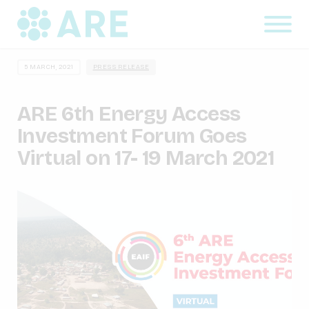
5 MARCH, 2021
PRESS RELEASE
ARE 6th Energy Access
Investment Forum Goes
Virtual on 17- 19 March 2021