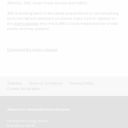
SEforALL, SIAZ, Solar Power Europe and UNIDO.
ARE is working hard on the latest preparations to set everything
up to the highest standard, so please make sure to register on
the
event website
and check ARE’s social media feed for sneak
peeks and key updates!
Download the press release
Statutes
Terms & conditions
Privacy Policy
Cookie declaration
Alliance for Renewable Electrification
Renewable Energy House
Rue d'Arlon 63-67