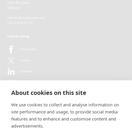
1040 Brussels
Belgium
hello[at]renewelec.org
+32 2 400 10 00
Follow along
Facebook
Twitter
LinkedIn
YouTube
About cookies on this site
Flickr
We use cookies to collect and analyse information on
Newsletter
site performance and usage, to provide social media
features and to enhance and customise content and
Get in-depth analyses, market intelligence & insights from the rural
advertisements.
electrification sector in your inbox every second month.
For free.