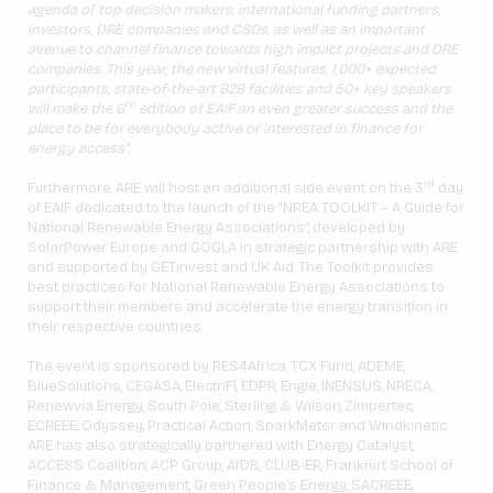
agenda of top decision makers, international funding partners,
investors, DRE companies and CSOs, as well as an important
avenue to channel finance towards high impact projects and DRE
companies. This year, the new virtual features, 1,000+ expected
participants, state-of-the-art B2B facilities and 50+ key speakers
th
will make the 6
edition of EAIF an even greater success and the
place to be for everybody active or interested in finance for
energy access”.
rd
Furthermore, ARE will host an additional side event on the 3
day
of EAIF dedicated to the launch of the “NREA TOOLKIT – A Guide for
National Renewable Energy Associations”, developed by
SolarPower Europe and GOGLA in strategic partnership with ARE
and supported by GET.invest and UK Aid. The Toolkit provides
best practices for National Renewable Energy Associations to
support their members and accelerate the energy transition in
their respective countries.
The event is sponsored by RES4Africa, TCX Fund, ADEME,
BlueSolutions, CEGASA, ElectriFI, EDPR, Engie, INENSUS, NRECA,
Renewvia Energy, South Pole, Sterling & Wilson, Zimpertec,
ECREEE, Odyssey, Practical Action, SparkMeter and Windkinetic.
ARE has also strategically partnered with Energy Catalyst,
ACCESS Coalition, ACP Group, AfDB, CLUB-ER, Frankfurt School of
Finance & Management, Green People’s Energy, SACREEE,