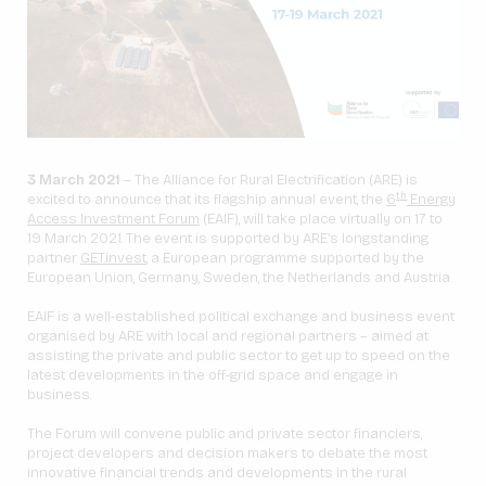
3 March 2021
– The Alliance for Rural Electrification (ARE) is
th
excited to announce that its flagship annual event, the
6
Energy
Access Investment Forum
(EAIF), will take place virtually on 17 to
19 March 2021. The event is supported by ARE’s longstanding
partner
GET.invest
, a European programme supported by the
European Union, Germany, Sweden, the Netherlands and Austria.
EAIF is a well-established political exchange and business event
organised by ARE with local and regional partners – aimed at
assisting the private and public sector to get up to speed on the
latest developments in the off-grid space and engage in
business.
The Forum will convene public and private sector financiers,
project developers and decision makers to debate the most
innovative financial trends and developments in the rural