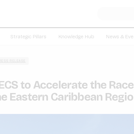
Strategic Pillars
Knowledge Hub
News & Eve
RESS RELEASE
CS to Accelerate the Race
he Eastern Caribbean Regi