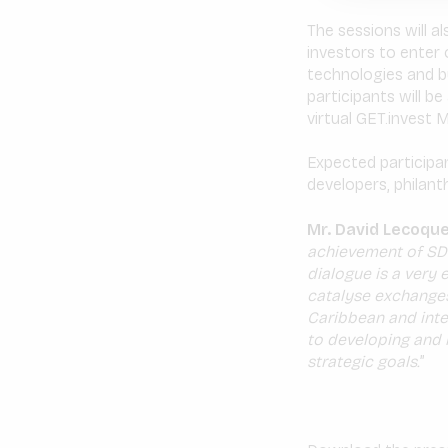
The sessions will a
investors to enter 
technologies and bu
participants will be
virtual GET.invest
Expected participan
developers, philant
Mr. David Lecoque
achievement of SDG
dialogue is a very
catalyse exchanges
Caribbean and inte
to developing and 
strategic goals.
”