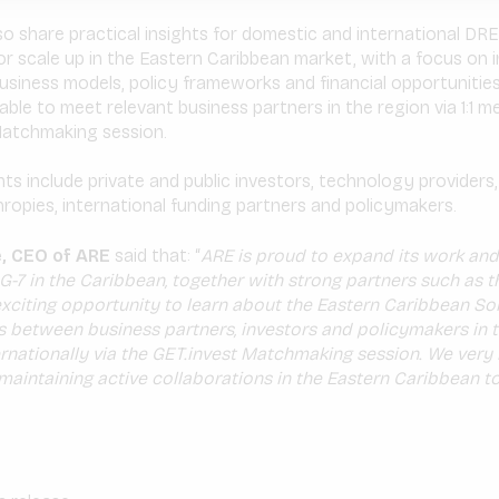
lso share practical insights for domestic and international D
or scale up in the Eastern Caribbean market, with a focus on 
siness models, policy frameworks and financial opportunities.
 able to meet relevant business partners in the region via 1:1 m
 Matchmaking session.
ts include private and public investors, technology providers,
hropies, international funding partners and policymakers.
, CEO of ARE
said that: “
ARE is proud to expand its work and
-7 in the Caribbean, together with strong partners such as 
 exciting opportunity to learn about the Eastern Caribbean So
 between business partners, investors and policymakers in 
rnationally via the GET.invest Matchmaking session. We ver
maintaining active collaborations in the Eastern Caribbean t