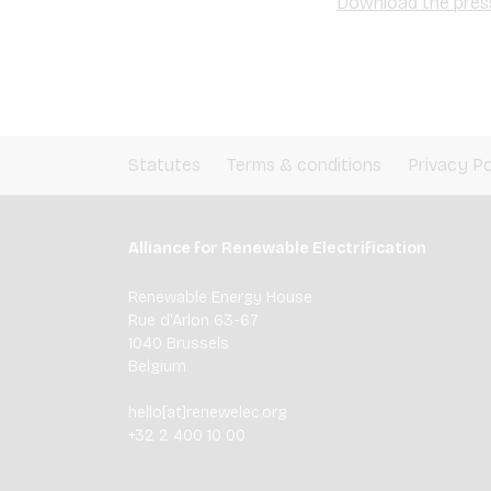
Download the pres
Statutes
Terms & conditions
Privacy Po
Alliance for Renewable Electrification
Renewable Energy House
Rue d'Arlon 63-67
1040 Brussels
Belgium
hello[at]renewelec.org
+32 2 400 10 00