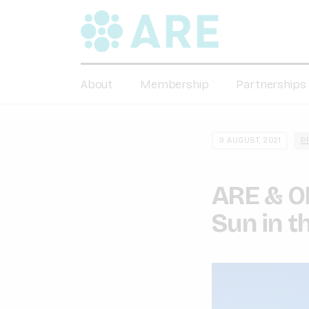
About
Membership
Partnerships
9 AUGUST, 2021
P
ARE & OE
Sun in t