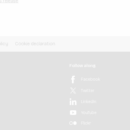
s release
licy
Cookie declaration
Follow along
Facebook
Twitter
LinkedIn
YouTube
Flickr