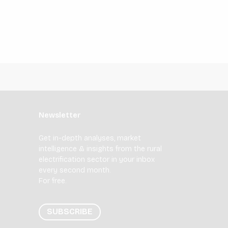
Newsletter
Get in-depth analyses, market
intelligence & insights from the rural
electrification sector in your inbox
every second month.
For free.
SUBSCRIBE