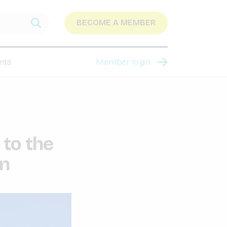
BECOME A MEMBER
nts
Member login
 to the
on