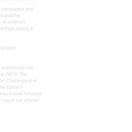
RE companies and
innovative
 In addition,
eetings during a
 project
 accelerate the
the OECS. The
lar Challenge and
the Eastern
y much look forward
o reach our shared