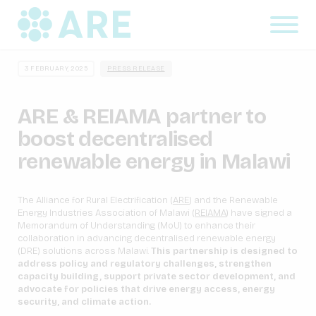
3 FEBRUARY, 2025
PRESS RELEASE
ARE & REIAMA partner to
boost decentralised
renewable energy in Malawi
The Alliance for Rural Electrification (
ARE
) and the Renewable
Energy Industries Association of Malawi (
REIAMA
) have signed a
Memorandum of Understanding (MoU) to enhance their
collaboration in advancing decentralised renewable energy
(DRE) solutions across Malawi.
This partnership is designed to
address policy and regulatory challenges, strengthen
capacity building, support private sector development, and
advocate for policies that drive energy access, energy
security, and climate action.