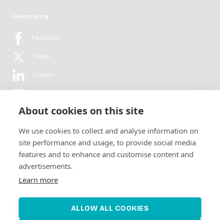
Follow along
Facebook
Twitter
LinkedIn
YouTube
About cookies on this site
Flickr
We use cookies to collect and analyse information on
Newsletter
site performance and usage, to provide social media
features and to enhance and customise content and
Get in-depth analyses, market intelligence & insights from the rural
advertisements.
electrification sector in your inbox every second month.
For free.
Learn more
SUBSCRIBE
ALLOW ALL COOKIES