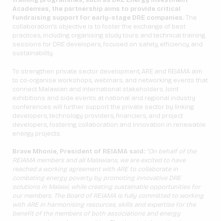
training programmes, such as DRE Energy Investment
Academies, the partnership aims to provide critical
fundraising support for early-stage DRE companies.
The
collaboration’s objective is to foster the exchange of best
practices, including organising study tours and technical training
sessions for DRE developers, focused on safety, efficiency, and
sustainability.
To strengthen private sector development, ARE and REIAMA aim
to co-organise workshops, webinars, and networking events that
connect Malawian and international stakeholders. Joint
exhibitions and side events at national and regional industry
conferences will further support the private sector by linking
developers, technology providers, financiers, and project
developers, fostering collaboration and innovation in renewable
energy projects.
Brave Mhonie, President of REIAMA said:
”On behalf of the
REIAMA members and all Malawians, we are excited to have
reached a working agreement with ARE to collaborate in
combating energy poverty by promoting innovative DRE
solutions in Malawi, while creating sustainable opportunities for
our members. The Board of REIAMA is fully committed to working
with ARE in harmonising resources, skills and expertise for the
benefit of the members of both associations
and energy