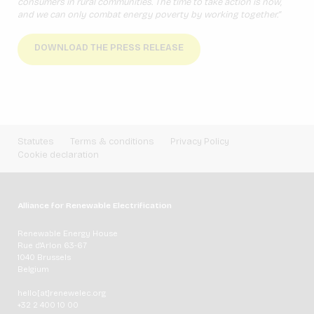
consumers in rural communities. The time to take action is now,
and we can only combat energy poverty by working together.”
DOWNLOAD THE PRESS RELEASE
Statutes
Terms & conditions
Privacy Policy
Cookie declaration
Alliance for Renewable Electrification
Renewable Energy House
Rue d'Arlon 63-67
1040 Brussels
Belgium
hello[at]renewelec.org
+32 2 400 10 00