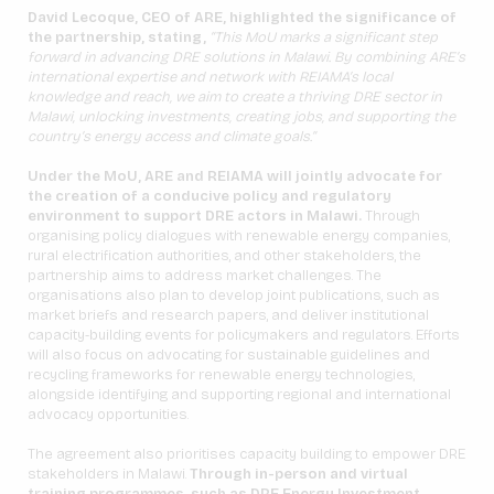
David Lecoque, CEO of ARE, highlighted the significance of
the partnership, stating,
“This MoU marks a significant step
forward in advancing DRE solutions in Malawi. By combining ARE’s
international expertise and network with REIAMA’s local
knowledge and reach, we aim to create a thriving DRE sector in
Malawi, unlocking investments, creating jobs, and supporting the
country’s energy access and climate goals.”
Under the MoU, ARE and REIAMA will jointly advocate for
the creation of a conducive policy and regulatory
environment to support DRE actors in Malawi.
Through
organising policy dialogues with renewable energy companies,
rural electrification authorities, and other stakeholders, the
partnership aims to address market challenges. The
organisations also plan to develop joint publications, such as
market briefs and research papers, and deliver institutional
capacity-building events for policymakers and regulators. Efforts
will also focus on advocating for sustainable guidelines and
recycling frameworks for renewable energy technologies,
alongside identifying and supporting regional and international
advocacy opportunities.
The agreement also prioritises capacity building to empower DRE
stakeholders in Malawi.
Through in-person and virtual