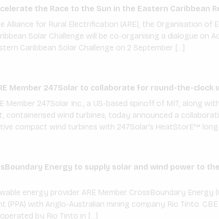
elerate the Race to the Sun in the Eastern Caribbean R
e Alliance for Rural Electrification (ARE), the Organisation o
ibbean Solar Challenge will be co-organising a dialogue on A
stern Caribbean Solar Challenge on 2 September […]
E Member 247Solar to collaborate for round-the-clock 
E Member 247Solar Inc., a US-based spinoff of MIT, along wi
st, containerised wind turbines, today announced a collabor
tive compact wind turbines with 247Solar’s HeatStorE™ long-
Boundary Energy to supply solar and wind power to the 
newable energy provider ARE Member CrossBoundary Energy (
 (PPA) with Anglo-Australian mining company Rio Tinto. CBE 
 operated by Rio Tinto in […]