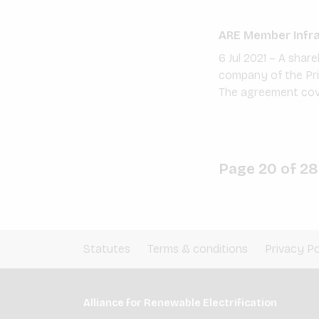
ARE Member InfraC
6 Jul 2021 – A sha
company of the Pri
The agreement cover
Page 20 of 28
Statutes
Terms & conditions
Privacy Po
Alliance for Renewable Electrification