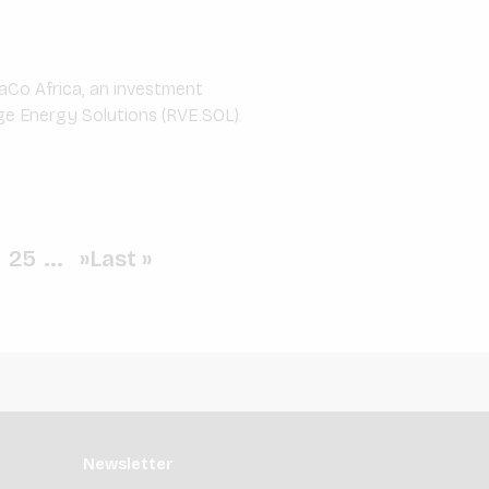
aCo Africa, an investment
ge Energy Solutions (RVE.SOL).
.
25
...
»
Last »
Newsletter