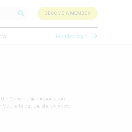
BECOME A MEMBER
nts
Member login
 the Cameroonian Association
The MoU sets out the shared goals