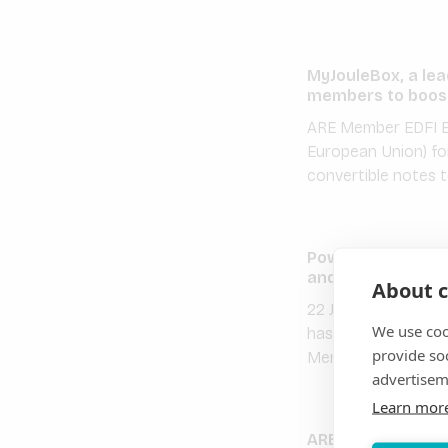
MyJouleBox, a lea
members to boost
ARE Member EDFI El
European Union) fo
convertible notes 
PowerGen partner
and EDFI ElectriFI
About c
22 July 2021 – ARE 
We use coo
has secured long te
provide so
Member CrossBound
advertisem
Learn mor
ARE Member Inensu