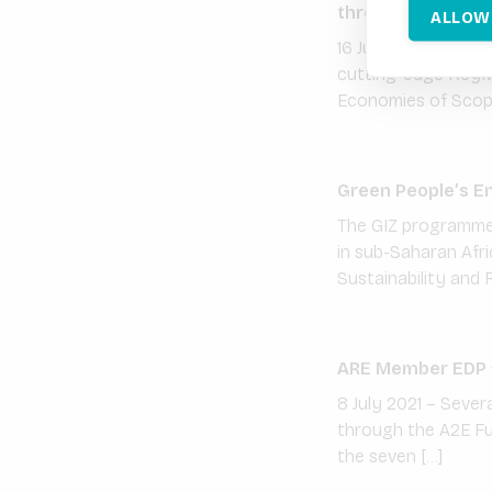
through its joint
ALLOW
16 July 2021 – VOLT
cutting-edge KeyMa
Economies of Scope 
Green People’s E
The GIZ programme 
in sub-Saharan Afr
Sustainability and 
ARE Member EDP fu
8 July 2021 – Severa
through the A2E Fu
the seven […]