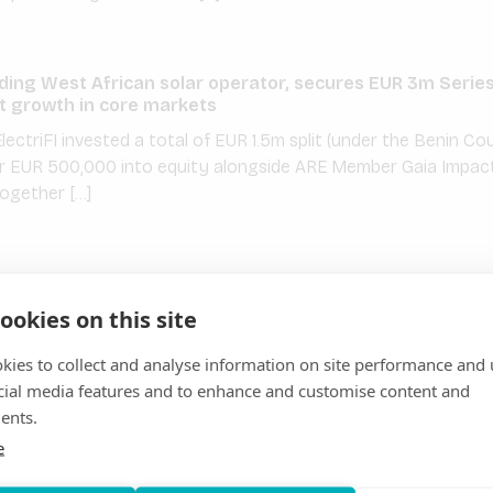
ding West African solar operator, secures EUR 3m Serie
 growth in core markets
ectriFI invested a total of EUR 1.5m split (under the Benin 
r EUR 500,000 into equity alongside ARE Member Gaia Impact
together […]
s with CrossBoundary Energy Access, Oikocredit, Tri
 to connect 55,000 people to electricity in rural Nigeria
ookies on this site
Member PowerGen, the leading developer in Africa of on-grid a
kies to collect and analyse information on site performance and 
rm project financing to connect 55,000 people to electricity 
cial media features and to enhance and customise content and
ary Energy Access with construction […]
ents.
e
s GmbH to increase the profitability of mini-grids in ag