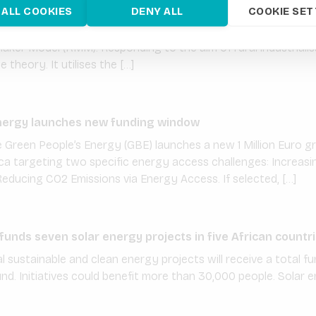
 venture Volt-Terra with grant funding from PREO
 ALL COOKIES
DENY ALL
COOKIE SET
-TERRA seeks to increase profitability of mini-grids in agricult
ker Model (KMM). Responding to the aim of rural industriali
theory. It utilises the […]
nergy launches new funding window
Green People’s Energy (GBE) launches a new 1 Million Euro g
ica targeting two specific energy access challenges: Increas
Reducing CO2 Emissions via Energy Access. If selected, […]
nds seven solar energy projects in five African countr
l sustainable and clean energy projects will receive a total fun
nd. Initiatives could benefit more than 30,000 people. Solar 