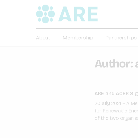
About
Membership
Partnerships
Author:
ARE and ACER Sig
20 July 2021 – A 
for Renewable Energ
of the two organis