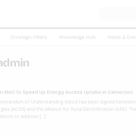
Strategic Pillars
Knowledge Hub
News & Eve
admin
n MoU to Speed Up Energy Access Uptake in Cameroon
Memorandum of Understanding (MoU) has been signed between
ies (ACER) and the Alliance for Rural Electrification (ARE). 
ations to address […]