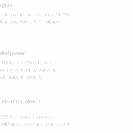
egion
f Eastern Caribbean States (OECS)
dvancing Policy & Mobilising
wind power
th UK-based STAG-tech, a
ation agreement to combine
duration thermal […]
Rio Tinto mine in
CBE) has signed a power
will supply solar and wind power