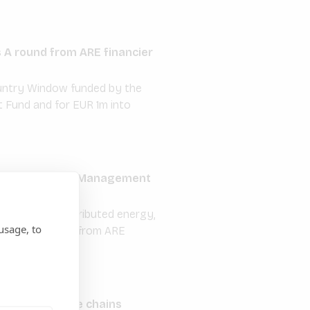
s A round from ARE financier
Country Window funded by the
 Fund and for EUR 1m into
odos Investment Management
nd off-grid distributed energy,
usage, to
in rural Nigeria from ARE
ricultural value chains