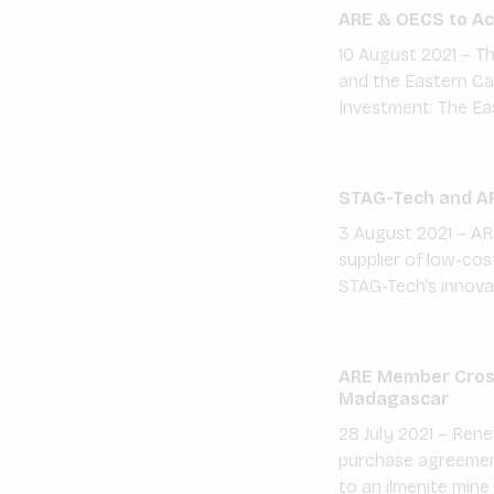
ARE & OECS to Acc
10 August 2021 – Th
and the Eastern Car
Investment: The Ea
STAG-Tech and AR
3 August 2021 – AR
supplier of low-co
STAG-Tech’s innova
ARE Member Cross
Madagascar
28 July 2021 – Re
purchase agreement
to an ilmenite mine