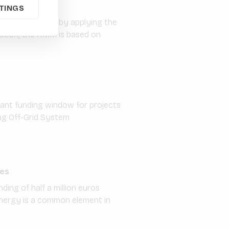
TINGS
ural value chains by applying the
sation, the KMM is based on
rant funding window for projects
ing Off-Grid System
ies
ding of half a million euros
energy is a common element in