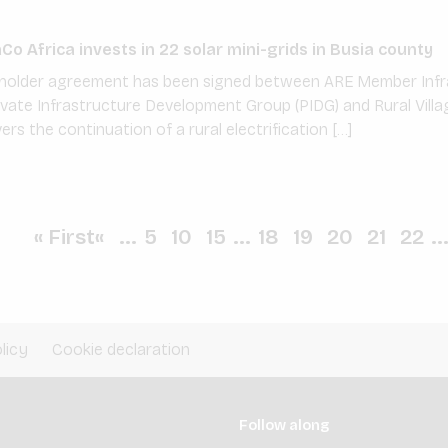
o Africa invests in 22 solar mini-grids in Busia county
reholder agreement has been signed between ARE Member Infr
vate Infrastructure Development Group (PIDG) and Rural Villa
s the continuation of a rural electrification […]
« First
«
...
5
10
15
...
18
19
20
21
22
..
licy
Cookie declaration
Follow along