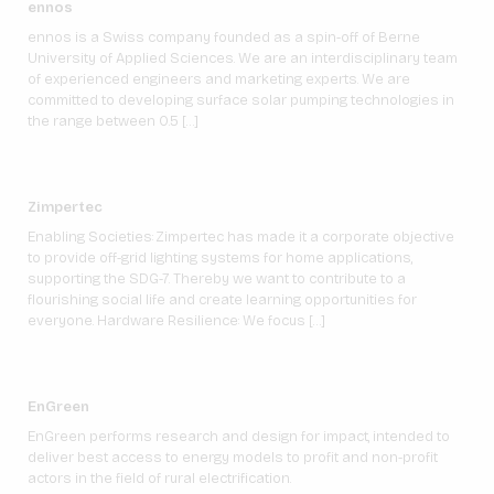
ennos
ennos is a Swiss company founded as a spin-off of Berne
University of Applied Sciences. We are an interdisciplinary team
of experienced engineers and marketing experts. We are
committed to developing surface solar pumping technologies in
the range between 0.5 […]
Zimpertec
Enabling Societies: Zimpertec has made it a corporate objective
to provide off-grid lighting systems for home applications,
supporting the SDG-7. Thereby we want to contribute to a
flourishing social life and create learning opportunities for
everyone. Hardware Resilience: We focus […]
EnGreen
EnGreen performs research and design for impact, intended to
deliver best access to energy models to profit and non-profit
actors in the field of rural electrification.