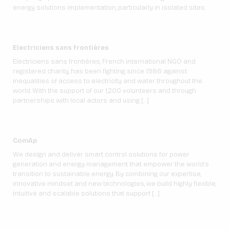
energy solutions implementation, particularly in isolated sites.
Electriciens sans frontières
Electriciens sans frontières, French international NGO and
registered charity, has been fighting since 1986 against
inequalities of access to electricity and water throughout the
world. With the support of our 1,200 volunteers and through
partnerships with local actors and using […]
ComAp
We design and deliver smart control solutions for power
generation and energy management that empower the world’s
transition to sustainable energy. By combining our expertise,
innovative mindset and new technologies, we build highly flexible,
intuitive and scalable solutions that support […]