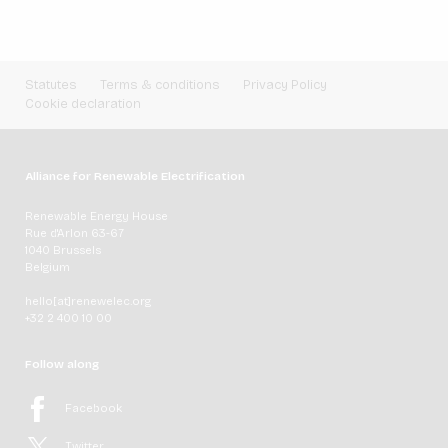
Statutes
Terms & conditions
Privacy Policy
Cookie declaration
Alliance for Renewable Electrification
Renewable Energy House
Rue d'Arlon 63-67
1040 Brussels
Belgium
hello[at]renewelec.org
+32 2 400 10 00
Follow along
Facebook
Twitter