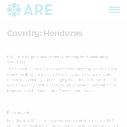
Country:
Honduras
BIO – the Belgian Investment Company for Developing
Countries
The mission of the Belgian Investment Company for Developing
Countries (BIO), the Belgian DFI, is to support a strong private
sector in developing and emerging countries, to enable them to
gain access to growth and sustainable development within the
framework of the Sustainable Development Goals.
Enviroearth
Founded in 2001 in France, Enviroearth is an international EPC
company specialised in environment monitoring and renewable