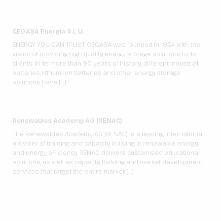
CEGASA Energia S.L.U.
ENERGY YOU CAN TRUST CEGASA was founded in 1934 with the
vision of providing high quality energy storage solutions to its
clients. In its more than 90 years of history, different industrial
batteries, lithium-ion batteries and other energy storage
solutions have […]
Renewables Academy AG (RENAC)
The Renewables Academy AG (RENAC) is a leading international
provider of training and capacity building in renewable energy
and energy efficiency. RENAC delivers customised educational
solutions, as well as capacity building and market development
services that target the entire market […]