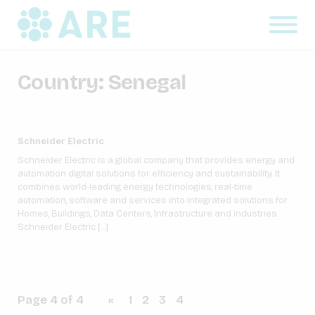
Country:
Senegal
Schneider Electric
Schneider Electric is a global company that provides energy and
automation digital solutions for efficiency and sustainability. It
combines world-leading energy technologies, real-time
automation, software and services into integrated solutions for
Homes, Buildings, Data Centers, Infrastructure and Industries.
Schneider Electric […]
Page 4 of 4
«
1
2
3
4