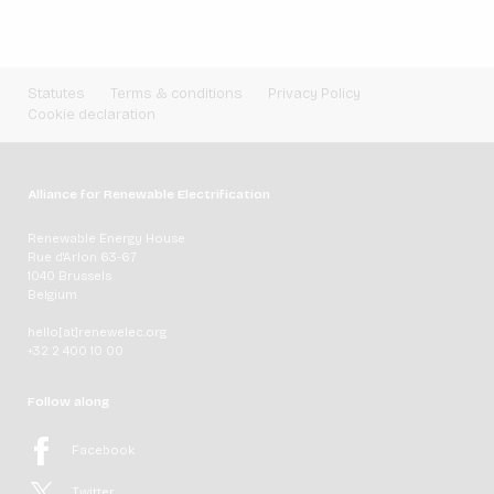
Statutes
Terms & conditions
Privacy Policy
Cookie declaration
Alliance for Renewable Electrification
Renewable Energy House
Rue d'Arlon 63-67
1040 Brussels
Belgium
hello[at]renewelec.org
+32 2 400 10 00
Follow along
Facebook
Twitter