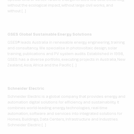
without the ecological impact, without large civil works, and
without […]
GSES Global Sustainable Energy Solutions
GSES® leads Australia in renewable energy engineering, training
and consultancy. We specialise in photovoltaic design, solar
training, publications and PV system audits. Established in 1998,
GSES has a diverse portfolio, executing projects in Australia, New
Zealand, Asia, Africa and the Pacific […]
Schneider Electric
Schneider Electric is a global company that provides energy and
automation digital solutions for efficiency and sustainability. It
combines world-leading energy technologies, real-time
automation, software and services into integrated solutions for
Homes, Buildings, Data Centers, Infrastructure and Industries.
Schneider Electric […]