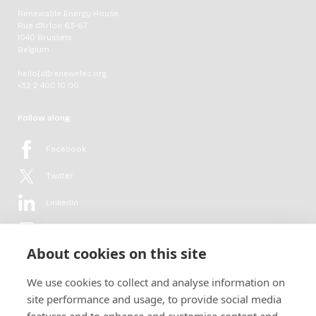
Renewable Energy House
Rue d'Arlon 63-67
1040 Brussels
Belgium
hello[at]renewelec.org
+32 2 400 10 00
Follow along
Facebook
Twitter
LinkedIn
YouTube
About cookies on this site
Flickr
We use cookies to collect and analyse information on
Newsletter
site performance and usage, to provide social media