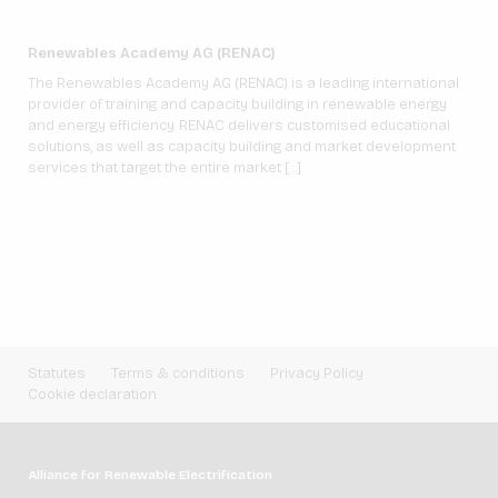
Renewables Academy AG (RENAC)
The Renewables Academy AG (RENAC) is a leading international
provider of training and capacity building in renewable energy
and energy efficiency. RENAC delivers customised educational
solutions, as well as capacity building and market development
services that target the entire market […]
Statutes
Terms & conditions
Privacy Policy
Cookie declaration
Alliance for Renewable Electrification