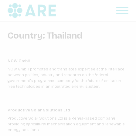
Country:
Thailand
NOW GmbH
NOW GmbH promotes and translates expertise at the interface
between politics, industry and research as the federal
government’s programme company for the future of emission-
free technologies in an integrated energy system.
Productive Solar Solutions Ltd
Productive Solar Solutions Ltd is a Kenya-based company
providing agricultural mechanisation equipment and renewable
energy solutions.