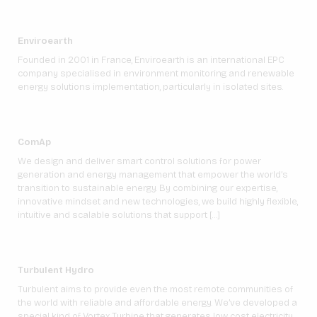
Enviroearth
Founded in 2001 in France, Enviroearth is an international EPC
company specialised in environment monitoring and renewable
energy solutions implementation, particularly in isolated sites.
ComAp
We design and deliver smart control solutions for power
generation and energy management that empower the world’s
transition to sustainable energy. By combining our expertise,
innovative mindset and new technologies, we build highly flexible,
intuitive and scalable solutions that support […]
Turbulent Hydro
Turbulent aims to provide even the most remote communities of
the world with reliable and affordable energy. We’ve developed a
special kind of Vortex Turbine that generates low cost electricity,