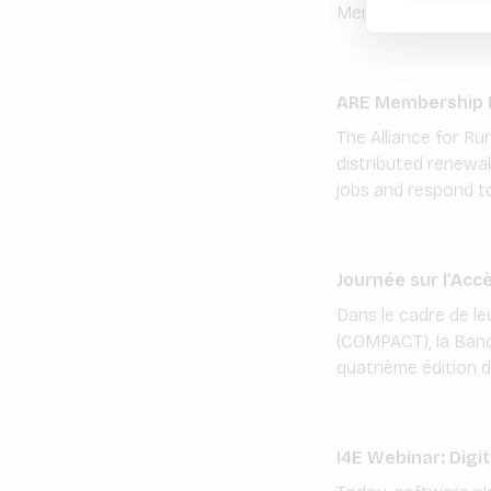
Members are encou
ARE Membership D
The Alliance for Ru
distributed renewab
jobs and respond to 
Journée sur l’Acc
Dans le cadre de le
(COMPACT), la Banqu
quatrième édition de
I4E Webinar: Digi