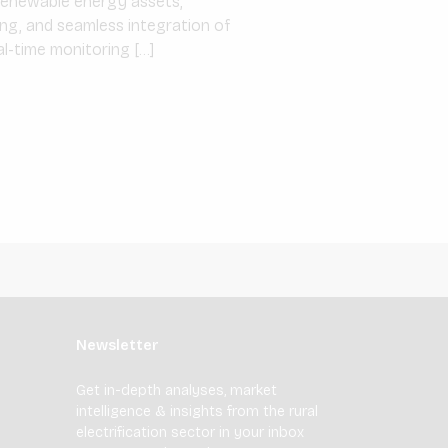
d renewable energy assets,
ng, and seamless integration of
al-time monitoring […]
Newsletter
Get in-depth analyses, market
intelligence & insights from the rural
electrification sector in your inbox