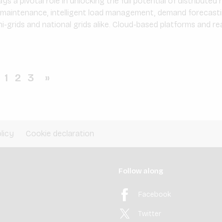
ys a pivotal role in unlocking the full potential of distribute
e maintenance, intelligent load management, demand forecasti
i-grids and national grids alike. Cloud-based platforms and re
1
2
3
»
licy
Cookie declaration
Follow along
Facebook
Twitter