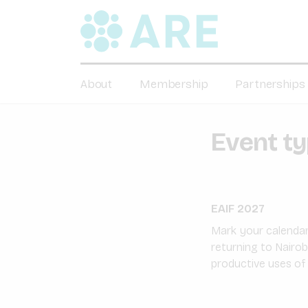
About
Membership
Partnerships
Event t
EAIF 2027
Mark your calendars
returning to Nairob
productive uses of