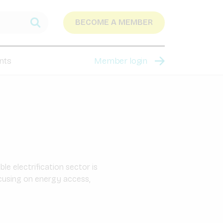
BECOME A MEMBER
nts
Member login
e electrification sector is
ocusing on energy access,