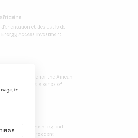
africains
d’orientation et des outils de
du Energy Access Investment
r ESG Compliance for the African
 are rolling out a series of
usage, to
In addition to presenting and
TINGS
embers and the President.