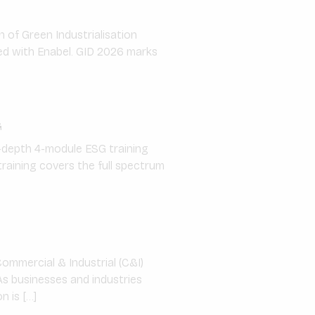
n of Green Industrialisation
ed with Enabel. GID 2026 marks
G
n-depth 4-module ESG training
raining covers the full spectrum
Commercial & Industrial (C&I)
As businesses and industries
n is […]