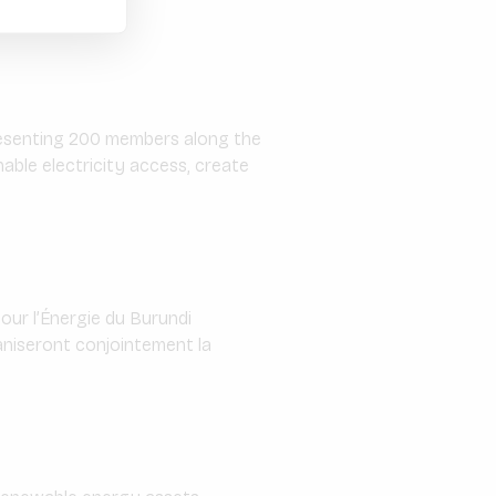
epresenting 200 members along the
able electricity access, create
our l’Énergie du Burundi
ganiseront conjointement la