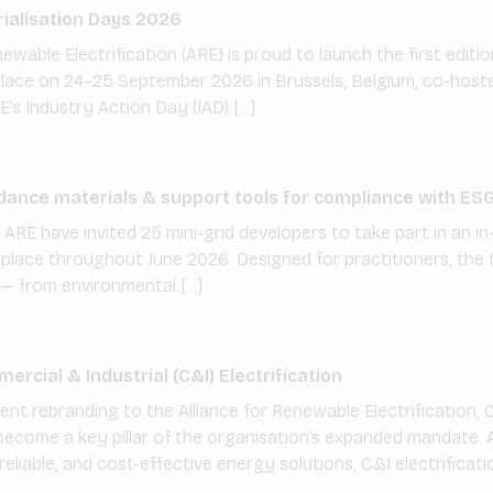
ialisation Days 2026
ewable Electrification (ARE) is proud to launch the first editio
 place on 24–25 September 2026 in Brussels, Belgium, co-host
E’s Industry Action Day (IAD) […]
dance materials & support tools for compliance with ES
ARE have invited 25 mini-grid developers to take part in an i
lace throughout June 2026. Designed for practitioners, the t
— from environmental […]
rcial & Industrial (C&I) Electrification
ent rebranding to the Alliance for Renewable Electrification, 
 become a key pillar of the organisation’s expanded mandate. 
eliable, and cost-effective energy solutions, C&I electrificatio