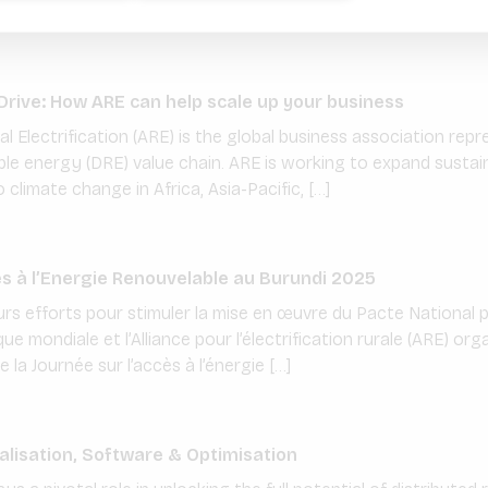
raged […]
rive: How ARE can help scale up your business
ral Electrification (ARE) is the global business association r
le energy (DRE) value chain. ARE is working to expand sustain
climate change in Africa, Asia-Pacific, […]
ès à l’Energie Renouvelable au Burundi 2025
urs efforts pour stimuler la mise en œuvre du Pacte National p
e mondiale et l’Alliance pour l’électrification rurale (ARE) or
 la Journée sur l’accès à l’énergie […]
talisation, Software & Optimisation