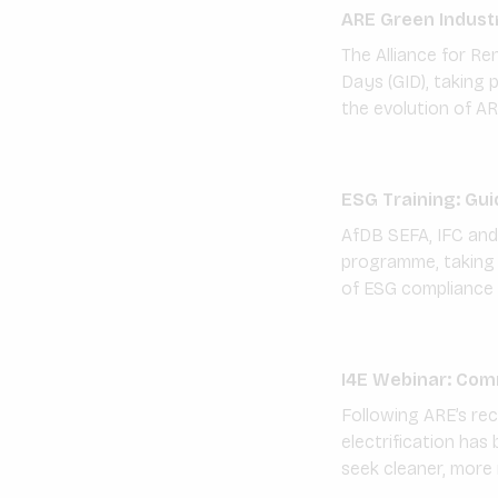
ARE Green Industr
The Alliance for Ren
Days (GID), taking
the evolution of AR
ESG Training: Gui
AfDB SEFA, IFC and 
programme, taking p
of ESG compliance 
I4E Webinar: Comme
Following ARE’s rec
electrification has
seek cleaner, more r