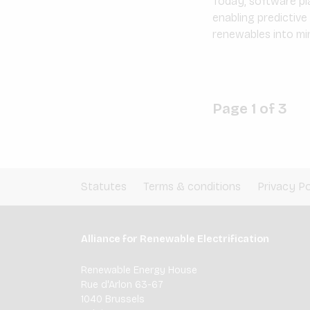
Today, software pla
enabling predictiv
renewables into min
Page 1 of 3
Statutes
Terms & conditions
Privacy Po
Alliance for Renewable Electrification
Renewable Energy House
Rue d'Arlon 63-67
1040 Brussels