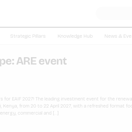
Strategic Pillars
Knowledge Hub
News & Eve
ype:
ARE event
 for EAIF 2027! The leading investment event for the renewabl
i, Kenya, from 20 to 22 April 2027, with a refreshed format f
 energy, commercial and […]