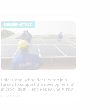
MEMBER ARTICLE
SolarX and Schneider Electric join
forces to support the development of
microgrids in French-speaking Africa
July 22, 2022