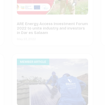
ARE Energy Access Investment Forum
2022 to unite industry and investors
in Dar es Salaam
May 23, 2022
MEMBER ARTICLE