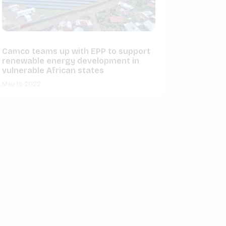
Camco teams up with EPP to support
renewable energy development in
vulnerable African states
May 19, 2022