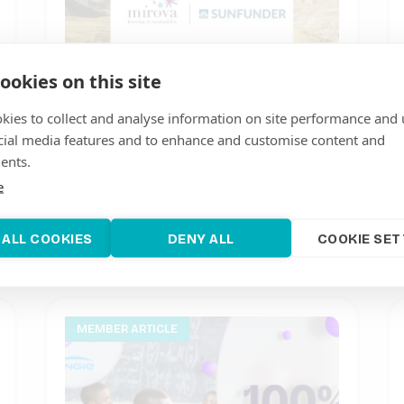
ookies on this site
kies to collect and analyse information on site performance and 
cial media features and to enhance and customise content and
ents.
Mirova acquires SunFunder to
e
accelerate emerging market clean
energy and climate investment
 ALL COOKIES
DENY ALL
COOKIE SET
June 20, 2022
MEMBER ARTICLE