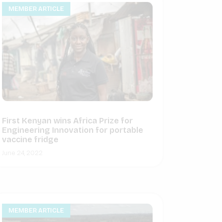
MEMBER ARTICLE
First Kenyan wins Africa Prize for
Engineering Innovation for portable
vaccine fridge
June 24, 2022
MEMBER ARTICLE