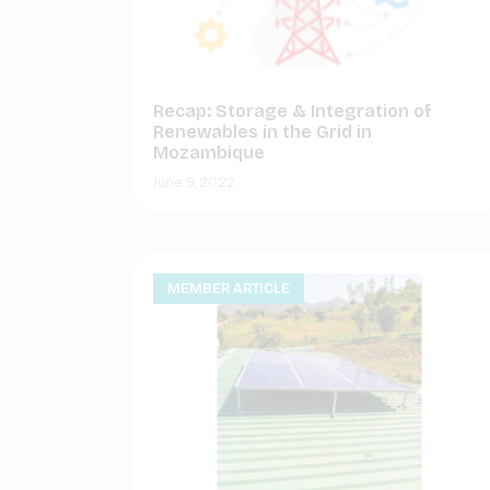
Recap: Storage & Integration of
Renewables in the Grid in
Mozambique
June 9, 2022
MEMBER ARTICLE