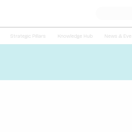
Strategic Pillars
Knowledge Hub
News & Eve