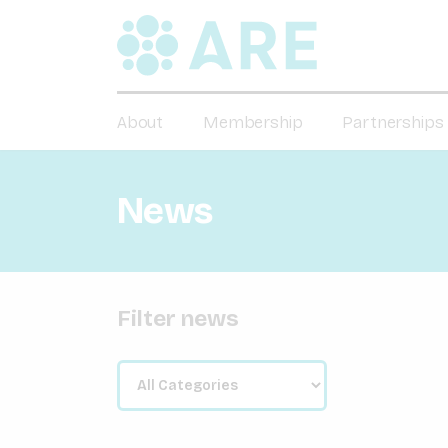
About
Membership
Partnerships
News
Filter news