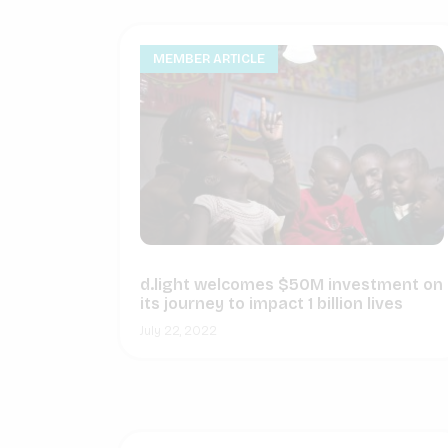
MEMBER ARTICLE
d.light welcomes $50M investment on
its journey to impact 1 billion lives
July 22, 2022