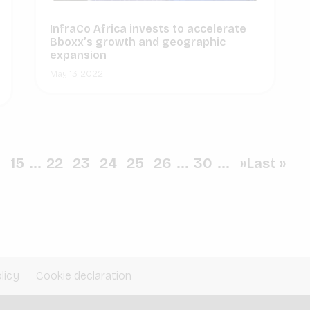
InfraCo Africa invests to accelerate
Bboxx’s growth and geographic
expansion
May 13, 2022
0
15
...
22
23
24
25
26
...
30
...
»
Last »
licy
Cookie declaration