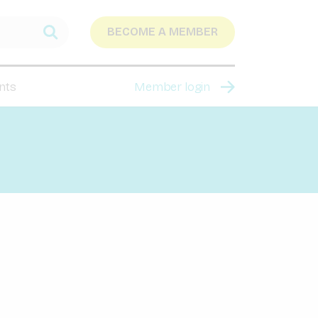
BECOME A MEMBER
nts
Member login