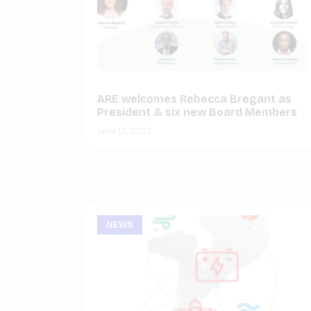
ARE welcomes Rebecca Bregant as
President & six new Board Members
June 13, 2022
NEWS