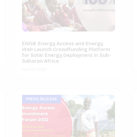
ENGIE Energy Access and Energy
Web Launch Crowdfunding Platform
for Solar Energy Deployment in Sub-
Saharan Africa
June 10, 2022
PRESS RELEASE