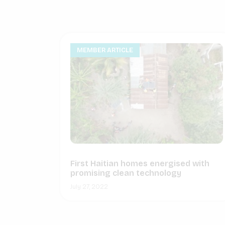
MEMBER ARTICLE
First Haitian homes energised with
promising clean technology
July 27, 2022