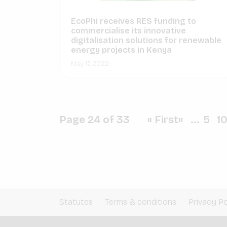
EcoPhi receives RES funding to
commercialise its innovative
digitalisation solutions for renewable
energy projects in Kenya
May 17, 2022
Page 24 of 33
« First
«
...
5
1
Statutes
Terms & conditions
Privacy Po