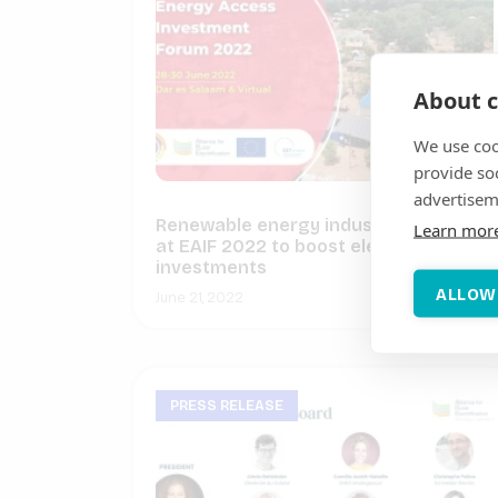
About c
We use coo
provide so
advertisem
Renewable energy industry to gather
Learn mor
at EAIF 2022 to boost electrification
investments
ALLOW
June 21, 2022
PRESS RELEASE