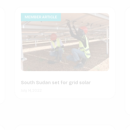
MEMBER ARTICLE
South Sudan set for grid solar
July 14, 2022