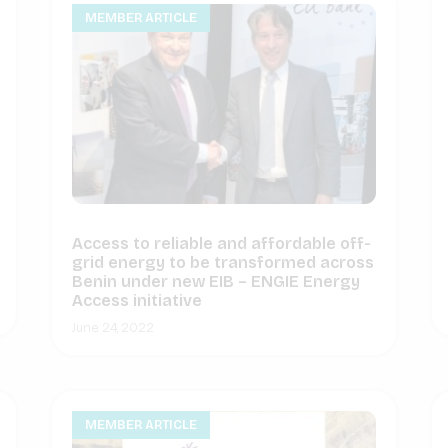
MEMBER ARTICLE
Access to reliable and affordable off-
grid energy to be transformed across
Benin under new EIB – ENGIE Energy
Access initiative
June 24, 2022
MEMBER ARTICLE