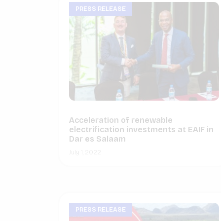
PRESS RELEASE
Acceleration of renewable
electrification investments at EAIF in
Dar es Salaam
July 1, 2022
PRESS RELEASE