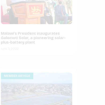
Malawi’s President inaugurates
Golomoti Solar, a pioneering solar-
plus-battery plant
June 9, 2022
MEMBER ARTICLE