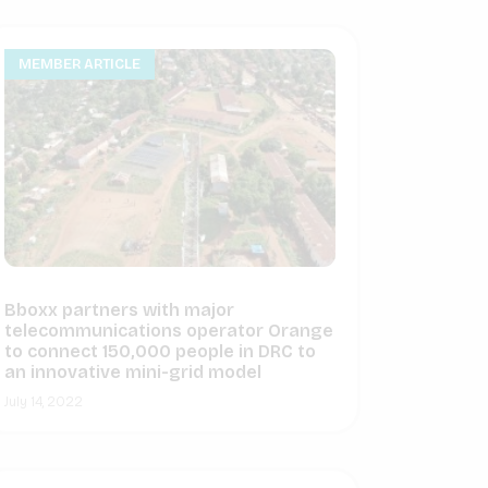
MEMBER ARTICLE
Bboxx partners with major
telecommunications operator Orange
to connect 150,000 people in DRC to
an innovative mini-grid model
July 14, 2022