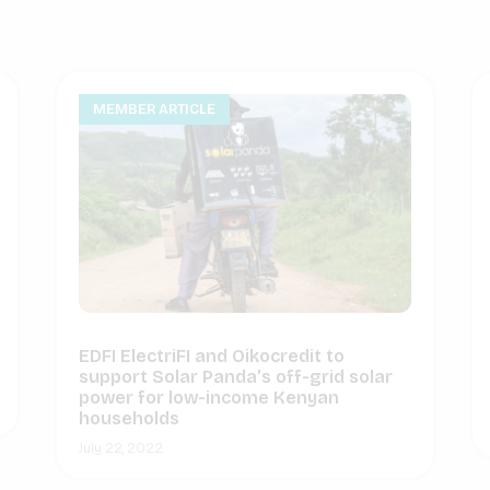
MEMBER ARTICLE
EDFI ElectriFI and Oikocredit to
support Solar Panda’s off-grid solar
power for low-income Kenyan
households
July 22, 2022