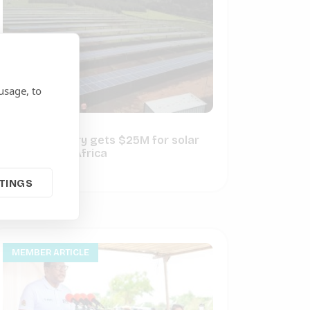
usage, to
Crossboundary gets $25M for solar
mini-grids in Africa
June 16, 2022
TINGS
MEMBER ARTICLE