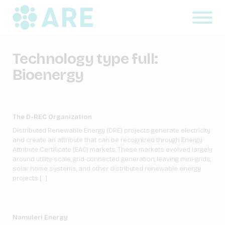
Technology type full:
Bioenergy
The D-REC Organization
Distributed Renewable Energy (DRE) projects generate electricity
and create an attribute that can be recognized through Energy
Attribute Certificate (EAC) markets. These markets evolved largely
around utility-scale, grid-connected generation, leaving mini-grids,
solar home systems, and other distributed renewable energy
projects […]
Namuleri Energy