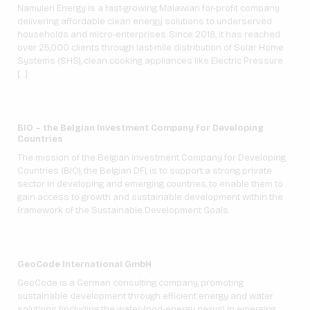
Namuleri Energy is a fast-growing Malawian for-profit company
delivering affordable clean energy solutions to underserved
households and micro-enterprises. Since 2018, it has reached
over 25,000 clients through last-mile distribution of Solar Home
Systems (SHS), clean cooking appliances like Electric Pressure
[…]
BIO – the Belgian Investment Company for Developing
Countries
The mission of the Belgian Investment Company for Developing
Countries (BIO), the Belgian DFI, is to support a strong private
sector in developing and emerging countries, to enable them to
gain access to growth and sustainable development within the
framework of the Sustainable Development Goals.
GeoCode International GmbH
GeoCode is a German consulting company, promoting
sustainable development through efficient energy and water
solutions (including the water-food-energy nexus) in emerging