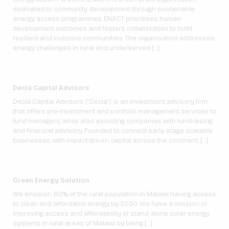
dedicated to community development through sustainable
energy access programmes. ENACT prioritises human
development outcomes and fosters collaboration to build
resilient and inclusive communities. The organisation addresses
energy challenges in rural and underserved […]
Decla Capital Advisors
Decla Capital Advisors (“Decla”) is an investment advisory firm
that offers pre-investment and portfolio management services to
fund managers, while also assisting companies with fundraising
and financial advisory. Founded to connect early-stage scalable
businesses with impact-driven capital across the continent, […]
Green Energy Solution
We envision 80% of the rural population in Malawi having access
to clean and affordable energy by 2030. We have a mission of
improving access and affordability of stand alone solar energy
systems in rural areas of Malawi by being […]