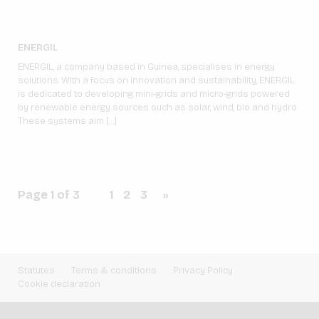
ENERGIL
ENERGIL, a company based in Guinea, specialises in energy
solutions. With a focus on innovation and sustainability, ENERGIL
is dedicated to developing mini-grids and micro-grids powered
by renewable energy sources such as solar, wind, bio and hydro.
These systems aim […]
Page 1 of 3
1
2
3
»
Statutes
Terms & conditions
Privacy Policy
Cookie declaration