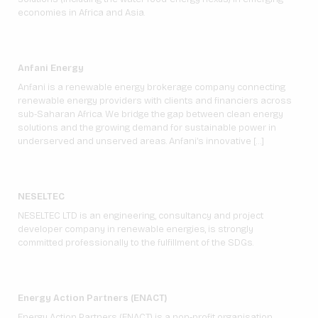
economies in Africa and Asia.
Anfani Energy
Anfani is a renewable energy brokerage company connecting
renewable energy providers with clients and financiers across
sub-Saharan Africa. We bridge the gap between clean energy
solutions and the growing demand for sustainable power in
underserved and unserved areas. Anfani’s innovative […]
NESELTEC
NESELTEC LTD is an engineering, consultancy and project
developer company in renewable energies, is strongly
committed professionally to the fulfillment of the SDGs.
Energy Action Partners (ENACT)
Energy Action Partners (ENACT) is a non-profit organisation