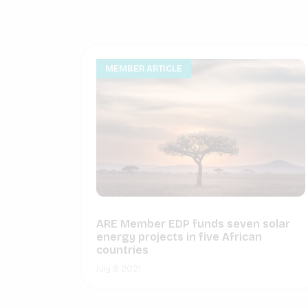
MEMBER ARTICLE
ARE Member EDP funds seven solar
energy projects in five African
countries
July 9, 2021