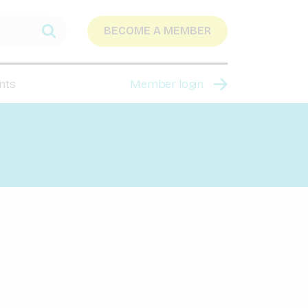
BECOME A MEMBER
nts
Member login