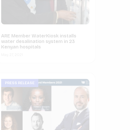
ARE Member WaterKiosk installs
water desalination system in 23
Kenyan hospitals
May 27, 2021
PRESS RELEASE