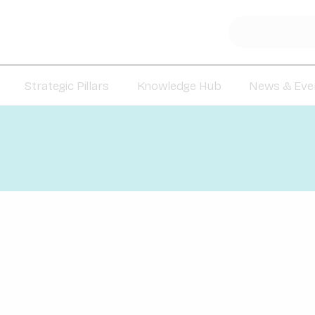
Strategic Pillars
Knowledge Hub
News & Eve