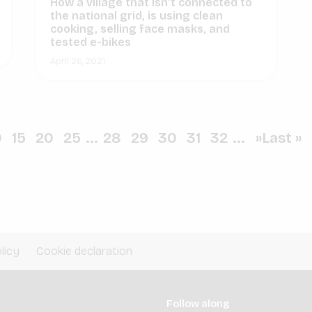
How a village that isn’t connected to
the national grid, is using clean
cooking, selling face masks, and
tested e-bikes
April 26, 2021
0
15
20
25
...
28
29
30
31
32
...
»
Last »
licy
Cookie declaration
Follow along