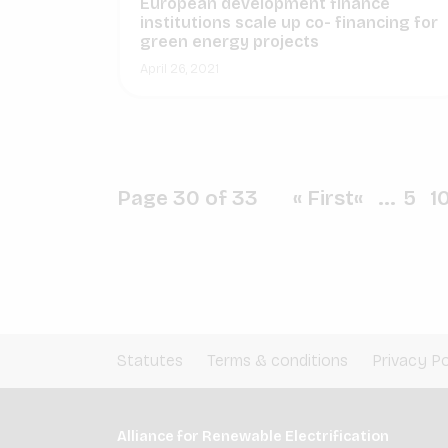
European development finance
institutions scale up co- financing for
green energy projects
April 26, 2021
Page 30 of 33
« First
«
...
5
1
Statutes
Terms & conditions
Privacy Po
Alliance for Renewable Electrification