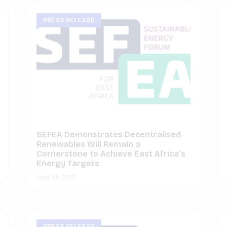
PRESS RELEASE
SEFEA Demonstrates Decentralised
Renewables Will Remain a
Cornerstone to Achieve East Africa’s
Energy Targets
June 25, 2021
PRESS RELEASE