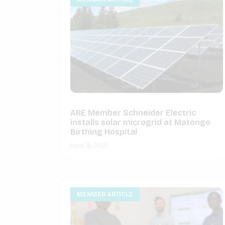
ARE Member Schneider Electric
installs solar microgrid at Matongo
Birthing Hospital
June 15, 2021
MEMBER ARTICLE