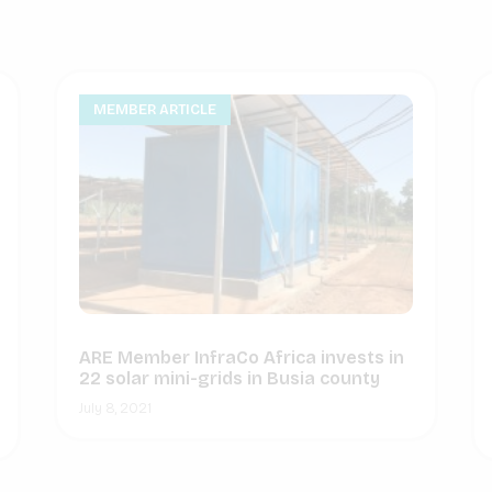
MEMBER ARTICLE
ARE Member InfraCo Africa invests in
22 solar mini-grids in Busia county
July 8, 2021