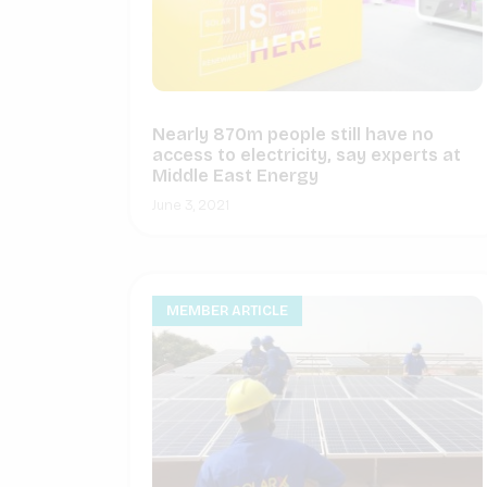
Nearly 870m people still have no
access to electricity, say experts at
Middle East Energy
June 3, 2021
MEMBER ARTICLE