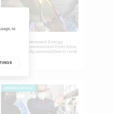
usage, to
ARE Member Renewvia Energy
receives $1M commitment from Sima
Fund to electrify communities in rural
Kenya
TINGS
June 3, 2021
MEMBER ARTICLE