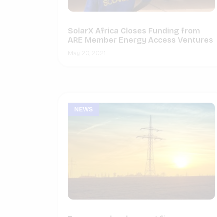
SolarX Africa Closes Funding from
ARE Member Energy Access Ventures
May 20, 2021
NEWS