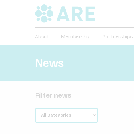
About
Membership
Partnerships
News
Filter news