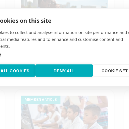
ookies on this site
kies to collect and analyse information on site performance and 
cial media features and to enhance and customise content and
ents.
ARE Member RES4Africa Foundation
invites Africans to apply for the
e
Young Talent of the Year 2021 Award
June 7, 2021
 ALL COOKIES
DENY ALL
COOKIE SET
MEMBER ARTICLE