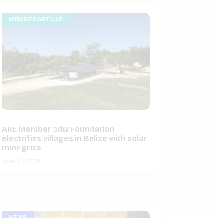
MEMBER ARTICLE
ARE Member cdw Foundation
electrifies villages in Belize with solar
mini-grids
June 23, 2021
NEWS