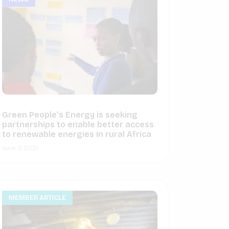
Green People’s Energy is seeking
partnerships to enable better access
to renewable energies in rural Africa
June 11, 2021
MEMBER ARTICLE