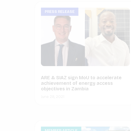
PRESS RELEASE
ARE & SIAZ sign MoU to accelerate
achievement of energy access
objectives in Zambia
June 28, 2021
MEMBER ARTICLE