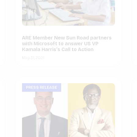
ARE Member New Sun Road partners
with Microsoft to answer US VP
Kamala Harris’s Call to Action
May 31, 2021
PRESS RELEASE