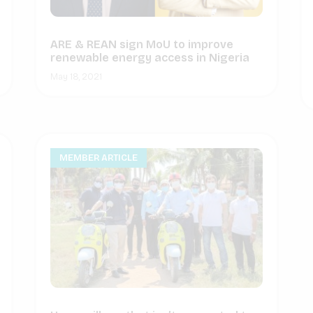
ARE & REAN sign MoU to improve
renewable energy access in Nigeria
May 18, 2021
MEMBER ARTICLE