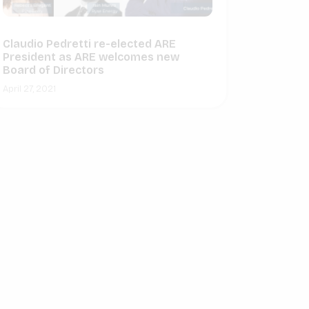
Claudio Pedretti re-elected ARE
President as ARE welcomes new
Board of Directors
April 27, 2021