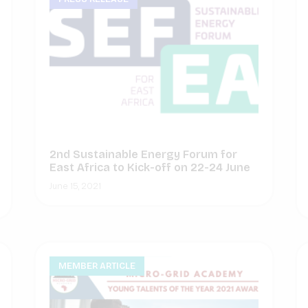
2nd Sustainable Energy Forum for
East Africa to Kick-off on 22-24 June
June 15, 2021
MEMBER ARTICLE