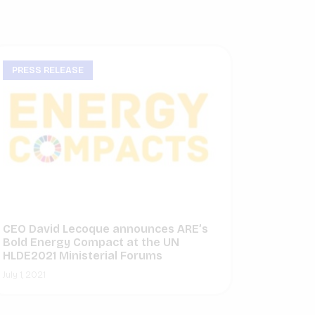
PRESS RELEASE
CEO David Lecoque announces ARE’s
Bold Energy Compact at the UN
HLDE2021 Ministerial Forums
July 1, 2021