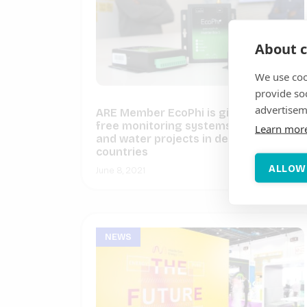
About c
We use coo
provide so
advertisem
ARE Member EcoPhi is giving away
free monitoring systems for 3 solar
Learn mor
and water projects in developing
countries
ALLOW
June 8, 2021
NEWS