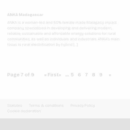
ANKA Madagascar
ANKA is a woman-led and 50% female made Malagasy impact
company, specialised in developing and delivering modern,
reliable, sustainable and affordable energy solutions for rural
communities, as well as individuals and industrials. ANKA’s main
focus is rural electrification by hybrid […]
Page 7 of 9
« First
«
...
5
6
7
8
9
»
Statutes
Terms & conditions
Privacy Policy
Cookie declaration