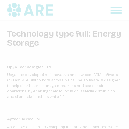
Technology type full:
Energy
Storage
Upya Technologies Ltd
Upya has developed an innovative and low-cost CRM software
for Last Mile Distributors across Africa. The software is designed
to help distributors manage, streamline and scale their
operations, by enabling them to focus on last-mile distribution
and client relationships while […]
Aptech Africa Ltd
Aptech Africa is an EPC company that provides solar and water