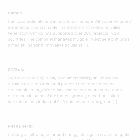
Camco
Camco is a climate and impact fund manager. With over 30 years’
experience in sustainable finance and on-the-ground value
generation, Camco has supported over 200 projects in 29
countries. The company manages multiple investment platforms
aimed at financing innovative solutions […]
247Solar
247Solar, an MIT spin-out, is commercializing an innovative
solution for clean, industrial process heat and baseload
renewable energy. We reduce customers’ costs and carbon
emissions in some of the fastest growing decarbonization
markets: mines, industrial CHP, data centers, and green […]
Ryse Energy
Utilising small-wind, solar and energy storage to create bespoke