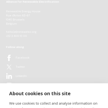
Alliance for Renewable Electrification
Renewable Energy House
Rue d'Arlon 63-67
1040 Brussels
Belgium
hello[at]renewelec.org
+32 2 400 10 00
Follow along
Facebook
Twitter
LinkedIn
YouTube
About cookies on this site
Flickr
We use cookies to collect and analyse information on
Newsletter