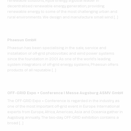
renewable solutions, Ryse Energy a global leader in
decentralised renewable energy generation, providing
renewable energy to some of the most challenging urban and
rural environments. We design and manufacture small wind […]
Phaesun GmbH
Phaesun has been specialising in the sale, service and
installation of off-grid photovoltaic and wind power systems
since the foundation in 2001. As one of the world’s leading
system integrators of off-grid energy systems, Phaesun offers
products of all reputable […]
OFF-GRID Expo + Conference I Messe Augsburg ASMV GmbH
The OFF-GRID Expo + Conference is regarded in the industry as
one of the most important off-grid event in Europe. International
experts from Europe, Africa, Americas, Asia and Oceania gather in
Augsburg annually. The two-day OFF-GRID exhibition contains a
broad […]