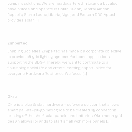
pumping solutions. We are headquartered in Uganda, but also
have offices and operate in South Sudan, Central African
Republic, Sierra Leone, Liberia, Niger, and Eastern DRC. Aptech
provides solar […]
Zimpertec
Enabling Societies: Zimpertec has made it a corporate objective
to provide off-grid lighting systems for home applications,
supporting the SDG-7. Thereby we want to contribute to a
flourishing social life and create learning opportunities for
everyone. Hardware Resilience: We focus […]
Okra
Okra is a plug & play hardware + software solution that allows
smart pay-as-you-go microgrids to be created by connecting
existing off the shelf solar panels and batteries. Okra mesh-grid
design allows for grids to start small, with more panels […]