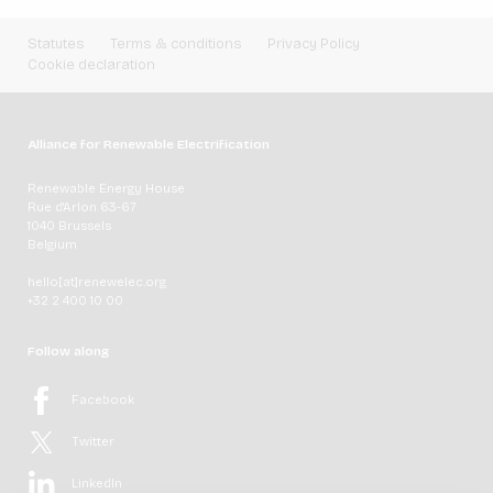
Statutes
Terms & conditions
Privacy Policy
Cookie declaration
Alliance for Renewable Electrification
Renewable Energy House
Rue d'Arlon 63-67
1040 Brussels
Belgium
hello[at]renewelec.org
+32 2 400 10 00
Follow along
Facebook
Twitter
LinkedIn