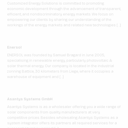
Customized Energy Solutions is committed to promoting
economic development through the advancement of transparent,
efficient, and nondiscriminatory energy markets. We focus on
empowering our clients by sharing our understanding of the
workings of the energy markets and related new technologies […]
Enersol
ENERSOL was founded by Samuel Bragard in June 2005,
specialising in renewable energy, particularly photovoltaic &
solar thermal energy. Our company is located in the industrial
zonning Battice, 30 kilometers from Liege, where it occupies a
warehouse of equipment and […]
Asantys Systems GmbH
Asantys Systems is as a wholesaler offering you a wide range of
solar components from quality manufacturers at very
competitive prices. Besides wholesaling Asantys Systems as a
system integrator offers its partners all required services for a