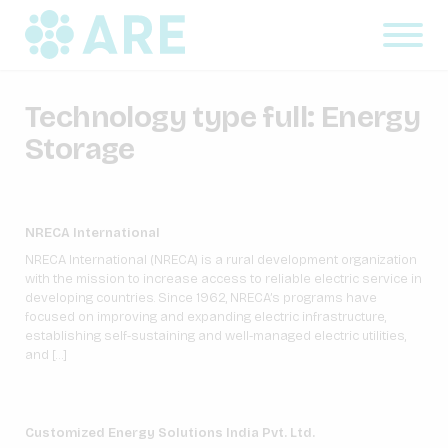
Technology type full:
Energy
Storage
NRECA International
NRECA International (NRECA) is a rural development organization
with the mission to increase access to reliable electric service in
developing countries. Since 1962, NRECA’s programs have
focused on improving and expanding electric infrastructure,
establishing self-sustaining and well-managed electric utilities,
and […]
Customized Energy Solutions India Pvt. Ltd.