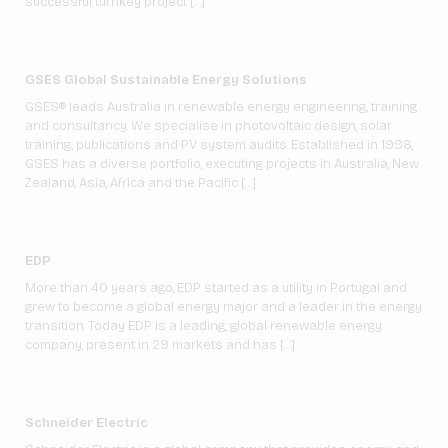
successful turnkey project […]
GSES Global Sustainable Energy Solutions
GSES® leads Australia in renewable energy engineering, training
and consultancy. We specialise in photovoltaic design, solar
training, publications and PV system audits. Established in 1998,
GSES has a diverse portfolio, executing projects in Australia, New
Zealand, Asia, Africa and the Pacific […]
EDP
More than 40 years ago, EDP started as a utility in Portugal and
grew to become a global energy major and a leader in the energy
transition. Today EDP is a leading, global renewable energy
company, present in 29 markets and has […]
Schneider Electric