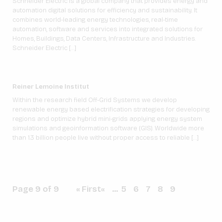
Schneider Electric is a global company that provides energy and
automation digital solutions for efficiency and sustainability. It
combines world-leading energy technologies, real-time
automation, software and services into integrated solutions for
Homes, Buildings, Data Centers, Infrastructure and Industries.
Schneider Electric […]
Reiner Lemoine Institut
Within the research field Off-Grid Systems we develop
renewable energy based electrification strategies for developing
regions and optimize hybrid mini-grids applying energy system
simulations and geoinformation software (GIS). Worldwide more
than 1.3 billion people live without proper access to reliable […]
Page 9 of 9
« First
«
...
5
6
7
8
9