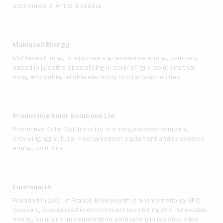
economies in Africa and Asia.
Mahlaseli Energy
Mahlaseli Energy is a pioneering renewable energy company
based in Lesotho, specialising in solar off-grid solutions that
bring affordable, reliable electricity to rural communities.
Productive Solar Solutions Ltd
Productive Solar Solutions Ltd is a Kenya-based company
providing agricultural mechanisation equipment and renewable
energy solutions.
Enviroearth
Founded in 2001 in France, Enviroearth is an international EPC
company specialised in environment monitoring and renewable
energy solutions implementation, particularly in isolated sites.