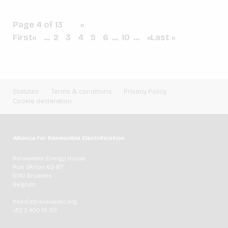
Page 4 of 13
«
First
«
...
2
3
4
5
6
...
10
...
»
Last »
Statutes
Terms & conditions
Privacy Policy
Cookie declaration
Alliance for Renewable Electrification
Renewable Energy House
Rue d'Arlon 63-67
1040 Brussels
Belgium
hello[at]renewelec.org
+32 2 400 10 00