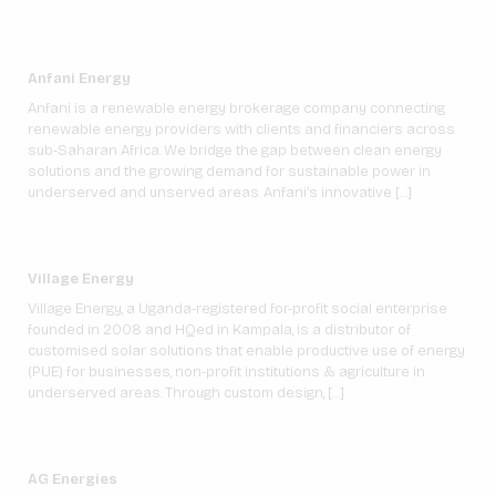
Anfani Energy
Anfani is a renewable energy brokerage company connecting
renewable energy providers with clients and financiers across
sub-Saharan Africa. We bridge the gap between clean energy
solutions and the growing demand for sustainable power in
underserved and unserved areas. Anfani’s innovative […]
Village Energy
Village Energy, a Uganda-registered for-profit social enterprise
founded in 2008 and HQed in Kampala, is a distributor of
customised solar solutions that enable productive use of energy
(PUE) for businesses, non-profit institutions & agriculture in
underserved areas. Through custom design, […]
AG Energies