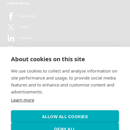
Follow along
Facebook
Twitter
LinkedIn
YouTube
About cookies on this site
Flickr
We use cookies to collect and analyse information on
Newsletter
site performance and usage, to provide social media
features and to enhance and customise content and
Get in-depth analyses, market intelligence & insights from the rural
advertisements.
electrification sector in your inbox every second month.
For free.
Learn more
SUBSCRIBE
ALLOW ALL COOKIES
DENY ALL