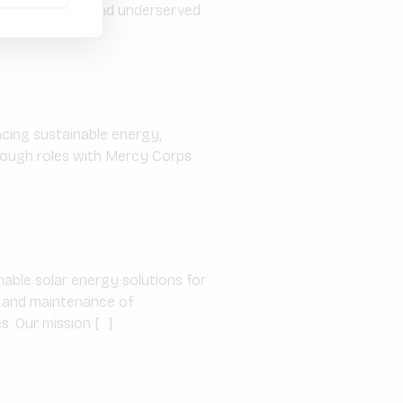
rgy to unserved and underserved
ncing sustainable energy,
hrough roles with Mercy Corps
able solar energy solutions for
on, and maintenance of
. Our mission […]