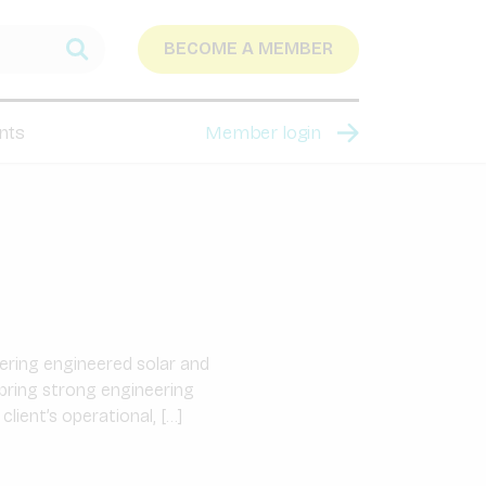
BECOME A MEMBER
nts
Member login
ering engineered solar and
bring strong engineering
lient’s operational, […]