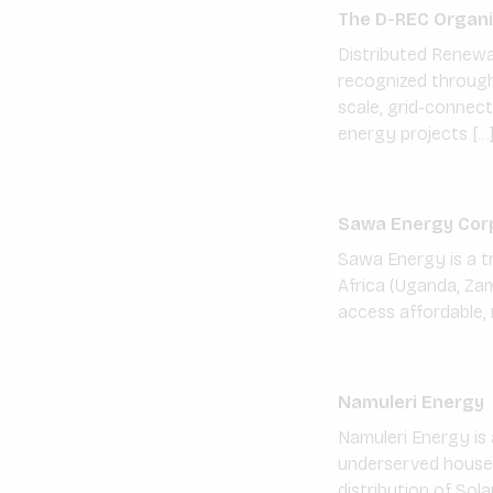
The D-REC Organi
Distributed Renewa
recognized through 
scale, grid-connect
energy projects […
Sawa Energy Cor
Sawa Energy is a t
Africa (Uganda, Zam
access affordable, 
Namuleri Energy
Namuleri Energy is
underserved househo
distribution of Sol