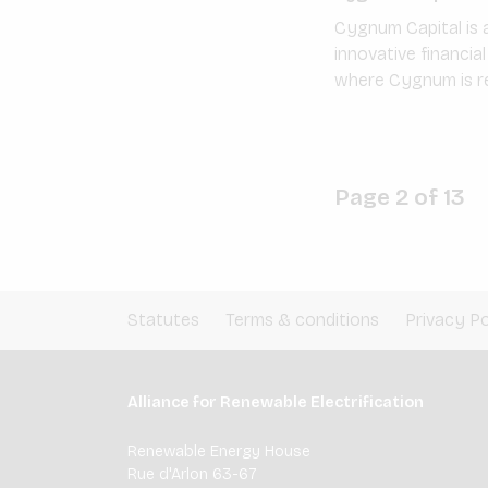
Cygnum Capital is a
innovative financia
where Cygnum is re
Page 2 of 13
Statutes
Terms & conditions
Privacy Po
Alliance for Renewable Electrification
Renewable Energy House
Rue d'Arlon 63-67