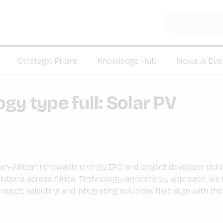
Strategic Pillars
Knowledge Hub
News & Eve
gy type full:
Solar PV
pan-African renewable energy EPC and project developer deliv
lutions across Africa. Technology-agnostic by approach, we 
oject, selecting and integrating solutions that align with the c