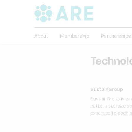
About
Membership
Partnerships
Technolo
SustainGroup
SustainGroup is a 
battery storage so
expertise to each pr