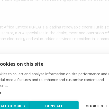
Africa Limited (KPEA) is a leading renewable energy utility
 sector, KPEA specialises in the deployment and operation of
lean electricity and value-added services to residential, commer
imited
ookies on this site
ited is a renewable energy project development company bas
ar, wind, and hybrid energy systems. The company focuses on p
kies to collect and analyse information on site performance and 
ns to rural and underserved communities, as well as […]
cial media features and to enhance and customise content and
ents.
e
y
Limited was incorporated on the 26th of January 2015 and c
 ALL COOKIES
DENY ALL
COOKIE SET