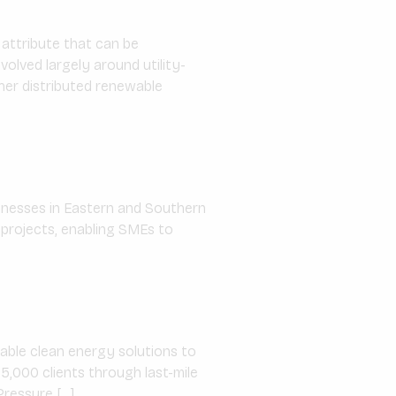
 attribute that can be
olved largely around utility-
her distributed renewable
sinesses in Eastern and Southern
 projects, enabling SMEs to
able clean energy solutions to
5,000 clients through last-mile
Pressure […]