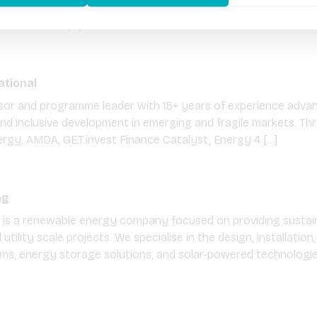
 with a mission to provide affordable, reliable and clean ene
eri urban and […]
ational
visor and programme leader with 15+ years of experience adva
 and inclusive development in emerging and fragile markets. T
rgy, AMDA, GET.invest Finance Catalyst, Energy 4 […]
ng
g is a renewable energy company focused on providing sustain
d utility scale projects. We specialise in the design, installati
ms, energy storage solutions, and solar-powered technologies