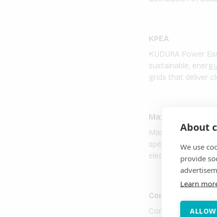
KPEA
KUDURA Power East 
sustainable, energy
grids that deliver c
Maxtech Energy L
About c
Maxtech Energy Lim
specialising in sol
We use coo
electricity solutio
provide so
advertisem
Learn mor
Consistent Energ
Consistent Energy 
ALLOW