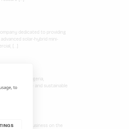
 company dedicated to providing
 advanced solar-hybrid mini-
cial, […]
ed in Abuja, Nigeria,
roviding reliable and sustainable
usage, to
ommenced full business on the
TINGS