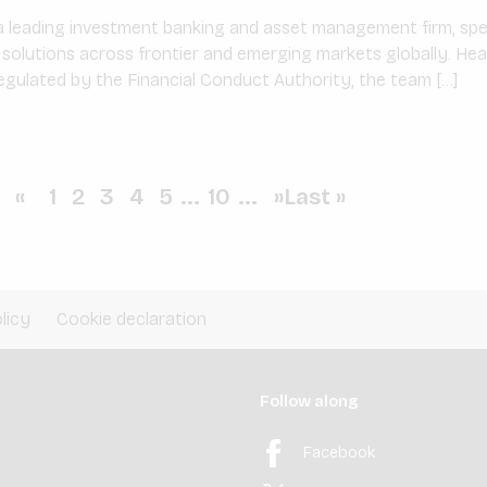
 leading investment banking and asset management firm, speci
l solutions across frontier and emerging markets globally. He
gulated by the Financial Conduct Authority, the team […]
«
1
2
3
4
5
...
10
...
»
Last »
licy
Cookie declaration
Follow along
Facebook