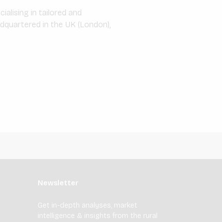
alising in tailored and
adquartered in the UK (London),
Newsletter
Get in-depth analyses, market
intelligence & insights from the rural