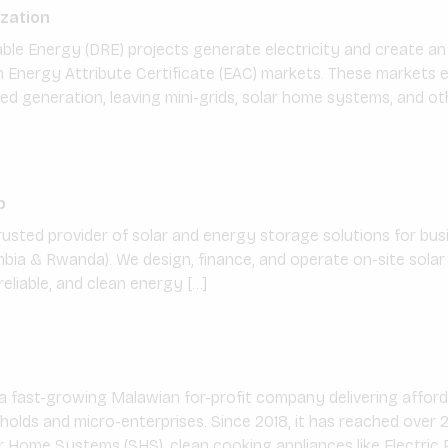
zation
ble Energy (DRE) projects generate electricity and create an
Energy Attribute Certificate (EAC) markets. These markets ev
ed generation, leaving mini-grids, solar home systems, and ot
]
p
rusted provider of solar and energy storage solutions for bu
bia & Rwanda). We design, finance, and operate on-site solar
reliable, and clean energy […]
 a fast-growing Malawian for-profit company delivering afford
lds and micro-enterprises. Since 2018, it has reached over 2
ar Home Systems (SHS), clean cooking appliances like Electric 