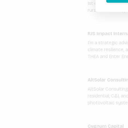
1st of January 2016
rural households, p
RJS Impact Intern
I’m a strategic ad
climate resilience,
THEA and Enter Ene
AltSolar Consulti
AltSolar Consultin
residential, C&I, an
photovoltaic syste
Cygnum Capital