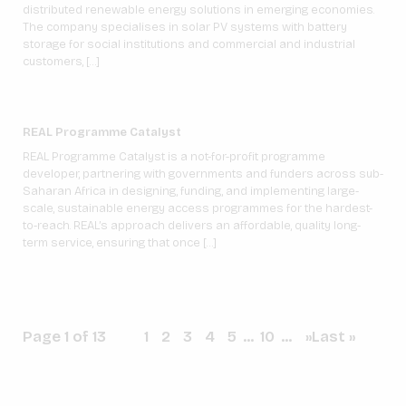
distributed renewable energy solutions in emerging economies.
The company specialises in solar PV systems with battery
storage for social institutions and commercial and industrial
customers, […]
REAL Programme Catalyst
REAL Programme Catalyst is a not-for-profit programme
developer, partnering with governments and funders across sub-
Saharan Africa in designing, funding, and implementing large-
scale, sustainable energy access programmes for the hardest-
to-reach. REAL’s approach delivers an affordable, quality long-
term service, ensuring that once […]
Page 1 of 13
1
2
3
4
5
...
10
...
»
Last »