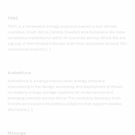
TRRC
TRRC is a renewable energy business based in four African
countries, South Africa, Zambia, Eswatini and Botswana. We have
completed installations within 14 countries across Africa. We are
a group of like-minded indivuals that have completed around 350
commercial projects […]
AceleAfrica
AceleAfrica is a Kenya-based clean energy company
specialising in the design, assembly, and deployment of lithium-
ion battery energy storage systems for underserved and
emerging markets across Africa. The company develops both
first-life and second-life battery solutions that support reliable,
affordable, […]
Masunga