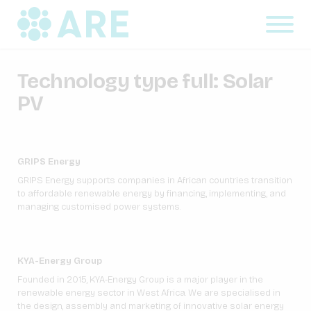
Technology type full:
Solar
PV
GRIPS Energy
GRIPS Energy supports companies in African countries transition
to affordable renewable energy by financing, implementing, and
managing customised power systems.
KYA-Energy Group
Founded in 2015, KYA-Energy Group is a major player in the
renewable energy sector in West Africa. We are specialised in
the design, assembly and marketing of innovative solar energy