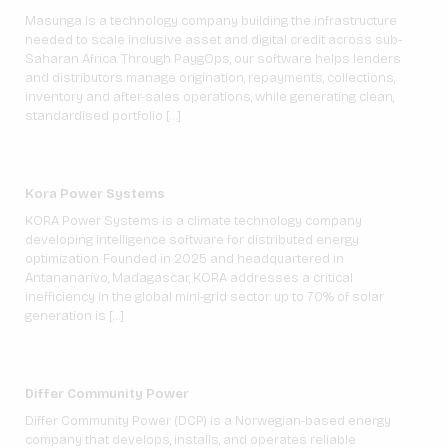
Masunga is a technology company building the infrastructure
needed to scale inclusive asset and digital credit across sub-
Saharan Africa. Through PaygOps, our software helps lenders
and distributors manage origination, repayments, collections,
inventory and after-sales operations, while generating clean,
standardised portfolio […]
Kora Power Systems
KORA Power Systems is a climate technology company
developing intelligence software for distributed energy
optimization. Founded in 2025 and headquartered in
Antananarivo, Madagascar, KORA addresses a critical
inefficiency in the global mini-grid sector: up to 70% of solar
generation is […]
Differ Community Power
Differ Community Power (DCP) is a Norwegian-based energy
company that develops, installs, and operates reliable