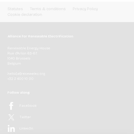
Statutes
Terms & conditions
Privacy Policy
Cookie declaration
Alliance for Renewable Electrification
Renewable Energy House
Rue d'Arlon 63-67
1040 Brussels
Belgium
hello[at]renewelec.org
+32 2 400 10 00
Follow along
Facebook
Twitter
LinkedIn