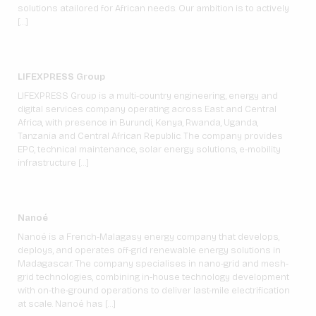
solutions atailored for African needs. Our ambition is to actively
[…]
LIFEXPRESS Group
LIFEXPRESS Group is a multi-country engineering, energy and
digital services company operating across East and Central
Africa, with presence in Burundi, Kenya, Rwanda, Uganda,
Tanzania and Central African Republic. The company provides
EPC, technical maintenance, solar energy solutions, e-mobility
infrastructure […]
Nanoé
Nanoé is a French-Malagasy energy company that develops,
deploys, and operates off-grid renewable energy solutions in
Madagascar. The company specialises in nano-grid and mesh-
grid technologies, combining in-house technology development
with on-the-ground operations to deliver last-mile electrification
at scale. Nanoé has […]