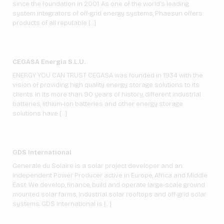
since the foundation in 2001. As one of the world’s leading
system integrators of off-grid energy systems, Phaesun offers
products of all reputable […]
CEGASA Energia S.L.U.
ENERGY YOU CAN TRUST CEGASA was founded in 1934 with the
vision of providing high quality energy storage solutions to its
clients. In its more than 90 years of history, different industrial
batteries, lithium-ion batteries and other energy storage
solutions have […]
GDS International
Generale du Solaire is a solar project developer and an
Independent Power Producer active in Europe, Africa and Middle
East. We develop, finance, build and operate large-scale ground
mounted solar farms, industrial solar rooftops and off-grid solar
systems. GDS International is […]