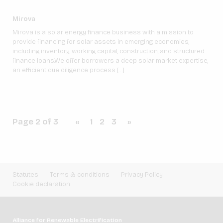
Mirova
Mirova is a solar energy finance business with a mission to
provide financing for solar assets in emerging economies,
including inventory, working capital, construction, and structured
finance loans.We offer borrowers a deep solar market expertise,
an efficient due diligence process […]
Page 2 of 3
«
1
2
3
»
Statutes
Terms & conditions
Privacy Policy
Cookie declaration
Alliance for Renewable Electrification