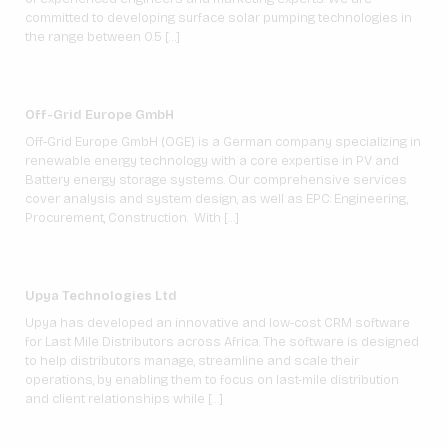
committed to developing surface solar pumping technologies in
the range between 0.5 […]
Off-Grid Europe GmbH
Off-Grid Europe GmbH (OGE) is a German company specializing in
renewable energy technology with a core expertise in PV and
Battery energy storage systems. Our comprehensive services
cover analysis and system design, as well as EPC: Engineering,
Procurement, Construction. With […]
Upya Technologies Ltd
Upya has developed an innovative and low-cost CRM software
for Last Mile Distributors across Africa. The software is designed
to help distributors manage, streamline and scale their
operations, by enabling them to focus on last-mile distribution
and client relationships while […]