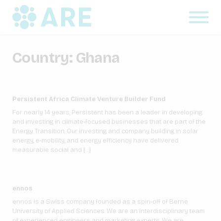
Country:
Ghana
Persistent Africa Climate Venture Builder Fund
For nearly 14 years, Persistent has been a leader in developing
and investing in climate-focused businesses that are part of the
Energy Transition. Our investing and company building in solar
energy, e-mobility, and energy efficiency have delivered
measurable social and […]
ennos
ennos is a Swiss company founded as a spin-off of Berne
University of Applied Sciences. We are an interdisciplinary team
of experienced engineers and marketing experts. We are