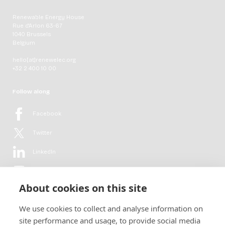
Renewable Energy House
Rue d'Arlon 63-67
1040 Brussels
Belgium
hello[at]renewelec.org
+32 2 400 10 00
Follow along
Facebook
Twitter
LinkedIn
YouTube
About cookies on this site
Flickr
We use cookies to collect and analyse information on
Newsletter
site performance and usage, to provide social media