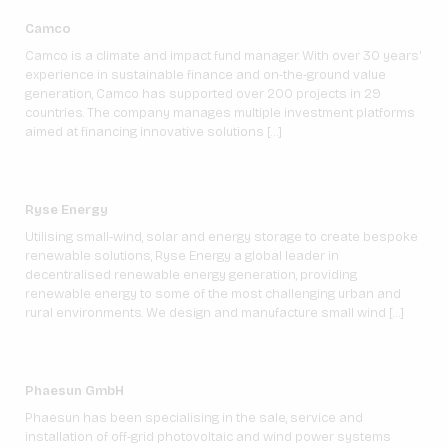
Camco
Camco is a climate and impact fund manager. With over 30 years’
experience in sustainable finance and on-the-ground value
generation, Camco has supported over 200 projects in 29
countries. The company manages multiple investment platforms
aimed at financing innovative solutions […]
Ryse Energy
Utilising small-wind, solar and energy storage to create bespoke
renewable solutions, Ryse Energy a global leader in
decentralised renewable energy generation, providing
renewable energy to some of the most challenging urban and
rural environments. We design and manufacture small wind […]
Phaesun GmbH
Phaesun has been specialising in the sale, service and
installation of off-grid photovoltaic and wind power systems