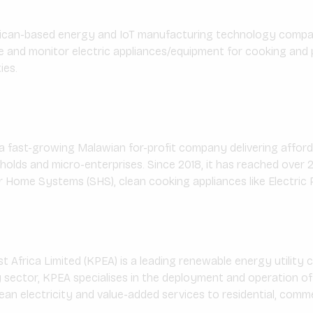
rican-based energy and IoT manufacturing technology compa
e and monitor electric appliances/equipment for cooking an
ies.
 a fast-growing Malawian for-profit company delivering afford
lds and micro-enterprises. Since 2018, it has reached over 2
ar Home Systems (SHS), clean cooking appliances like Electric 
Africa Limited (KPEA) is a leading renewable energy utility
 sector, KPEA specialises in the deployment and operation of
lean electricity and value-added services to residential, commer