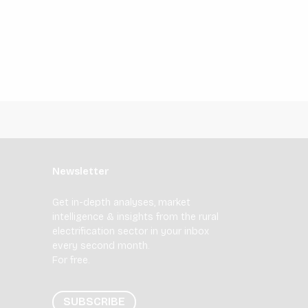
Newsletter
Get in-depth analyses, market
intelligence & insights from the rural
electrification sector in your inbox
every second month.
For free.
SUBSCRIBE