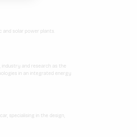
 and solar power plants.
 industry and research as the
ologies in an integrated energy
r, specialising in the design,