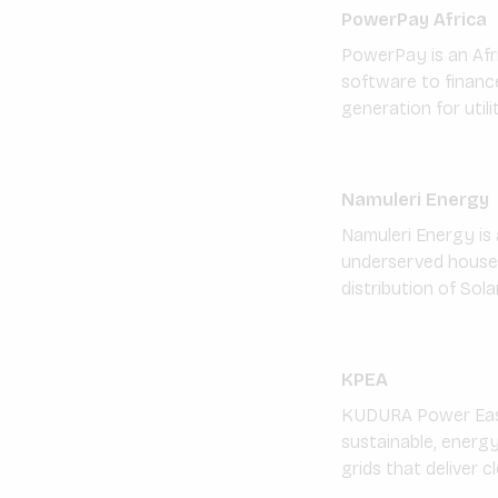
PowerPay Africa
PowerPay is an Af
software to financ
generation for utilit
Namuleri Energy
Namuleri Energy is
underserved househo
distribution of Sol
KPEA
KUDURA Power East 
sustainable, energy
grids that deliver c