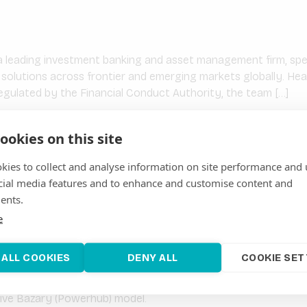
 leading investment banking and asset management firm, speci
l solutions across frontier and emerging markets globally. He
gulated by the Financial Conduct Authority, the team […]
ookies on this site
kies to collect and analyse information on site performance and 
ablished bt KfW on behalf of the German Federal Ministry fo
cial media features and to enhance and customise content and
 to improve access to energy for rural households and enterp
ents.
velopment Cooperation (SDC) […]
e
 ALL COOKIES
DENY ALL
COOKIE SET
dagascar-based enterprise delivering clean energy solutions
tive Bazary (Powerhub) model.