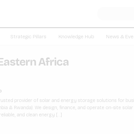
Strategic Pillars
Knowledge Hub
News & Eve
Eastern Africa
p
rusted provider of solar and energy storage solutions for bu
bia & Rwanda). We design, finance, and operate on-site solar
reliable, and clean energy […]