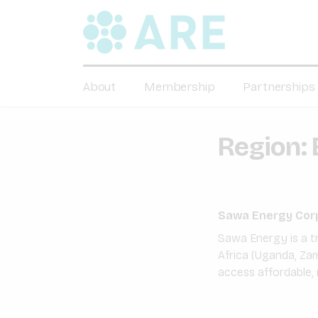
About
Membership
Partnerships
Region:
Sawa Energy Cor
Sawa Energy is a t
Africa (Uganda, Zam
access affordable, 