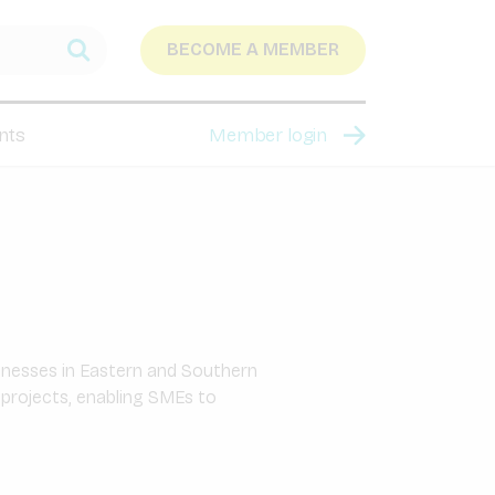
BECOME A MEMBER
nts
Member login
sinesses in Eastern and Southern
 projects, enabling SMEs to