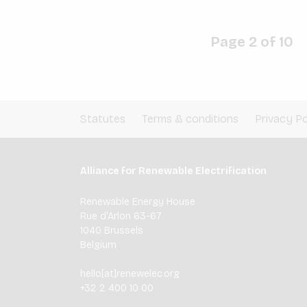
Page 2 of 10
Statutes
Terms & conditions
Privacy Po
Alliance for Renewable Electrification
Renewable Energy House
Rue d'Arlon 63-67
1040 Brussels
Belgium
hello[at]renewelec.org
+32 2 400 10 00