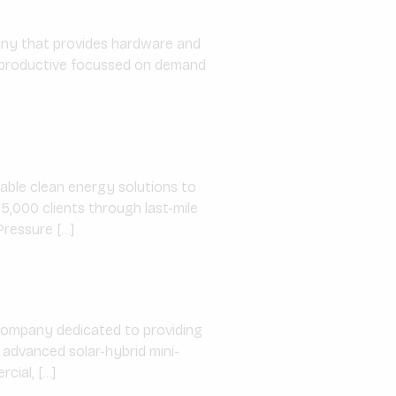
ny that provides hardware and
d productive focussed on demand
able clean energy solutions to
5,000 clients through last-mile
Pressure […]
 company dedicated to providing
 advanced solar-hybrid mini-
cial, […]