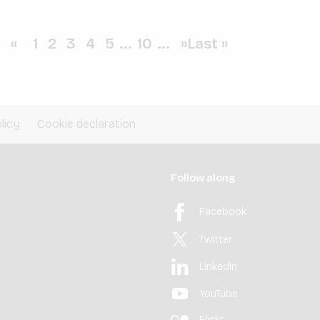
«
1
2
3
4
5
...
10
...
»
Last »
licy
Cookie declaration
Follow along
Facebook
Twitter
LinkedIn
YouTube
Flickr