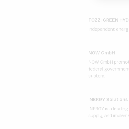
TOZZI GREEN HY
Independent energy
NOW GmbH
NOW GmbH promotes 
federal government
system.
INERGY Solutions
INERGY is a leading
supply, and implem