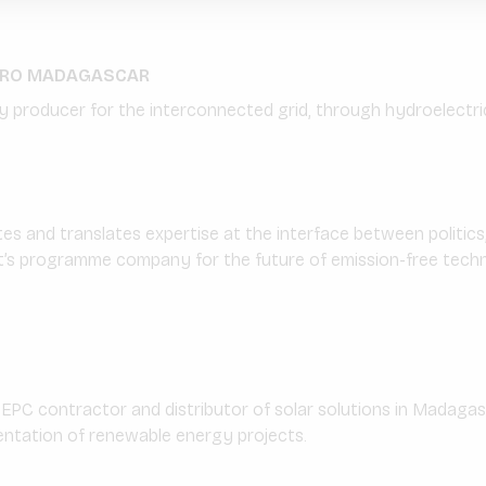
DRO MADAGASCAR
 producer for the interconnected grid, through hydroelectric
and translates expertise at the interface between politics,
’s programme company for the future of emission-free techn
 EPC contractor and distributor of solar solutions in Madagasca
entation of renewable energy projects.